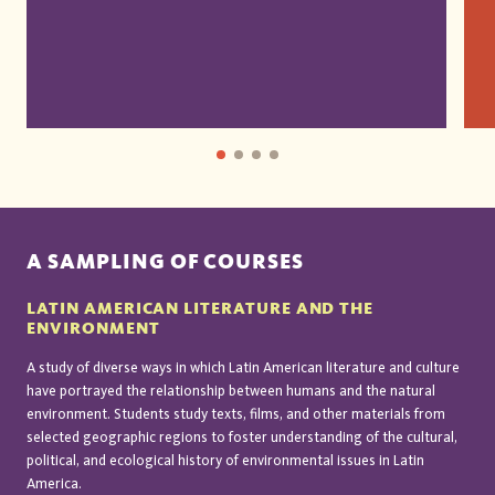
A SAMPLING OF COURSES
LATIN AMERICAN LITERATURE AND THE
ENVIRONMENT
A study of diverse ways in which Latin American literature and culture
have portrayed the relationship between humans and the natural
environment. Students study texts, films, and other materials from
selected geographic regions to foster understanding of the cultural,
political, and ecological history of environmental issues in Latin
America.