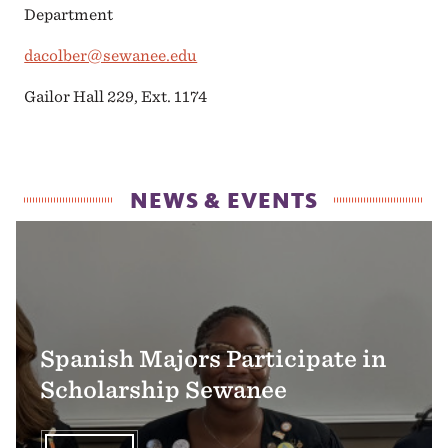
Department
dacolber@sewanee.edu
Gailor Hall 229, Ext. 1174
NEWS & EVENTS
Spanish Majors Participate in
Scholarship Sewanee