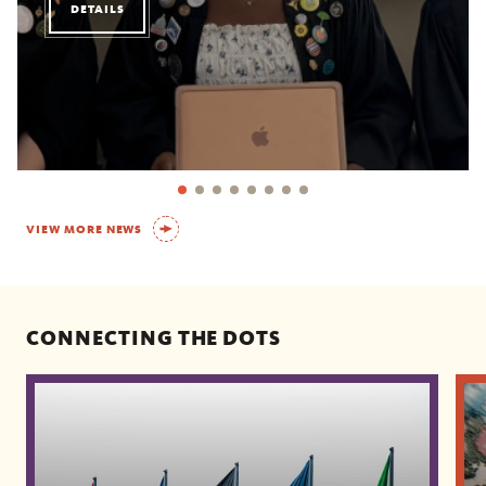
DETAILS
VIEW MORE NEWS
CONNECTING THE DOTS