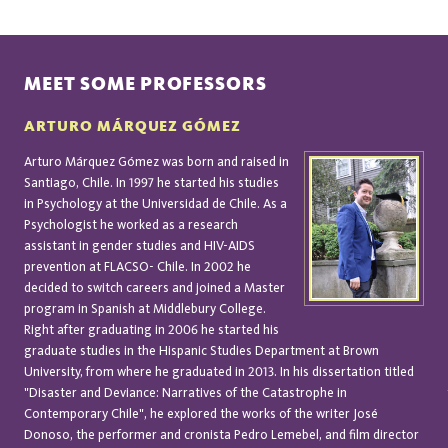
MEET SOME PROFESSORS
ARTURO MÁRQUEZ GÓMEZ
Arturo Márquez Gómez was born and raised in
Santiago, Chile. In 1997 he started his studies
in Psychology at the Universidad de Chile. As a
Psychologist he worked as a research
assistant in gender studies and HIV-AIDS
prevention at FLACSO- Chile. In 2002 he
decided to switch careers and joined a Master
program in Spanish at Middlebury College.
Right after graduating in 2006 he started his
graduate studies in the Hispanic Studies Department at Brown
University, from where he graduated in 2013. In his dissertation titled
"Disaster and Deviance: Narratives of the Catastrophe in
Contemporary Chile", he explored the works of the writer José
Donoso, the performer and cronista Pedro Lemebel, and film director