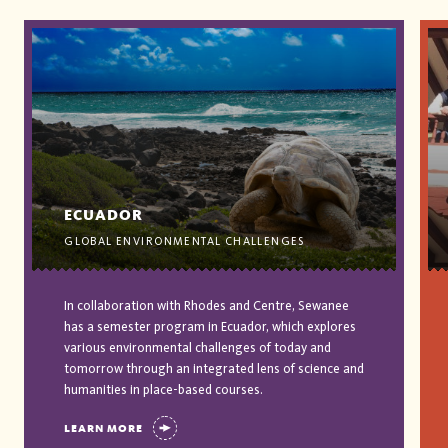
ECUADOR
GLOBAL ENVIRONMENTAL CHALLENGES
In collaboration with Rhodes and Centre, Sewanee
has a semester program in Ecuador, which explores
various environmental challenges of today and
tomorrow through an integrated lens of science and
humanities in place-based courses.
LEARN MORE