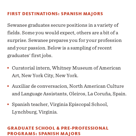
FIRST DESTINATIONS: SPANISH MAJORS
Sewanee graduates secure positions in a variety of
fields. Some you would expect, others are a bit of a
surprise. Sewanee prepares you for your profession
and your passion. Below is a sampling of recent
graduates' first jobs.
Curatorial intern, Whitney Museum of American
Art, New York City, New York.
Auxiliar de conversacion, North American Culture
and Language Assistants, Oleiros, La Coruña, Spain.
Spanish teacher, Virginia Episcopal School,
Lynchburg, Virginia.
GRADUATE SCHOOL & PRE-PROFESSIONAL
PROGRAMS: SPANISH MAJORS