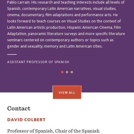
Pablo Larraín. His research and teaching interests include all levels of
Spanish, contemporary Latin American narratives, visual studies,
cinema, documentary, film adaptations and performance arts. He
looks forward to teach courses on Visual Studies on the context of
Latin American artistic production, Hispanic American Cinema, Film
Adaptation, panoramic literature surveys and more specific literature
seminars centered on contemporary authors or topics such as
gender and sexuality, memory and Latin American cities.
ASSISTANT PROFESSOR OF SPANISH
VIEW ALL
Contact
DAVID COLBERT
Professor of Spanish, Chair of the Spanish