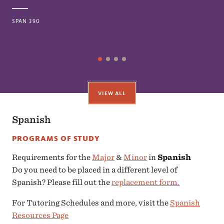
SPAN 390
VIEW ALL
Spanish
PROGRAMS OF STUDY
Requirements for the
Major
&
Minor
in
Spanish
Do you need to be placed in a different level of
Spanish? Please fill out the
replacement form.
For Tutoring Schedules and more, visit the
Spanish
Resources Page