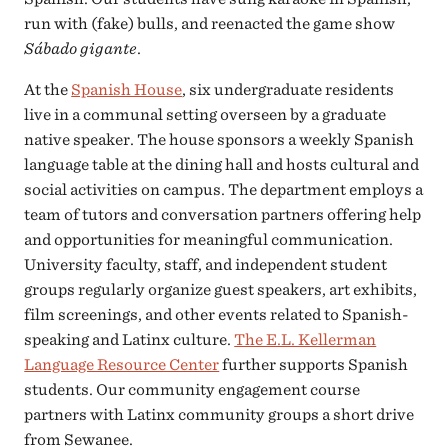
run with (fake) bulls, and reenacted the game show
Sábado gigante
.
At the
Spanish House
, six undergraduate residents
live in a communal setting overseen by a graduate
native speaker. The house sponsors a weekly Spanish
language table at the dining hall and hosts cultural and
social activities on campus. The department employs a
team of tutors and conversation partners offering help
and opportunities for meaningful communication.
University faculty, staff, and independent student
groups regularly organize guest speakers, art exhibits,
film screenings, and other events related to Spanish-
speaking and Latinx culture.
The E.L. Kellerman
Language Resource Center
further supports Spanish
students. Our community engagement course
partners with Latinx community groups a short drive
from Sewanee.