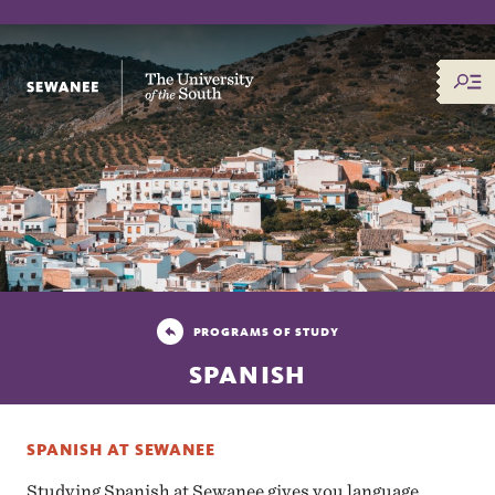
The University of the South
PROGRAMS OF STUDY
SPANISH
SPANISH AT SEWANEE
Studying Spanish at Sewanee gives you language