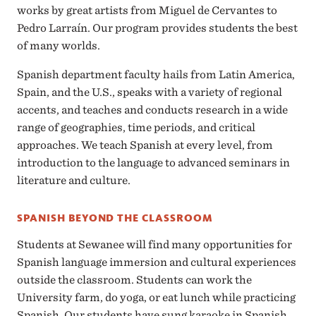
works by great artists from Miguel de Cervantes to
Pedro Larraín. Our program provides students the best
of many worlds.
Spanish department faculty hails from Latin America,
Spain, and the U.S., speaks with a variety of regional
accents, and teaches and conducts research in a wide
range of geographies, time periods, and critical
approaches. We teach Spanish at every level, from
introduction to the language to advanced seminars in
literature and culture.
SPANISH BEYOND THE CLASSROOM
Students at Sewanee will find many opportunities for
Spanish language immersion and cultural experiences
outside the classroom. Students can work the
University farm, do yoga, or eat lunch while practicing
Spanish. Our students have sung karaoke in Spanish,