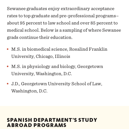
Sewanee graduates enjoy extraordinary acceptance
rates to top graduate and pre-professional programs–
about 95 percent to law school and over 85 percent to
medical school. Below is a sampling of where Sewanee
grads continue their education.
M.S. in biomedical science, Rosalind Franklin
University, Chicago, Illinois
M.S. in physiology and biology, Georgetown
University, Washington, D.C.
J.D., Georgetown University School of Law,
Washington, D.C.
SPANISH DEPARTMENT'S STUDY
ABROAD PROGRAMS