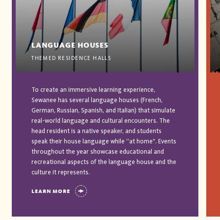
LANGUAGE HOUSES
THEMED RESIDENCE HALLS
To create an immersive learning experience,
Sewanee has several language houses (French,
German, Russian, Spanish, and Italian) that simulate
real-world language and cultural encounters. The
head resident is a native speaker, and students
speak their house language while “at home". Events
throughout the year showcase educational and
recreational aspects of the language house and the
culture it represents.
LEARN MORE