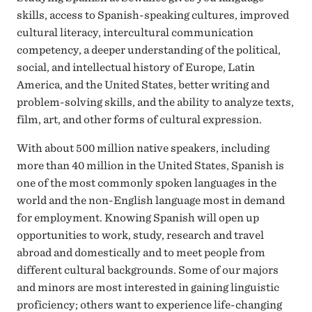
skills, access to Spanish-speaking cultures, improved
cultural literacy, intercultural communication
competency, a deeper understanding of the political,
social, and intellectual history of Europe, Latin
America, and the United States, better writing and
problem-solving skills, and the ability to analyze texts,
film, art, and other forms of cultural expression.
With about 500 million native speakers, including
more than 40 million in the United States, Spanish is
one of the most commonly spoken languages in the
world and the non-English language most in demand
for employment. Knowing Spanish will open up
opportunities to work, study, research and travel
abroad and domestically and to meet people from
different cultural backgrounds. Some of our majors
and minors are most interested in gaining linguistic
proficiency; others want to experience life-changing