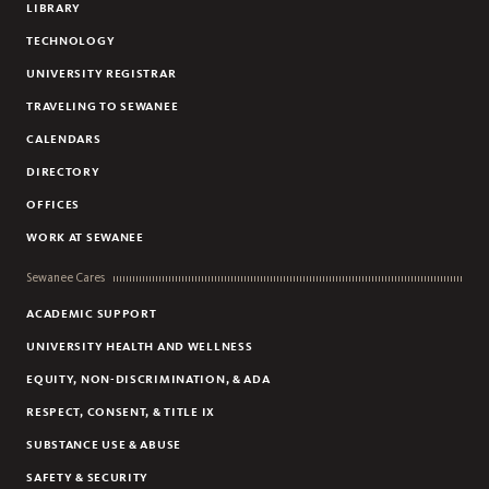
LIBRARY
TECHNOLOGY
UNIVERSITY REGISTRAR
TRAVELING TO SEWANEE
CALENDARS
DIRECTORY
OFFICES
WORK AT SEWANEE
Sewanee Cares
ACADEMIC SUPPORT
UNIVERSITY HEALTH AND WELLNESS
EQUITY, NON-DISCRIMINATION, & ADA
RESPECT, CONSENT, & TITLE IX
SUBSTANCE USE & ABUSE
SAFETY & SECURITY