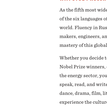
As the fifth most wid
of the six languages 
world. Fluency in Russ
makers, engineers, an
mastery of this globa
Whether you decide to 
Nobel Prize winners, 
the energy sector, yo
speak, read, and writ
dance, drama, film, l
experience the cultur