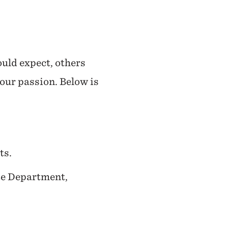
ould expect, others
your passion. Below is
ts.
ate Department,