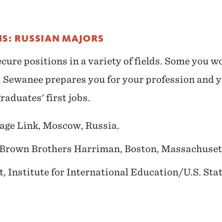
NS: RUSSIAN MAJORS
ure positions in a variety of fields. Some you w
se. Sewanee prepares you for your profession and 
raduates' first jobs.
age Link, Moscow, Russia.
 Brown Brothers Harriman, Boston, Massachuset
, Institute for International Education/U.S. St