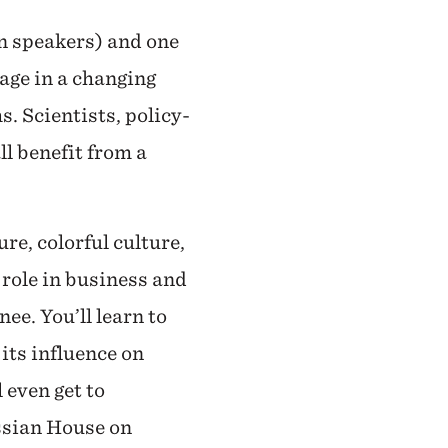
on speakers) and one
uage in a changing
s. Scientists, policy-
ll benefit from a
re, colorful culture,
 role in business and
ee. You’ll learn to
its influence on
 even get to
ussian House on