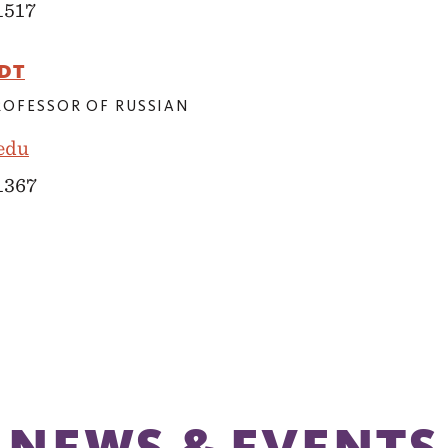
1517
DT
PROFESSOR OF RUSSIAN
edu
 1367
NEWS & EVENTS