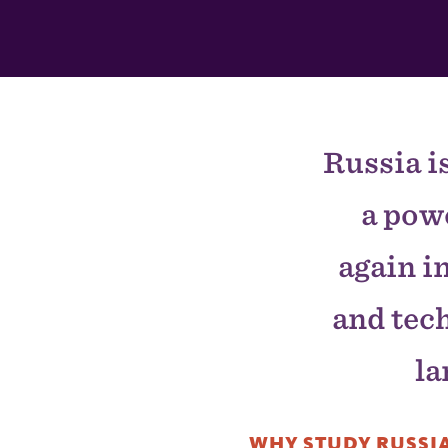
This
Section
Russia i
a pow
again i
and tec
la
WHY STUDY RUSSIA