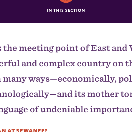
IN THIS SECTION
s the meeting point of East and W
erful and complex country on th
n many ways—economically, poli
hnologically—and its mother ton
nguage of undeniable importan
N AT SEWANEE?