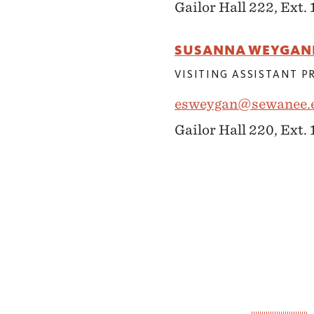
Gailor Hall 222, Ext. 
SUSANNA WEYGAN
VISITING ASSISTANT 
esweygan@sewanee.
Gailor Hall 220, Ext.