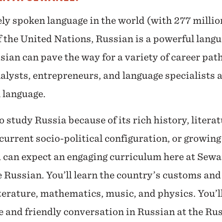
ely spoken language in the world (with 277 milli
of the United Nations, Russian is a powerful lang
ian can pave the way for a variety of career path
alysts, entrepreneurs, and language specialists a
l language.
study Russia because of its rich history, literatu
current socio-political configuration, or growing
u can expect an engaging curriculum here at Sewan
e Russian. You’ll learn the country’s customs and 
iterature, mathematics, music, and physics. You’ll
e and friendly conversation in Russian at the R