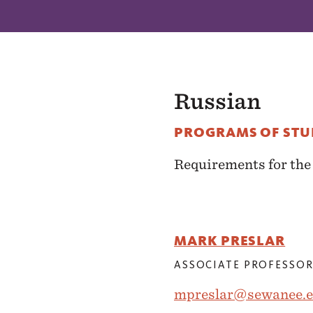
Russian
PROGRAMS OF ST
Requirements for th
MARK PRESLAR
ASSOCIATE PROFESSOR
mpreslar@sewanee.