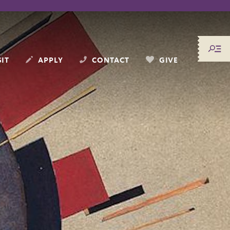
SIT
APPLY
CONTACT
GIVE