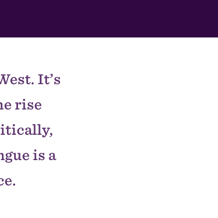
est. It’s
e rise
tically,
gue is a
ce.