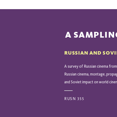
A SAMPLIN
RUSSIAN AND SOVI
A survey of Russian cinema from 
Russian cinema, montage, propaga
and Soviet impact on world cine
RUSN 355