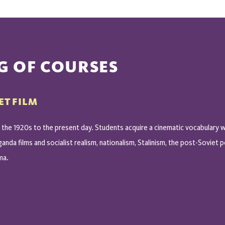
G OF COURSES
ET FILM
the 1920s to the present day. Students acquire a cinematic vocabulary w
nda films and socialist realism, nationalism, Stalinism, the post-Soviet
ma.