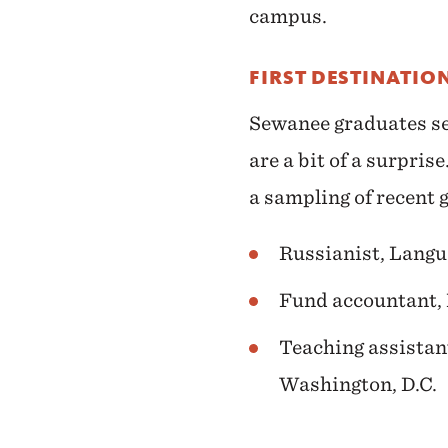
campus.
FIRST DESTINATIO
Sewanee graduates sec
are a bit of a surpri
a sampling of recent g
Russianist, Langu
Fund accountant,
Teaching assistant
Washington, D.C.