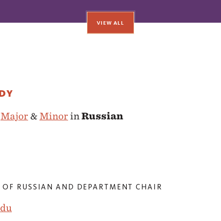
VIEW ALL
UDY
e
Major
&
Minor
in
Russian
 OF RUSSIAN AND DEPARTMENT CHAIR
edu