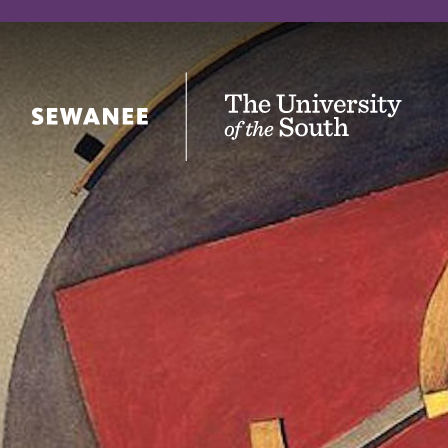
The University of the South