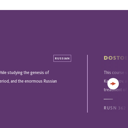
DOSTOE
RUSSIAN
hile studying the genesis of
This course 
 period, and the enormous Russian
Karamazov, an
Next
treatment of p
RUSN 362