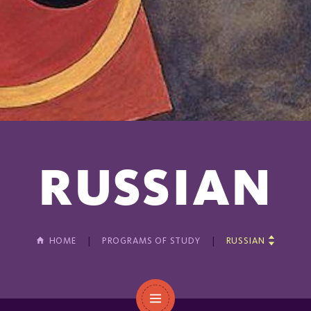
RUSSIAN
HOME
PROGRAMS OF STUDY
RUSSIAN