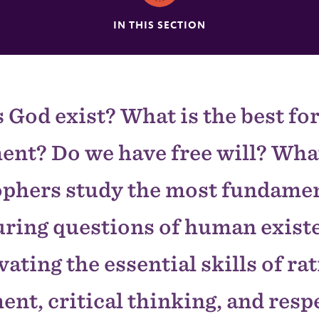
IN THIS SECTION
 God exist? What is the best fo
nt? Do we have free will? What
ophers study the most fundamen
ring questions of human exist
vating the essential skills of ra
nt, critical thinking, and resp