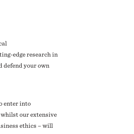
cal
tting-edge research in
nd defend your own
o enter into
 whilst our extensive
siness ethics – will