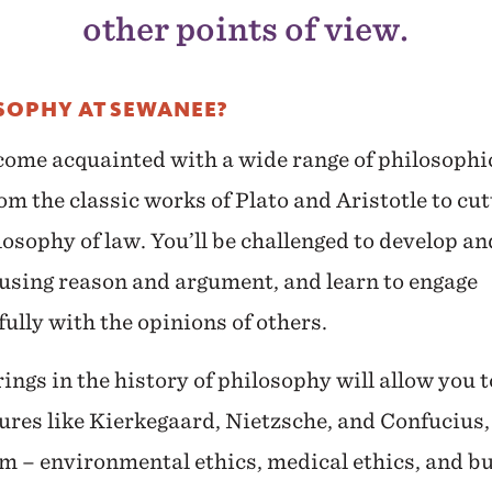
other points of view.
SOPHY AT SEWANEE?
come acquainted with a wide range of philosophi
om the classic works of Plato and Aristotle to cu
losophy of law. You’ll be challenged to develop a
 using reason and argument, and learn to engage
fully with the opinions of others.
ngs in the history of philosophy will allow you t
ures like Kierkegaard, Nietzsche, and Confucius,
m – environmental ethics, medical ethics, and bu