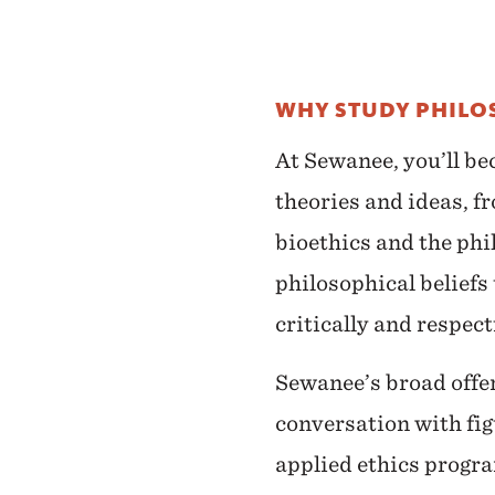
WHY STUDY PHILO
At Sewanee, you’ll be
theories and ideas, fr
bioethics and the phi
philosophical beliefs
critically and respect
Sewanee’s broad offeri
conversation with fig
applied ethics progra