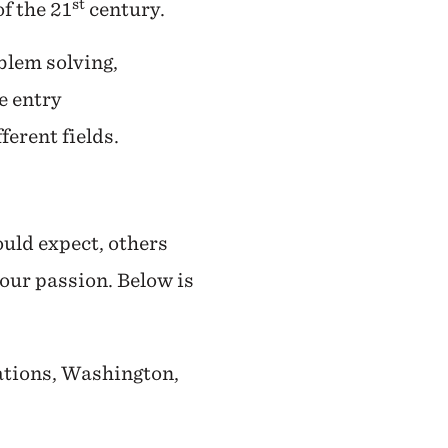
st
f the 21
century.
blem solving,
e entry
ferent fields.
ould expect, others
your passion. Below is
ations, Washington,