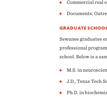
Commercial real e
Documents, Outre
GRADUATE SCHOOL
Sewanee graduates en
professional program
school. Below is a sa
M.S. in neuroscie
J.D., Texas Tech S
Ph.D. in biochemis