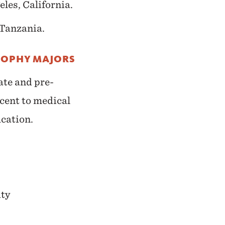
les, California.
Tanzania.
SOPHY MAJORS
ate and pre-
cent to medical
ucation.
ity