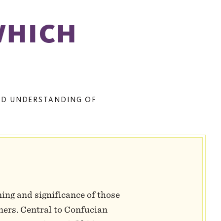
WHICH
TED UNDERSTANDING OF
ning and significance of those
oners. Central to Confucian