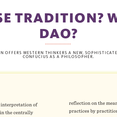
E TRADITION? 
DAO?
AN OFFERS WESTERN THINKERS A NEW, SOPHISTICA
CONFUCIUS AS A PHILOSOPHER.
reflection on the mea
 interpretation of
practices by practiti
in the centrally