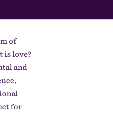
rm of
 is love?
tal and
ence,
tional
ect for