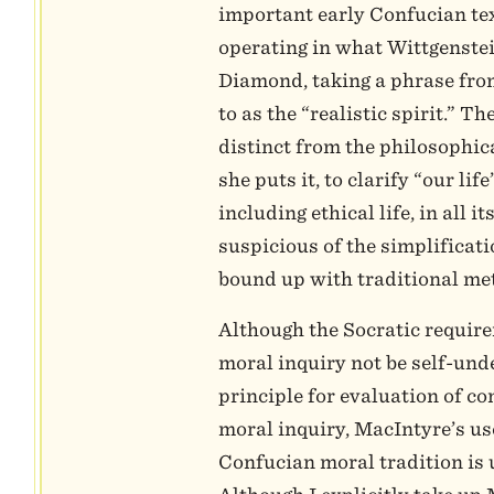
important early Confucian tex
operating in what Wittgenste
Diamond, taking a phrase from
to as the “realistic spirit.” The
distinct from the philosophical
she puts it, to clarify “our lif
including ethical life, in all i
suspicious of the simplificat
bound up with traditional me
Although the Socratic require
moral inquiry not be self-und
principle for evaluation of c
moral inquiry, MacIntyre’s use
Confucian moral tradition is 