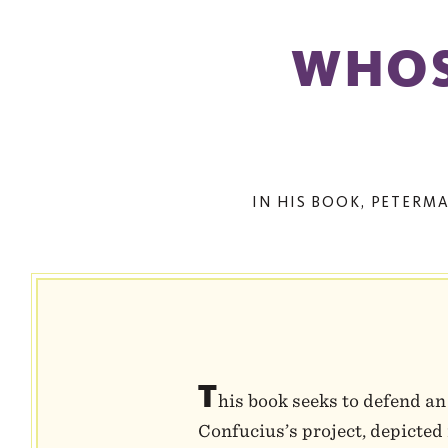
WHOS
IN HIS BOOK, PETERM
T
his book seeks to defend an
Confucius’s project, depicted 