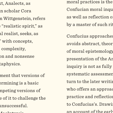
moral practices is the 
t, Analects, as
Confucian moral inquir
in scholar Cora
as well as reflection o
 Wittgenstein, refers
by a master of such ri
 “realistic spirit,” as
 realist, seeks, as
Confucius approaches
e” with concepts,
avoids abstract, theor
ts complexity,
of moral epistemology 
ion and nonsense
presentation of the A
taphysics.
inquiry is not as full
systematic assessment
ment that versions of
turn to the later writ
ermining is a basic
who offers an approac
ompeting versions of
practice and reflectio
 of it to challenge the
to Confucius’s. Drawi
unsuccessful.
an account of the ear