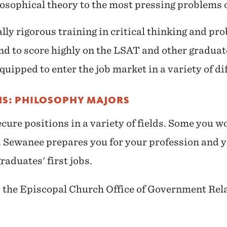
losophical theory to the most pressing problems o
lly rigorous training in critical thinking and pro
d to score highly on the LSAT and other graduat
uipped to enter the job market in a variety of dif
NS: PHILOSOPHY MAJORS
ure positions in a variety of fields. Some you w
se. Sewanee prepares you for your profession and 
raduates' first jobs.
n, the Episcopal Church Office of Government Rel