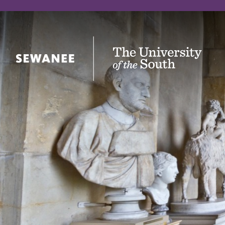
The University of the South