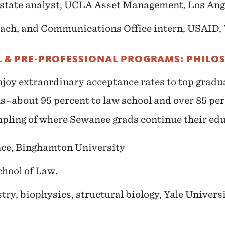
state analyst, UCLA Asset Management, Los Ange
ach, and Communications Office intern, USAID, 
 & PRE-PROFESSIONAL PROGRAMS: PHILO
joy extraordinary acceptance rates to top gradu
s–about 95 percent to law school and over 85 per
mpling of where Sewanee grads continue their ed
nce, Binghamton University
chool of Law.
try, biophysics, structural biology, Yale Univers