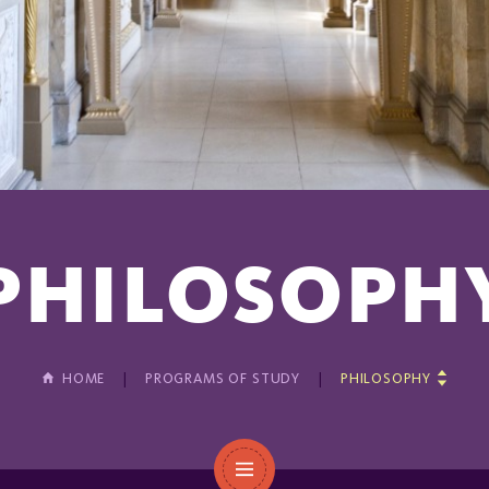
PHILOSOPH
HOME
PROGRAMS OF STUDY
PHILOSOPHY