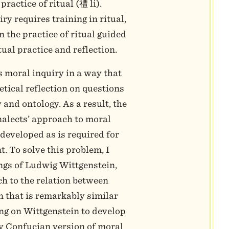
practice of ritual (禮 li).
y requires training in ritual,
n the practice of ritual guided
tual practice and reflection.
 moral inquiry in a way that
etical reflection on questions
and ontology. As a result, the
nalects’ approach to moral
y developed as is required for
. To solve this problem, I
ings of Ludwig Wittgenstein,
h to the relation between
n that is remarkably similar
ng on Wittgenstein to develop
ly Confucian version of moral