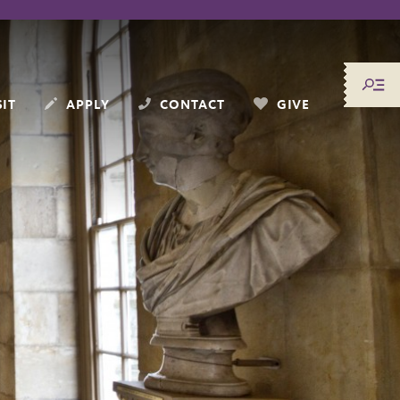
SIT
APPLY
CONTACT
GIVE