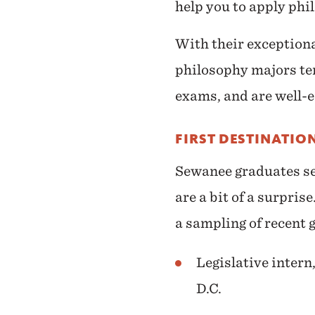
help you to apply phi
With their exceptiona
philosophy majors ten
exams, and are well-eq
FIRST DESTINATIO
Sewanee graduates sec
are a bit of a surpri
a sampling of recent g
Legislative inter
D.C.