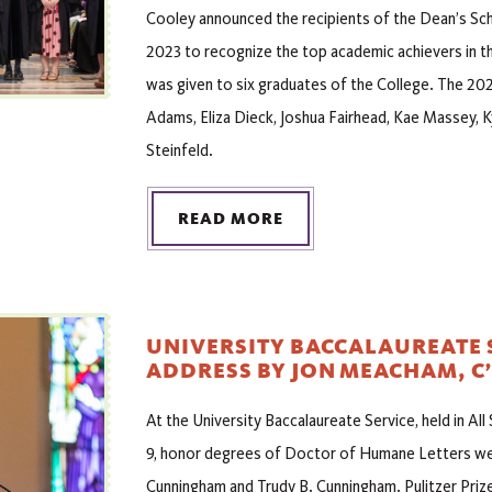
Cooley announced the recipients of the Dean’s Sch
2023 to recognize the top academic achievers in th
was given to six graduates of the College. The 202
Adams, Eliza Dieck, Joshua Fairhead, Kae Massey,
Steinfeld.
READ MORE
UNIVERSITY BACCALAUREATE 
ADDRESS BY JON MEACHAM, C’
At the University Baccalaureate Service, held in All
9, honor degrees of Doctor of Humane Letters we
Cunningham and Trudy B. Cunningham. Pulitzer Prize