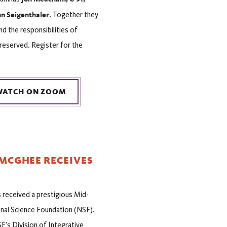
n Seigenthaler
. Together they
 the responsibilities of
 reserved. Register for the
WATCH ON ZOOM
 MCGHEE RECEIVES
received a prestigious Mid-
al Science Foundation (NSF).
F’s Division of Integrative