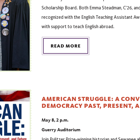
Scholarship Board. Both Emma Steadman, C’26, and J
recognized with the English Teaching Assistant Aw
with support to teach English abroad.
READ MORE
AMERICAN STRUGGLE: A CON
DEMOCRACY PAST, PRESENT, 
May 8, 2 p.m.
Guerry Auditorium
Join Pulitzer Prize‑winning historian and Sewanee 