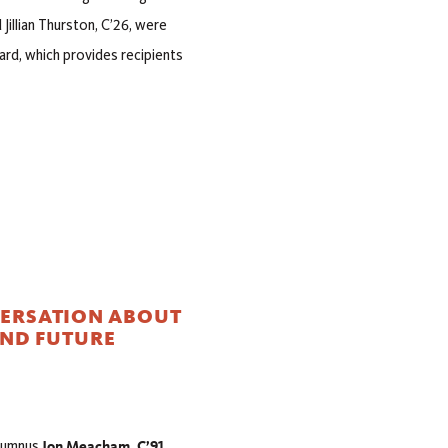
illian Thurston, C’26, were
ard, which provides recipients
VERSATION ABOUT
AND FUTURE
Jon Meacham, C’91,
alumnus