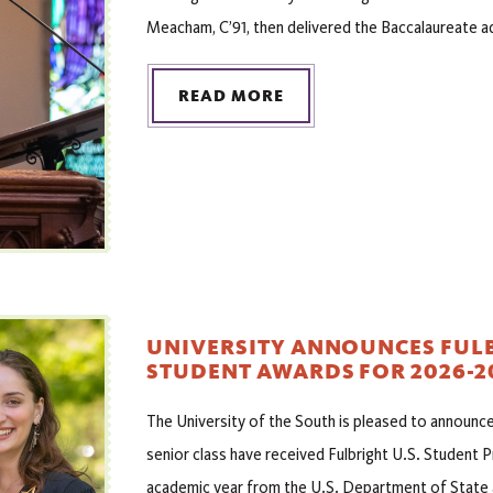
Meacham, C’91, then delivered the Baccalaureate a
READ MORE
UNIVERSITY ANNOUNCES FULB
STUDENT AWARDS FOR 2026-2
The University of the South is pleased to announ
senior class have received Fulbright U.S. Student
academic year from the U.S. Department of State 