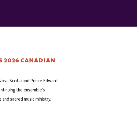
S 2026 CANADIAN
h Nova Scotia and Prince Edward
ontinuing the ensemble’s
e and sacred music ministry.