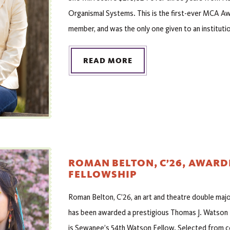
Organismal Systems. This is the first-ever MCA Aw
member, and was the only one given to an institutio
READ MORE
ROMAN BELTON, C’26, AWAR
FELLOWSHIP
Roman Belton, C’26, an art and theatre double major
has been awarded a prestigious Thomas J. Watson 
is Sewanee’s 54th Watson Fellow. Selected from co