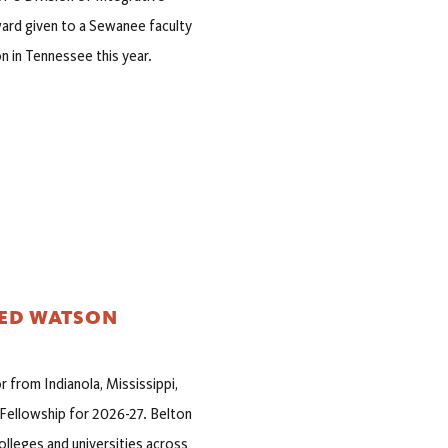
ard given to a Sewanee faculty
n in Tennessee this year.
DED WATSON
 from Indianola, Mississippi,
Fellowship for 2026-27. Belton
lleges and universities across