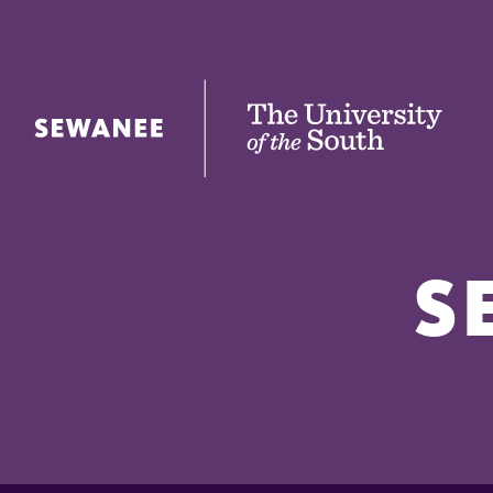
The University of the South
S