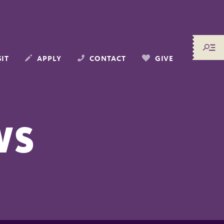
SIT
APPLY
CONTACT
GIVE
WS