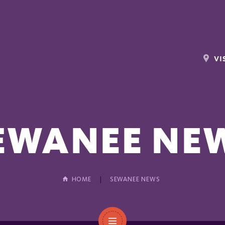
VI
EWANEE NE
HOME
SEWANEE NEWS