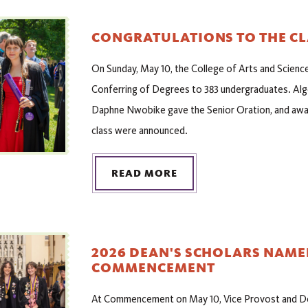
CONGRATULATIONS TO THE CL
On Sunday, May 10, the College of Arts and Scienc
Conferring of Degrees to 383 undergraduates. Alg
Daphne Nwobike gave the Senior Oration, and awar
class were announced.
READ MORE
2026 DEAN'S SCHOLARS NAME
COMMENCEMENT
At Commencement on May 10, Vice Provost and Dea