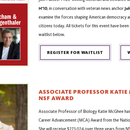
H’10
Joh
, in conversation with veteran news anchor
examine the forces shaping American democracy and
citizens today. All tickets for this event have been
waitlist below.
REGISTER FOR WAITLIST
ASSOCIATE PROFESSOR KATIE
NSF AWARD
Associate Professor of Biology Katie McGhee has 
Career Advancement (MCA) Award from the Nation
She will receive $273,024 over three years from NS