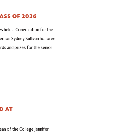
ASS OF 2026
es held a Convocation for the
ernon Sydney Sullivan honoree
ds and prizes for the senior
D AT
n of the College Jennifer