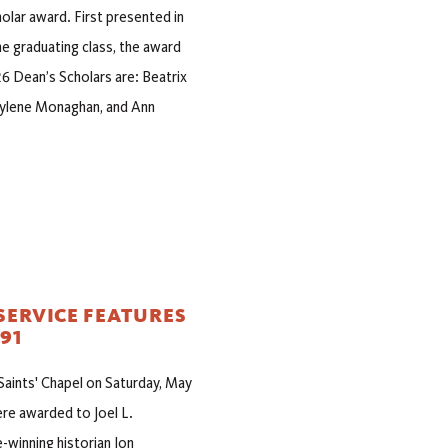
olar award. First presented in
e graduating class, the award
6 Dean’s Scholars are: Beatrix
 Kylene Monaghan, and Ann
SERVICE FEATURES
91
 Saints' Chapel on Saturday, May
re awarded to Joel L.
-winning historian Jon