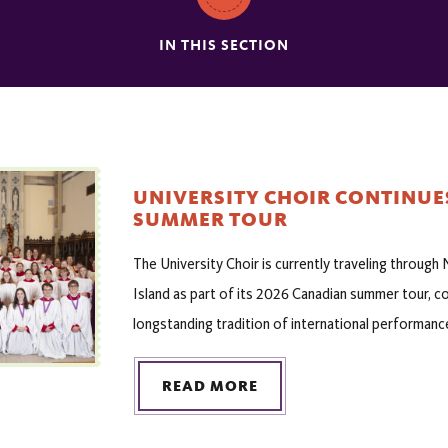
IN THIS SECTION
UNIVERSITY CHOIR CONTINUE
SUMMER TOUR
The University Choir is currently traveling throug
Island as part of its 2026 Canadian summer tour, c
longstanding tradition of international performanc
READ MORE