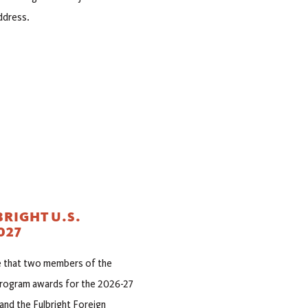
ddress.
RIGHT U.S.
027
ce that two members of the
 Program awards for the 2026-27
and the Fulbright Foreign