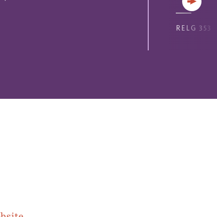
Next
RELG 353
bsite