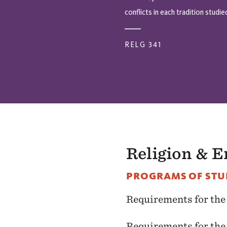
conflicts in each tradition studie
RELG 341
Religion & 
PROGRAMS OF STU
Requirements for th
Requirements for th