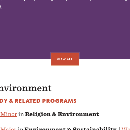
d.
VIEW ALL
Environment
DY & RELATED PROGRAMS
e
Minor
in
Religion & Environment
e
Major
in
Environment & Sustainability
|
We