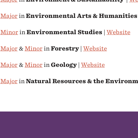
e
Major
in
Environmental Arts & Humanities
e
Minor
in
Environmental Studies
|
Website
e
Major
&
Minor
in
Forestry
|
Website
e
Major
&
Minor
in
Geology
|
Website
e
Major
in
Natural Resources & the Environ