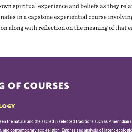
 own spiritual experience and beliefs as they rela
nates in a capstone experiential course involvi
tion along with reflection on the meaning of that
G OF COURSES
OLOGY
en the natural and the sacred in selected traditions such as Amerindian r
n, and contemporary eco-religion. Emphasizes analysis of latent ecologi