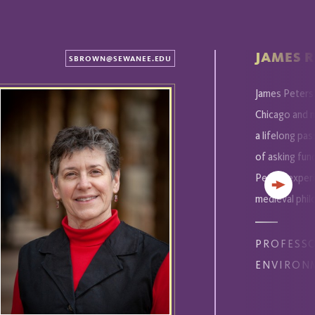
JAMES R
SBROWN@SEWANEE.EDU
James Peters'
Chicago and m
a lifelong pas
of asking fun
Peters experi
Next
medieval phil
PROFESS
ENVIRON