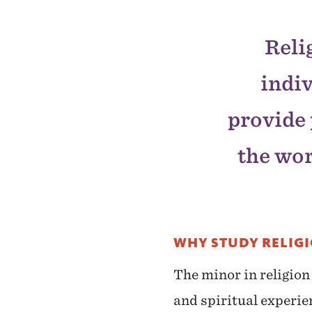
Reli
indiv
provide 
the wor
WHY STUDY RELIG
The minor in religion
and spiritual experie