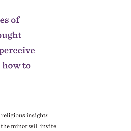
es of
hought
 perceive
o how to
religious insights
 the minor will invite