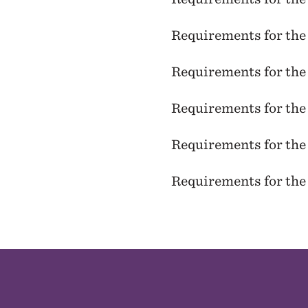
Requirements for th
Requirements for th
Requirements for th
Requirements for th
Requirements for th