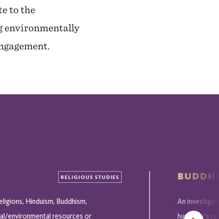
te to the
ng environmentally
 engagement.
BUDDHI
RELIGIOUS STUDIES
eligions, Hinduism, Buddhism,
An investigat
cal/environmental resources or
humanity's re