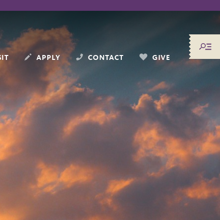
SIT
APPLY
CONTACT
GIVE