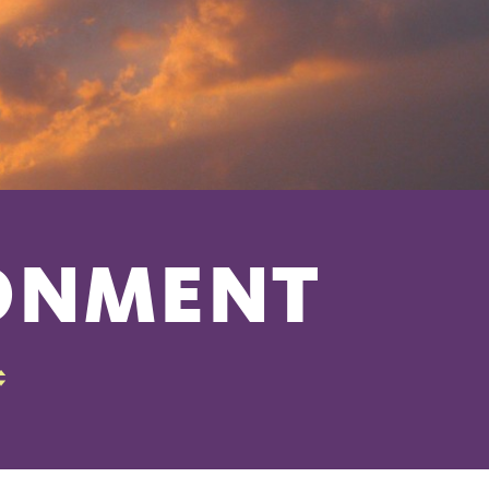
RONMENT