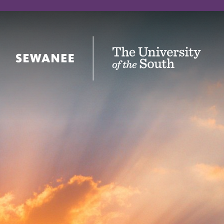
The University of the South