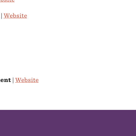
|
Website
ment
|
Website