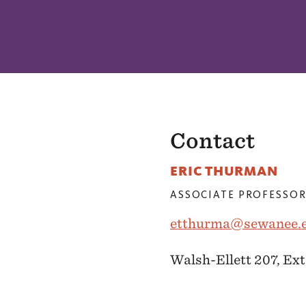
Contact
ERIC THURMAN
ASSOCIATE PROFESSOR
etthurma@sewanee.
Walsh-Ellett 207, Ext