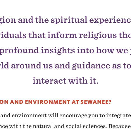
gion and the spiritual experienc
iduals that inform religious t
profound insights into how we
ld around us and guidance as t
interact with it.
ION AND ENVIRONMENT AT SEWANEE?
 and environment will encourage you to integrate 
nce with the natural and social sciences. Because