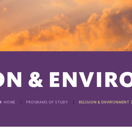
ON & ENVI
HOME
PROGRAMS OF STUDY
RELIGION & ENVIRONMENT