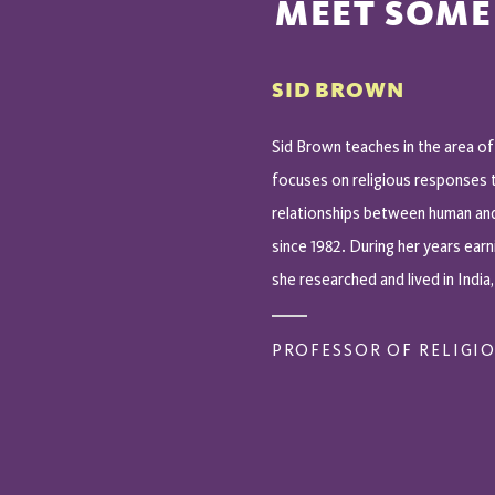
MEET SOME
SID BROWN
Sid Brown teaches in the area of
focuses on religious responses 
relationships between human an
since 1982. During her years earn
she researched and lived in India,
PROFESSOR OF RELIGIO