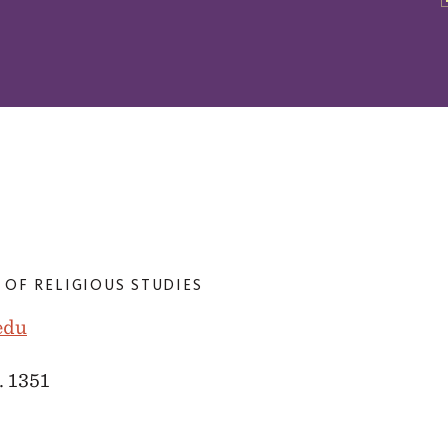
 OF RELIGIOUS STUDIES
edu
. 1351