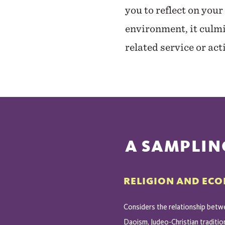
you to reflect on your
environment, it culmi
related service or ac
A SAMPLIN
RELIGION AND EC
Considers the relationship betwe
Daoism, Judeo-Christian traditio