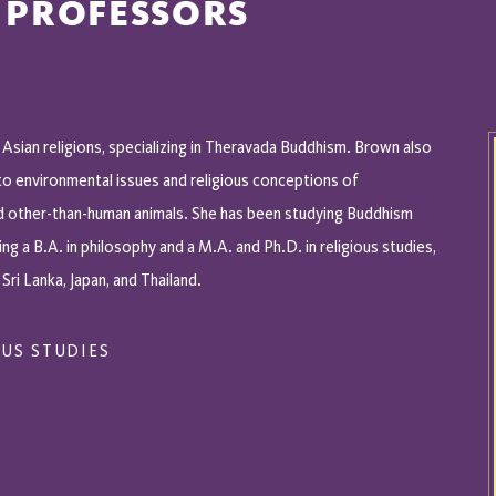
 PROFESSORS
 Asian religions, specializing in Theravada Buddhism. Brown also
to environmental issues and religious conceptions of
d other-than-human animals. She has been studying Buddhism
ing a B.A. in philosophy and a M.A. and Ph.D. in religious studies,
 Sri Lanka, Japan, and Thailand.
US STUDIES