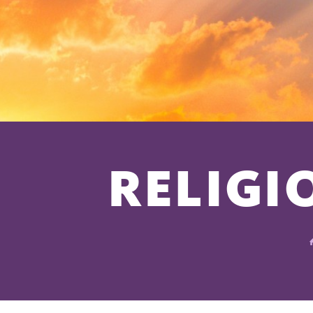
RELIGI