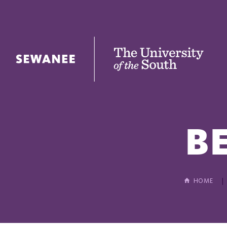
The University of the South
B
HOME