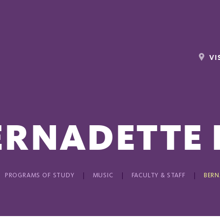
VI
ERNADETTE 
PROGRAMS OF STUDY
MUSIC
FACULTY & STAFF
BERN