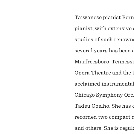
Taiwanese pianist Bern
pianist, with extensive
studios of such renown
several years has been 
Murfreesboro, Tennessee
Opera Theatre and the U
acclaimed instrumentali
Chicago Symphony Orche
Tadeu Coelho. She has 
recorded two compact d
and others. She is regul