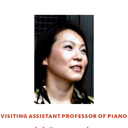
VISITING ASSISTANT PROFESSOR OF PIANO