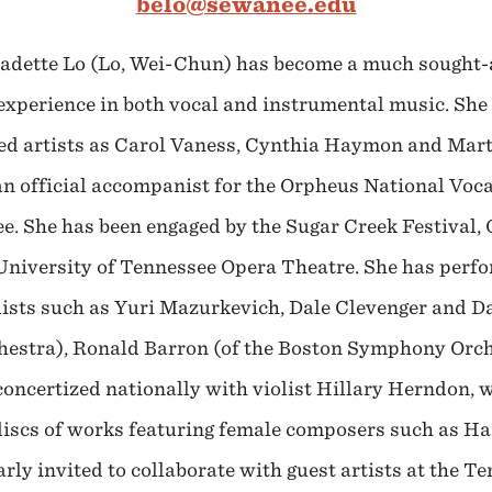
belo@sewanee.edu
adette Lo (Lo, Wei-Chun) has become a much sought-a
 experience in both vocal and instrumental music. She
ed artists as Carol Vaness, Cynthia Haymon and Mart
an official accompanist for the Orpheus National Voc
. She has been engaged by the Sugar Creek Festival, Op
niversity of Tennessee Opera Theatre. She has perfo
sts such as Yuri Mazurkevich, Dale Clevenger and Dav
stra), Ronald Barron (of the Boston Symphony Orche
concertized nationally with violist Hillary Herndon,
iscs of works featuring female composers such as Har
arly invited to collaborate with guest artists at the T