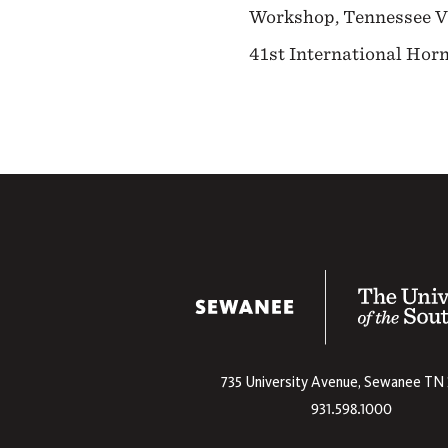
Workshop, Tennessee Vio
41st International Ho
The University
735 University Avenue,
Sewanee
TN
931.598.1000