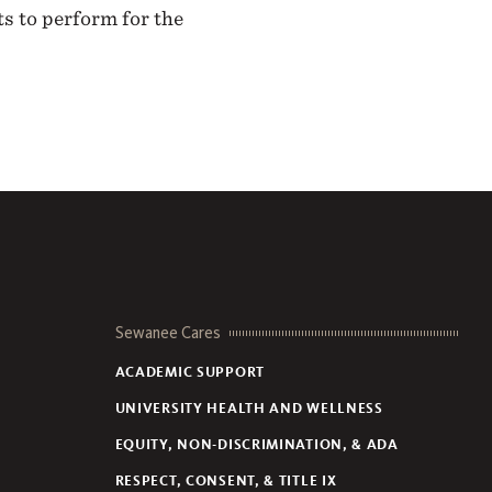
s to perform for the
Sewanee Cares
ACADEMIC SUPPORT
UNIVERSITY HEALTH AND WELLNESS
EQUITY, NON-DISCRIMINATION, & ADA
RESPECT, CONSENT, & TITLE IX