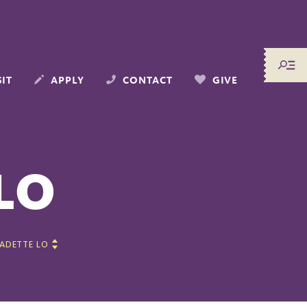
SIT
APPLY
CONTACT
GIVE
LO
ADETTE LO