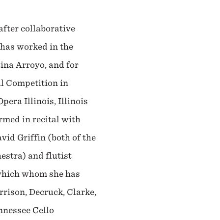
fter collaborative
 has worked in the
ina Arroyo, and for
al Competition in
era Illinois, Illinois
rmed in recital with
id Griffin (both of the
stra) and flutist
 which whom she has
rison, Decruck, Clarke,
ennessee Cello