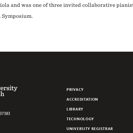
la and was one of three invited collaborative pianist
rn Symposium.
 of the South
PRIVACY
ACCREDITATION
LIBRARY
37383
TECHNOLOGY
UNIVERSITY REGISTRAR