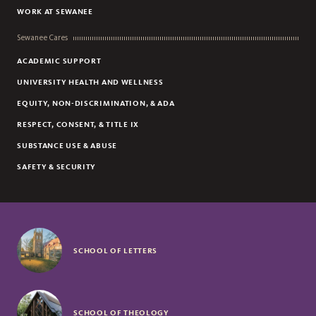
WORK AT SEWANEE
Sewanee Cares
ACADEMIC SUPPORT
UNIVERSITY HEALTH AND WELLNESS
EQUITY, NON-DISCRIMINATION, & ADA
RESPECT, CONSENT, & TITLE IX
SUBSTANCE USE & ABUSE
SAFETY & SECURITY
SCHOOL OF LETTERS
SCHOOL OF THEOLOGY