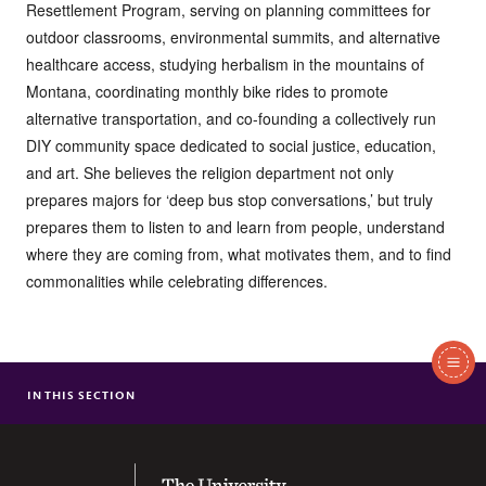
Resettlement Program, serving on planning committees for
outdoor classrooms, environmental summits, and alternative
healthcare access, studying herbalism in the mountains of
Montana, coordinating monthly bike rides to promote
alternative transportation, and co-founding a collectively run
DIY community space dedicated to social justice, education,
and art. She believes the religion department not only
prepares majors for ‘deep bus stop conversations,’ but truly
prepares them to listen to and learn from people, understand
where they are coming from, what motivates them, and to find
commonalities while celebrating differences.
In
This
IN THIS SECTION
DAVID BARNES
Section
KAMI BRUNER
ANN BUSH
The University of the South