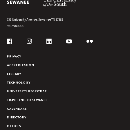
CALLIE FLOWERS CASTEEL
JOURDAN COONEY
TALLY CROSS
735 University Avenue,
Sewanee
TN
37383
931.598.1000
MARY GRAY
KRISTIN HANSON
Social
JASON JONES
Flickr
YouTube
Facebook
Instagram
Linkedin
WILL STANLEY
PRIVACY
KATHARINE WILKINSON
ACCREDITATION
LIBRARY
TECHNOLOGY
UNIVERSITY REGISTRAR
TRAVELING TO SEWANEE
CALENDARS
DIRECTORY
OFFICES