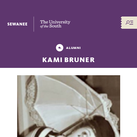
The University of the South
ALUMNI
KAMI BRUNER