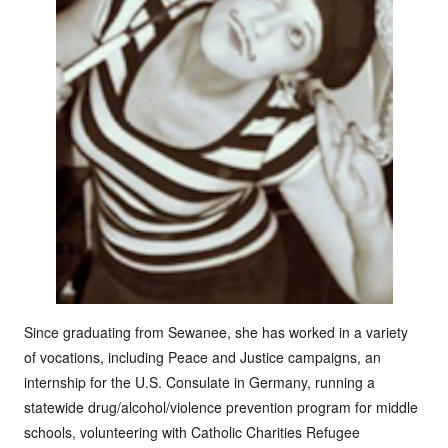
Since graduating from Sewanee, she has worked in a variety
of vocations, including Peace and Justice campaigns, an
internship for the U.S. Consulate in Germany, running a
statewide drug/alcohol/violence prevention program for middle
schools, volunteering with Catholic Charities Refugee