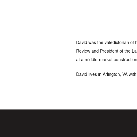
David was the valedictorian of 
Review and President of the La
at a middle-market construction
David lives in Arlington, VA wit