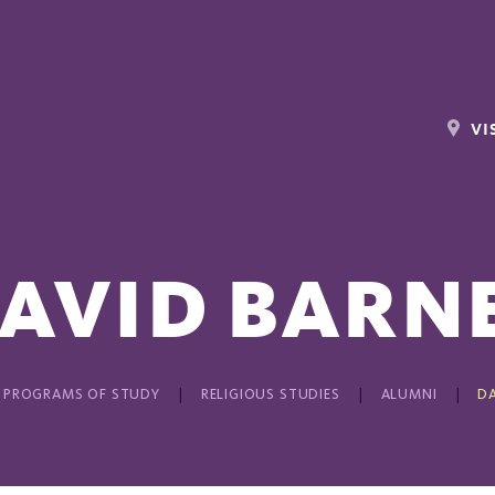
VI
AVID BARN
PROGRAMS OF STUDY
RELIGIOUS STUDIES
ALUMNI
DA