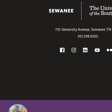
The University
735 University Avenue,
Sewanee
TN
931.598.1000
Social
F
YouTube
Facebook
Instagram
Linkedin