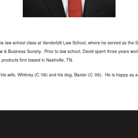
his law school class at Vanderbilt Law School, where he served as the
w & Business Society. Prior to law school, David spent three years wo
 products firm based in Nashville, TN.
h his wife, Whitney (C ‘06) and his dog, Baxter (C ‘06). He is happy as 