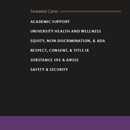
Sewanee Cares
ACADEMIC SUPPORT
UNIVERSITY HEALTH AND WELLNESS
EQUITY, NON-DISCRIMINATION, & ADA
RESPECT, CONSENT, & TITLE IX
SUBSTANCE USE & ABUSE
SAFETY & SECURITY