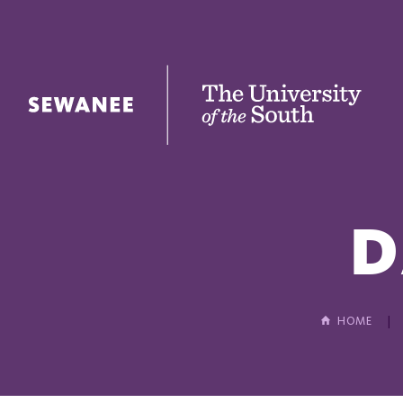
The University of the South
D
HOME