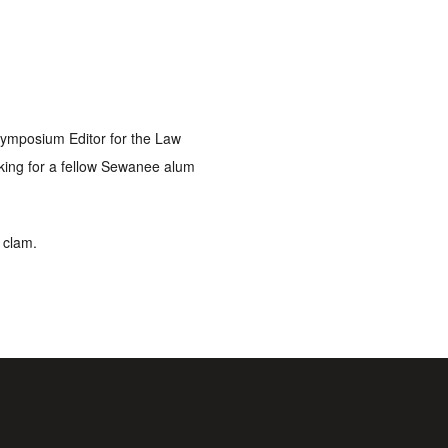
 Symposium Editor for the Law
rking for a fellow Sewanee alum
a clam.