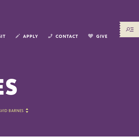
SIT
APPLY
CONTACT
GIVE
ES
VID BARNES