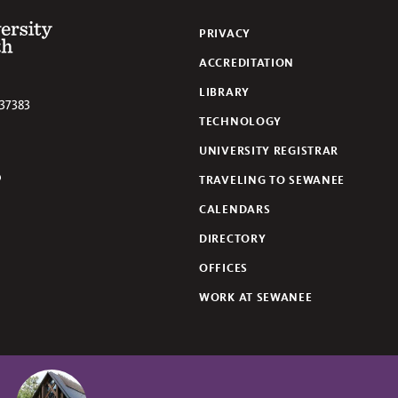
 of the South
PRIVACY
ACCREDITATION
LIBRARY
37383
TECHNOLOGY
UNIVERSITY REGISTRAR
TRAVELING TO SEWANEE
lickr
CALENDARS
DIRECTORY
OFFICES
WORK AT SEWANEE