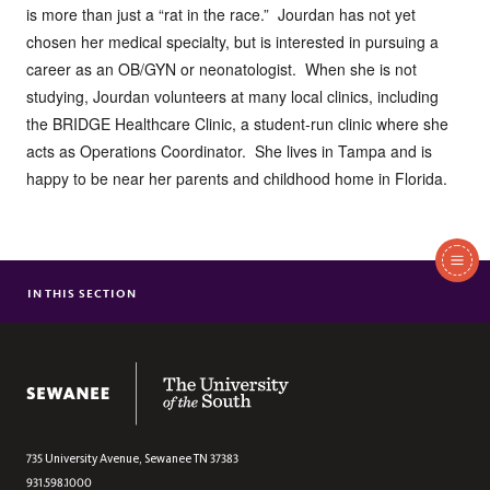
is more than just a “rat in the race.” Jourdan has not yet
chosen her medical specialty, but is interested in pursuing a
career as an OB/GYN or neonatologist. When she is not
studying, Jourdan volunteers at many local clinics, including
the BRIDGE Healthcare Clinic, a student-run clinic where she
acts as Operations Coordinator. She lives in Tampa and is
happy to be near her parents and childhood home in Florida.
In
This
IN THIS SECTION
DAVID BARNES
Section
KAMI BRUNER
ANN BUSH
The University of the South
CALLIE FLOWERS CASTEEL
JOURDAN COONEY
TALLY CROSS
735 University Avenue,
Sewanee
TN
37383
931.598.1000
MARY GRAY