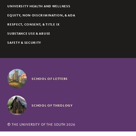
UNIVERSITY HEALTH AND WELLNESS
EQUITY, NON-DISCRIMINATION, & ADA
RESPECT, CONSENT, & TITLE IX
SUBSTANCE USE & ABUSE
SAFETY & SECURITY
SCHOOL OF LETTERS
SCHOOL OF THEOLOGY
©
THE UNIVERSITY OF THE SOUTH
2026