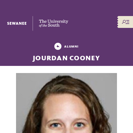
The University of the South
ALUMNI
JOURDAN COONEY