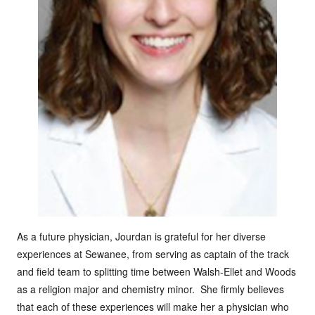
As a future physician, Jourdan is grateful for her diverse
experiences at Sewanee, from serving as captain of the track
and field team to splitting time between Walsh-Ellet and Woods
as a religion major and chemistry minor. She firmly believes
that each of these experiences will make her a physician who