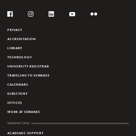
KRISTIN HANSON
Social
JASON JONES
Flickr
YouTube
Facebook
Instagram
Linkedin
WILL STANLEY
PRIVACY
KATHARINE WILKINSON
ACCREDITATION
LIBRARY
TECHNOLOGY
UNIVERSITY REGISTRAR
TRAVELING TO SEWANEE
CALENDARS
DIRECTORY
OFFICES
WORK AT SEWANEE
Sewanee Cares
ACADEMIC SUPPORT