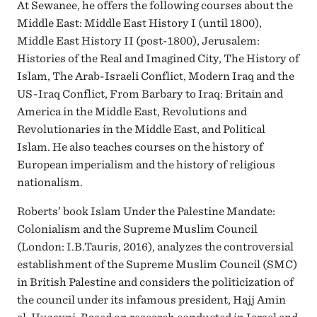
At Sewanee, he offers the following courses about the
Middle East: Middle East History I (until 1800),
Middle East History II (post-1800), Jerusalem:
Histories of the Real and Imagined City, The History of
Islam, The Arab-Israeli Conflict, Modern Iraq and the
US-Iraq Conflict, From Barbary to Iraq: Britain and
America in the Middle East, Revolutions and
Revolutionaries in the Middle East, and Political
Islam. He also teaches courses on the history of
European imperialism and the history of religious
nationalism.
Roberts’ book Islam Under the Palestine Mandate:
Colonialism and the Supreme Muslim Council
(London: I.B.Tauris, 2016), analyzes the controversial
establishment of the Supreme Muslim Council (SMC)
in British Palestine and considers the politicization of
the council under its infamous president, Hajj Amin