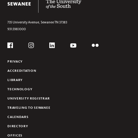
ANDREA MANSKER
CARMEN E. MCEVOY
MATTHEW MITCHELL
735 University Avenue,
Sewanee
TN
37383
931.598.1000
TIFFANY MOMON
WOODY REGISTER
Social
NICHOLAS E. ROBERTS
Flickr
YouTube
Facebook
Instagram
Linkedin
KELLY WHITMER
PRIVACY
JOHN C. WILLIS
ACCREDITATION
EMERITUS FACULTY
LIBRARY
TECHNOLOGY
UNIVERSITY REGISTRAR
TRAVELING TO SEWANEE
CALENDARS
DIRECTORY
OFFICES