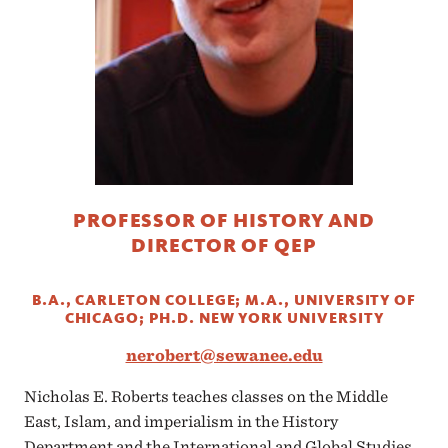
PROFESSOR OF HISTORY AND
DIRECTOR OF QEP
B.A., CARLETON COLLEGE; M.A., UNIVERSITY OF
CHICAGO; PH.D. NEW YORK UNIVERSITY
nerobert@sewanee.edu
Nicholas E. Roberts teaches classes on the Middle
East, Islam, and imperialism in the History
Department and the International and Global Studies