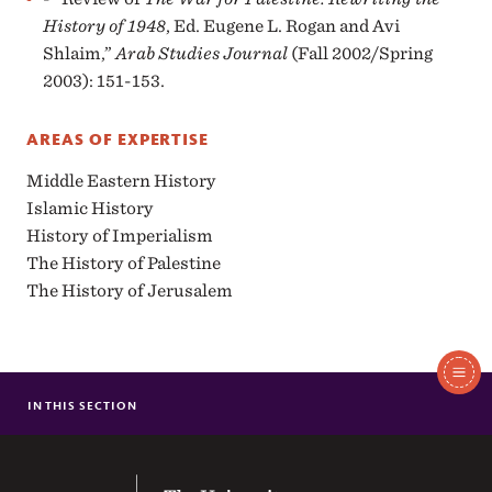
History of 1948
, Ed. Eugene L. Rogan and Avi
Shlaim,”
Arab Studies Journal
(Fall 2002/Spring
2003): 151-153.
AREAS OF EXPERTISE
Middle Eastern History
Islamic History
History of Imperialism
The History of Palestine
The History of Jerusalem
In
This
IN THIS SECTION
MOLLY M. BROOKFIELD
Section
ANTHONY M DONALDSON JR.
ROGER S. LEVINE
The University of the South