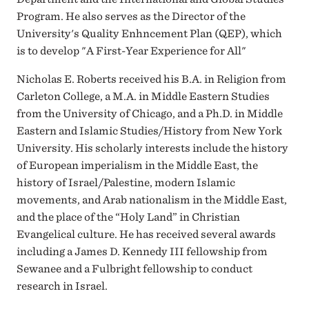
Program. He also serves as the Director of the
University's Quality Enhncement Plan (QEP), which
is to develop "A First-Year Experience for All"
Nicholas E. Roberts received his B.A. in Religion from
Carleton College, a M.A. in Middle Eastern Studies
from the University of Chicago, and a Ph.D. in Middle
Eastern and Islamic Studies/History from New York
University. His scholarly interests include the history
of European imperialism in the Middle East, the
history of Israel/Palestine, modern Islamic
movements, and Arab nationalism in the Middle East,
and the place of the “Holy Land” in Christian
Evangelical culture. He has received several awards
including a James D. Kennedy III fellowship from
Sewanee and a Fulbright fellowship to conduct
research in Israel.