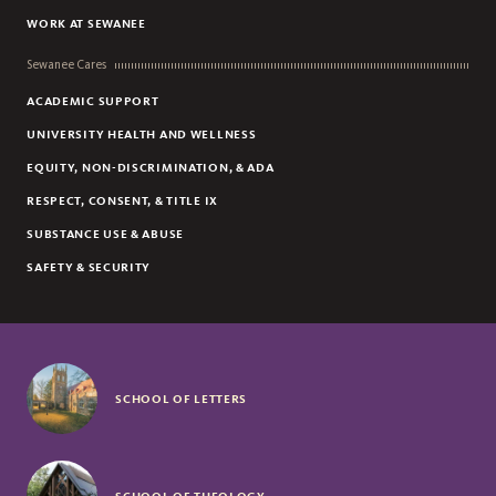
WORK AT SEWANEE
Sewanee Cares
ACADEMIC SUPPORT
UNIVERSITY HEALTH AND WELLNESS
EQUITY, NON-DISCRIMINATION, & ADA
RESPECT, CONSENT, & TITLE IX
SUBSTANCE USE & ABUSE
SAFETY & SECURITY
SCHOOL OF LETTERS