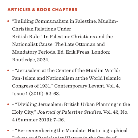
ARTICLES & BOOK CHAPTERS
“Building Communalism in Palestine: Muslim-
Christian Relations Under
British Rule.” In Palestine Christians and the
Nationalist Cause: The Late Ottoman and
Mandatory Periods. Ed. Erik Freas. London:
Routledge, 2024.
- “Jerusalem at the Center of the Muslim World:
Pan-Islam and Nationalism at the World Islamic
Congress of 1931.” Contemporary Levant. Vol. 4,
Issue 1 (2019): 52-63.
- “Dividing Jerusalem: British Urban Planning in the
Holy City,”
Journal of Palestine Studies,
Vol. 42, No.
4 (Summer 2013): 7-26.
- “Re-remembering the Mandate: Historiographical