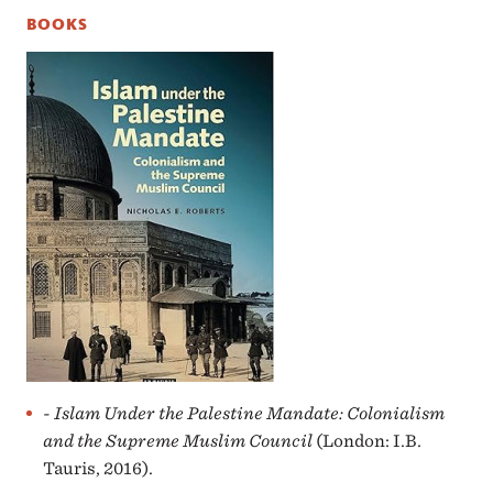
BOOKS
- Islam Under the Palestine Mandate: Colonialism
and the Supreme Muslim Council
(London: I.B.
Tauris, 2016).