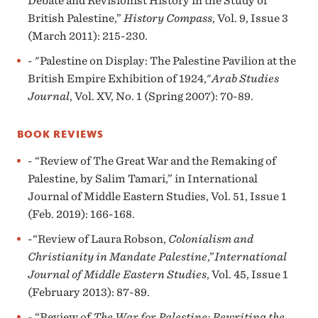
Debate and Revisionist History in the Study of
British Palestine,”
History Compass
, Vol. 9, Issue 3
(March 2011): 215-230.
- "Palestine on Display: The Palestine Pavilion at the
British Empire Exhibition of 1924,"
Arab Studies
Journal
, Vol. XV, No. 1 (Spring 2007): 70-89.
BOOK REVIEWS
- “Review of The Great War and the Remaking of
Palestine, by Salim Tamari,” in International
Journal of Middle Eastern Studies, Vol. 51, Issue 1
(Feb. 2019): 166-168.
-“Review of Laura Robson,
Colonialism and
Christianity in Mandate Palestine
,”
International
Journal of Middle Eastern Studies
, Vol. 45, Issue 1
(February 2013): 87-89.
- “Review of
T
he War for Palestine: Rewriting the