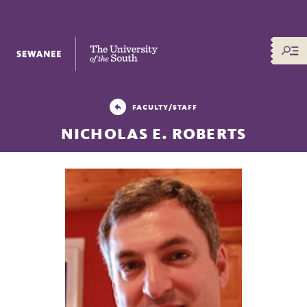
The University of the South
FACULTY/STAFF
NICHOLAS E. ROBERTS