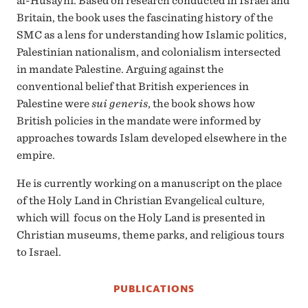
al-Husayni. Based on research conducted in Israel and
Britain, the book uses the fascinating history of the
SMC as a lens for understanding how Islamic politics,
Palestinian nationalism, and colonialism intersected
in mandate Palestine. Arguing against the
conventional belief that British experiences in
Palestine were
sui generis
, the book shows how
British policies in the mandate were informed by
approaches towards Islam developed elsewhere in the
empire.
He is currently working on a manuscript on the place
of the Holy Land in Christian Evangelical culture,
which will focus on the Holy Land is presented in
Christian museums, theme parks, and religious tours
to Israel.
PUBLICATIONS