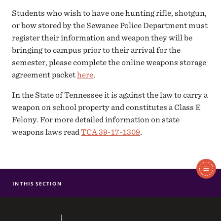
Students who wish to have one hunting rifle, shotgun,
or bow stored by the Sewanee Police Department must
register their information and weapon they will be
bringing to campus prior to their arrival for the
semester, please complete the online weapons storage
agreement packet
here
.
In the State of Tennessee it is against the law to carry a
weapon on school property and constitutes a Class E
Felony. For more detailed information on state
weapons laws read
TCA 39-17-1309
.
In
This
IN THIS SECTION
WEAPONS FORMS
Section
The University of the South