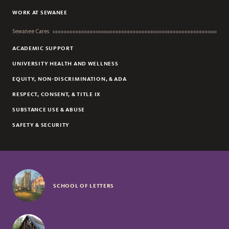
WORK AT SEWANEE
Sewanee Cares
ACADEMIC SUPPORT
UNIVERSITY HEALTH AND WELLNESS
EQUITY, NON-DISCRIMINATION, & ADA
RESPECT, CONSENT, & TITLE IX
SUBSTANCE USE & ABUSE
SAFETY & SECURITY
SCHOOL OF LETTERS