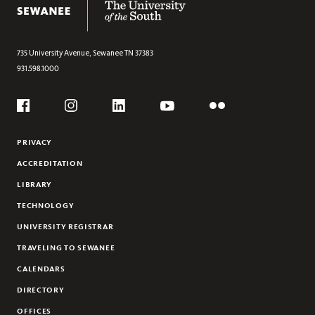
735 University Avenue,
Sewanee
TN
37383
931.598.1000
Social
Flickr
YouTube
Facebook
Instagram
Linkedin
PRIVACY
ACCREDITATION
LIBRARY
TECHNOLOGY
UNIVERSITY REGISTRAR
TRAVELING TO SEWANEE
CALENDARS
DIRECTORY
OFFICES