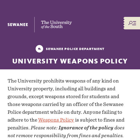
The University of the South
SEWANEE POLICE DEPARTMENT
UNIVERSITY WEAPONS POLICY
The University prohibits weapons of any kind on
University property, including all buildings and
grounds, except weapons stored for students and
those weapons carried by an officer of the Sewanee
Police department while on duty. Anyone failing to
adhere to the
Weapons Policy
is subject to fines and
penalties.
Please note:
Ignorance of the policy
does
not remove responsibility from fines and penalties.