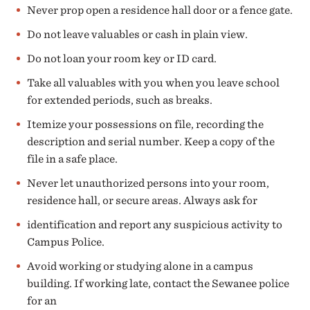
Never prop open a residence hall door or a fence gate.
Do not leave valuables or cash in plain view.
Do not loan your room key or ID card.
Take all valuables with you when you leave school
for extended periods, such as breaks.
Itemize your possessions on file, recording the
description and serial number. Keep a copy of the
file in a safe place.
Never let unauthorized persons into your room,
residence hall, or secure areas. Always ask for
identification and report any suspicious activity to
Campus Police.
Avoid working or studying alone in a campus
building. If working late, contact the Sewanee police
for an