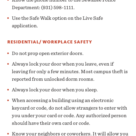
Department: (931) 598-1111.
Use the Safe Walk option on the Live Safe
application.
RESIDENTIAL/ WORKPLACE SAFETY
Do not prop open exterior doors.
Always lock your door when you leave, even if
leaving for only a few minutes. Most campus theft is
reported from unlocked dorm rooms.
Always lock your door when you sleep.
When accessing a building using an electronic
keycard or code, do not allow strangers to enter with
you under your card or code. Any authorized person
should have their own card or code.
Know your neighbors or coworkers. It will allow you