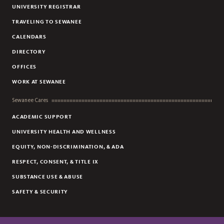
UNIVERSITY REGISTRAR
OFFICER COMPLIMENT / COMPLAINT
TRAVELING TO SEWANEE
UNWANTED PHARMACEUTICAL DROP BOX
CALENDARS
COMMUNITY AND VISITORS
DIRECTORY
UNIVERSITY WEAPONS POLICY
OFFICES
PARKING POLICY SUGGESTIONS/COMMENTS
WORK AT SEWANEE
UNIVERSITY PARKING POLICY
NEW STUDENTS WELCOME
Sewanee Cares
SAFETY ADVISORY TEAM
ACADEMIC SUPPORT
UNIVERSITY HEALTH AND WELLNESS
EQUITY, NON-DISCRIMINATION, & ADA
RESPECT, CONSENT, & TITLE IX
SUBSTANCE USE & ABUSE
SAFETY & SECURITY