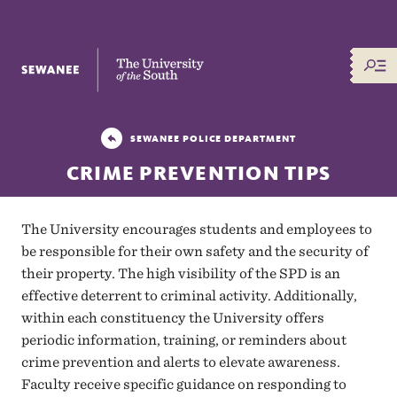
The University of the South
SEWANEE POLICE DEPARTMENT
CRIME PREVENTION TIPS
The University encourages students and employees to
be responsible for their own safety and the security of
their property. The high visibility of the SPD is an
effective deterrent to criminal activity. Additionally,
within each constituency the University offers
periodic information, training, or reminders about
crime prevention and alerts to elevate awareness.
Faculty receive specific guidance on responding to