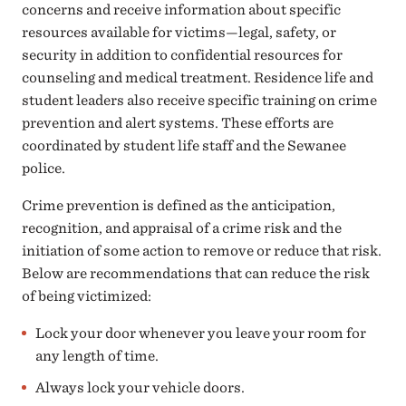
concerns and receive information about specific
resources available for victims—legal, safety, or
security in addition to confidential resources for
counseling and medical treatment. Residence life and
student leaders also receive specific training on crime
prevention and alert systems. These efforts are
coordinated by student life staff and the Sewanee
police.
Crime prevention is defined as the anticipation,
recognition, and appraisal of a crime risk and the
initiation of some action to remove or reduce that risk.
Below are recommendations that can reduce the risk
of being victimized:
Lock your door whenever you leave your room for
any length of time.
Always lock your vehicle doors.