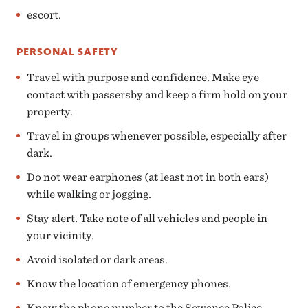
escort.
PERSONAL SAFETY
Travel with purpose and confidence. Make eye
contact with passersby and keep a firm hold on your
property.
Travel in groups whenever possible, especially after
dark.
Do not wear earphones (at least not in both ears)
while walking or jogging.
Stay alert. Take note of all vehicles and people in
your vicinity.
Avoid isolated or dark areas.
Know the location of emergency phones.
Know the phone number to the Sewanee Police