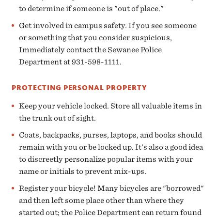
to determine if someone is "out of place."
Get involved in campus safety. If you see someone
or something that you consider suspicious,
Immediately contact the Sewanee Police
Department at 931-598-1111.
PROTECTING PERSONAL PROPERTY
Keep your vehicle locked. Store all valuable items in
the trunk out of sight.
Coats, backpacks, purses, laptops, and books should
remain with you or be locked up. It's also a good idea
to discreetly personalize popular items with your
name or initials to prevent mix-ups.
Register your bicycle! Many bicycles are "borrowed"
and then left some place other than where they
started out; the Police Department can return found