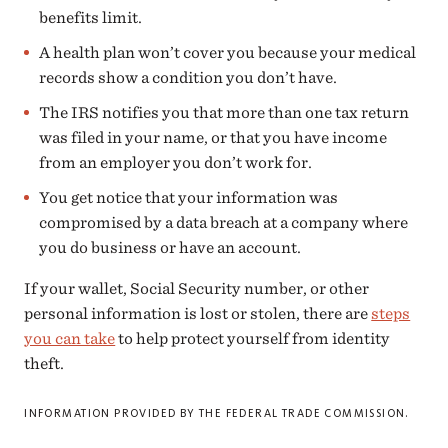
benefits limit.
A health plan won’t cover you because your medical
records show a condition you don’t have.
The IRS notifies you that more than one tax return
was filed in your name, or that you have income
from an employer you don’t work for.
You get notice that your information was
compromised by a data breach at a company where
you do business or have an account.
If your wallet, Social Security number, or other
personal information is lost or stolen, there are
steps
you can take
to help protect yourself from identity
theft.
INFORMATION PROVIDED BY THE FEDERAL TRADE COMMISSION.