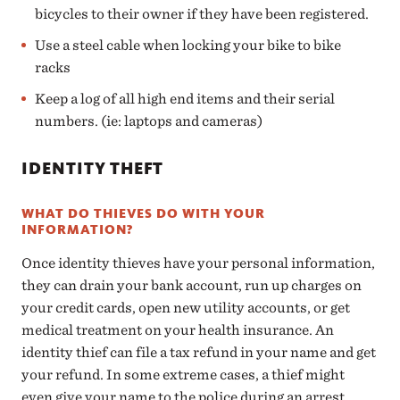
bicycles to their owner if they have been registered.
Use a steel cable when locking your bike to bike
racks
Keep a log of all high end items and their serial
numbers. (ie: laptops and cameras)
IDENTITY THEFT
WHAT DO THIEVES DO WITH YOUR
INFORMATION?
Once identity thieves have your personal information,
they can drain your bank account, run up charges on
your credit cards, open new utility accounts, or get
medical treatment on your health insurance. An
identity thief can file a tax refund in your name and get
your refund. In some extreme cases, a thief might
even give your name to the police during an arrest.