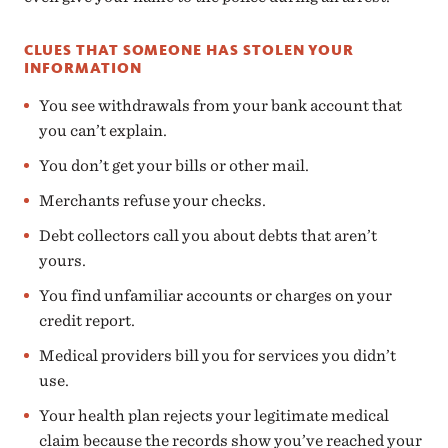
CLUES THAT SOMEONE HAS STOLEN YOUR
INFORMATION
You see withdrawals from your bank account that
you can’t explain.
You don’t get your bills or other mail.
Merchants refuse your checks.
Debt collectors call you about debts that aren’t
yours.
You find unfamiliar accounts or charges on your
credit report.
Medical providers bill you for services you didn’t
use.
Your health plan rejects your legitimate medical
claim because the records show you’ve reached your