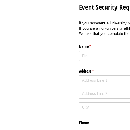
Event Security Req
If you represent a University 
If you are a non-university af
We ask that you complete the f
Name
(required)
*
Address
(required)
*
Phone