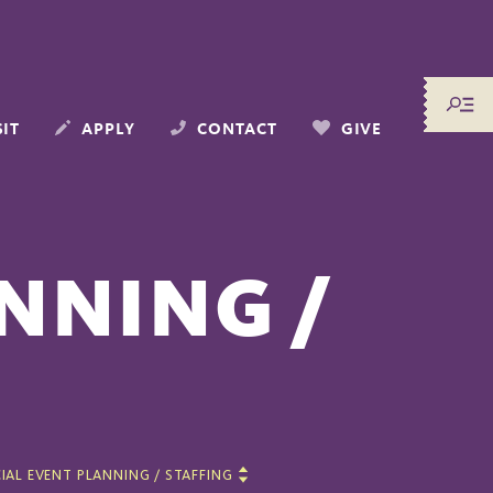
SIT
APPLY
CONTACT
GIVE
NNING /
IAL EVENT PLANNING / STAFFING