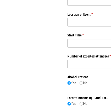
Location of Event
(required)
*
Start Time
(required)
*
Number of expected attendees
(
Alcohol Present
Yes
No
Entertainment: DJ, Band, Etc..
Yes
No