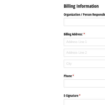
Billing Information
Organization /​ Person Responsib
Billing Address:
(required)
*
Phone
(required)
*
E-Signature
(required)
*