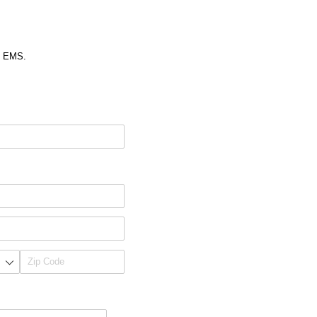
gh EMS.