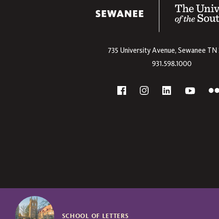
The University
735 University Avenue,
Sewanee
TN
931.598.1000
Social
F
YouTube
Facebook
Instagram
Linkedin
SCHOOL OF LETTERS