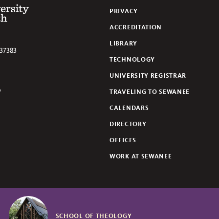
 of the South
PRIVACY
ACCREDITATION
LIBRARY
37383
TECHNOLOGY
UNIVERSITY REGISTRAR
TRAVELING TO SEWANEE
lickr
CALENDARS
DIRECTORY
OFFICES
WORK AT SEWANEE
SCHOOL OF THEOLOGY