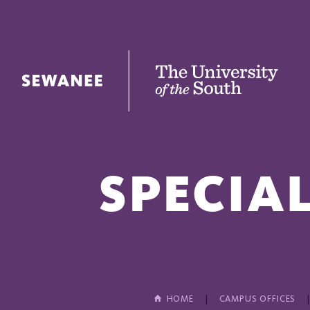
The University of the South
SPECIA
HOME
CAMPUS OFFICES