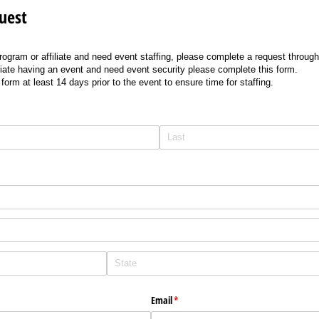
uest
program or affiliate and need event staffing, please complete a request throu
filiate having an event and need event security please complete this form.
orm at least 14 days prior to the event to ensure time for staffing.
Email
(required)
*