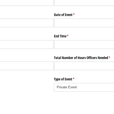
Date of Event
(required)
*
End Time
(required)
*
required)
*
Total Number of Hours Officers Needed
(req
*
Type of Event
(required)
*