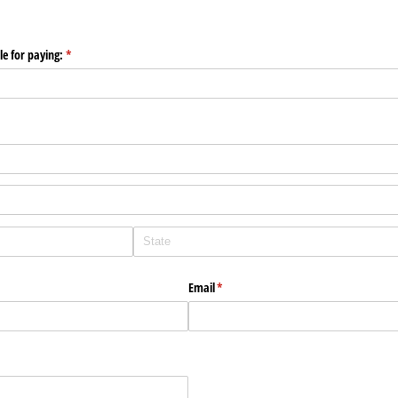
le for paying:
(required)
*
Email
(required)
*