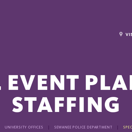
VI
L EVENT PLA
STAFFING
UNIVERSITY OFFICES
SEWANEE POLICE DEPARTMENT
SPEC