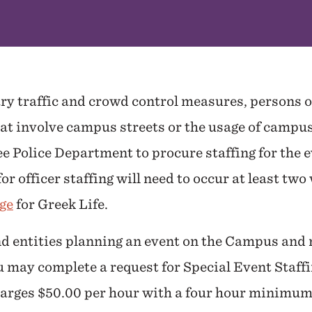
ry traffic and crowd control measures, persons 
hat involve campus streets or the usage of campu
 Police Department to procure staffing for the ev
or officer staffing will need to occur at least tw
ge
for Greek Life.
d entities planning an event on the Campus and n
u may complete a request for Special Event Staff
arges $50.00 per hour with a four hour minimu