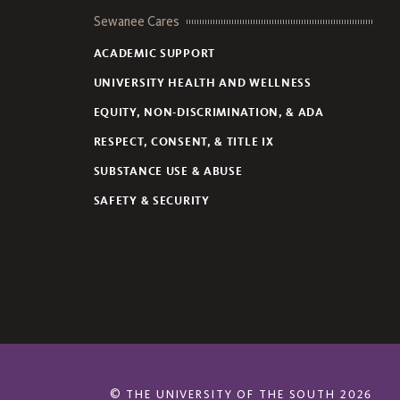
Sewanee Cares
ACADEMIC SUPPORT
UNIVERSITY HEALTH AND WELLNESS
EQUITY, NON-DISCRIMINATION, & ADA
RESPECT, CONSENT, & TITLE IX
SUBSTANCE USE & ABUSE
SAFETY & SECURITY
©
THE UNIVERSITY OF THE SOUTH
2026