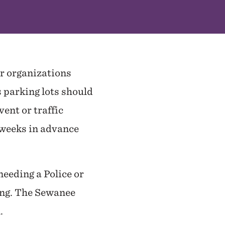
or organizations
s parking lots should
ent or traffic
o weeks in advance
eeding a Police or
ing. The Sewanee
m.