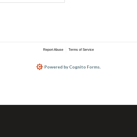
Report Abuse
Terms of Service
Powered by Cognito Forms.