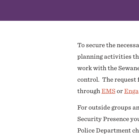
To secure the necessa
planning activities t
work with the Sewanee
control. The request f
through
EMS
or
Enga
For outside groups an
Security Presence yo
Police Department ch