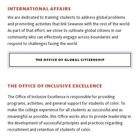
INTERNATIONAL AFFAIRS
We are dedicated to training students to address global problems
and promoting activities that link Sewanee with the rest of the world.
As part of that effort, we strive to cultivate global citizens in our
community who can effectively engage across boundaries and
respond to challenges facing the world.
THE OFFICE OF GLOBAL CITIZENSHIP
THE OFFICE OF INCLUSIVE EXCELLENCE
The Office of Inclusive Excellence is responsible for providing
programs, activities, and general support for students of color. To
make the college experience for all students as successful and as
meaningful as possible, this Office works also to provide leadership in
the development of successful principles and practices regarding
recruitment and retention of students of color.