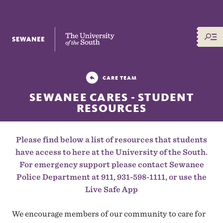
The University of the South
CARE TEAM
SEWANEE CARES - STUDENT
RESOURCES
Please find below a list of resources that students
have access to here at the University of the South.
For emergency support please contact Sewanee
Police Department at 911, 931-598-1111, or use the
Live Safe App
We encourage members of our community to care for