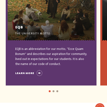
EQB
THE UNIVERSITY MOTTO
EQB is an abbreviation for our motto, “Ecce Quam
Bonum” and describes our aspiration for community,
lived out in expectations for our students. It is also
the name of our code of conduct.
LEARN MORE