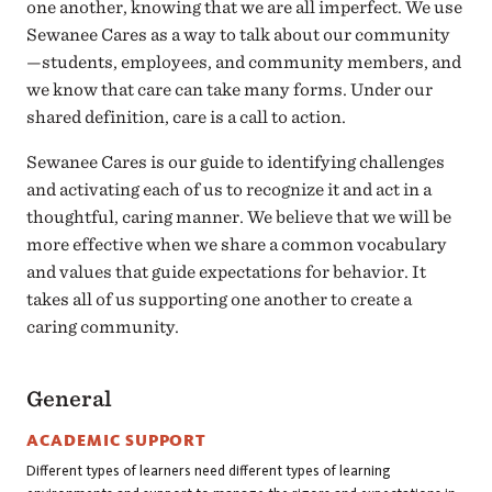
one another, knowing that we are all imperfect. We use
Sewanee Cares as a way to talk about our community
—students, employees, and community members, and
we know that care can take many forms. Under our
shared definition, care is a call to action.
Sewanee Cares is our guide to identifying challenges
and activating each of us to recognize it and act in a
thoughtful, caring manner. We believe that we will be
more effective when we share a common vocabulary
and values that guide expectations for behavior. It
takes all of us supporting one another to create a
caring community.
General
ACADEMIC SUPPORT
Different types of learners need different types of learning