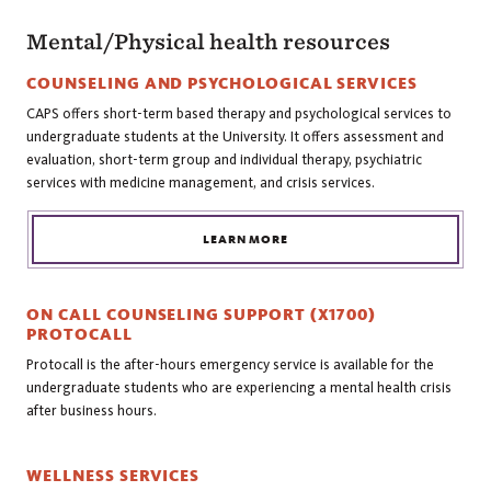
Mental/Physical health resources
COUNSELING AND PSYCHOLOGICAL SERVICES
CAPS offers short-term based therapy and psychological services to
undergraduate students at the University. It offers assessment and
evaluation, short-term group and individual therapy, psychiatric
services with medicine management, and crisis services.
LEARN MORE
ON CALL COUNSELING SUPPORT (X1700)
PROTOCALL
Protocall is the after-hours emergency service is available for the
undergraduate students who are experiencing a mental health crisis
after business hours.
WELLNESS SERVICES