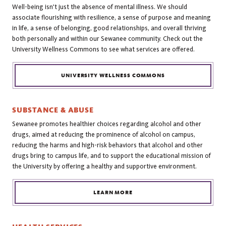
Well-being isn't just the absence of mental illness. We should
associate flourishing with resilience, a sense of purpose and meaning
in life, a sense of belonging, good relationships, and overall thriving
both personally and within our Sewanee community. Check out the
University Wellness Commons to see what services are offered.
UNIVERSITY WELLNESS COMMONS
SUBSTANCE & ABUSE
Sewanee promotes healthier choices regarding alcohol and other
drugs, aimed at reducing the prominence of alcohol on campus,
reducing the harms and high-risk behaviors that alcohol and other
drugs bring to campus life, and to support the educational mission of
the University by offering a healthy and supportive environment.
LEARN MORE