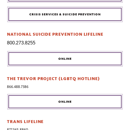
CRISIS SERVICES & SUICIDE PREVENTION
NATIONAL SUICIDE PREVENTION LIFELINE
800.273.8255
ONLINE
THE TREVOR PROJECT (LGBTQ HOTLINE)
866.488.7386
ONLINE
TRANS LIFELINE
877.565.8860