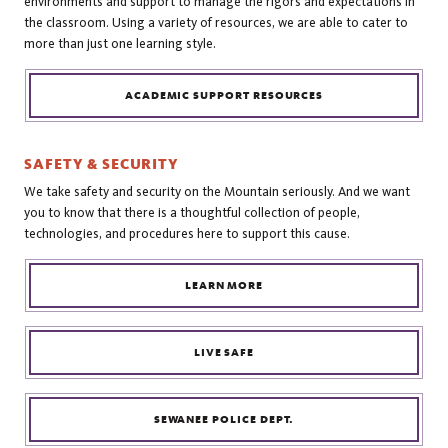
environments and support to manage the rigors and expectations in
the classroom. Using a variety of resources, we are able to cater to
more than just one learning style.
ACADEMIC SUPPORT RESOURCES
SAFETY & SECURITY
We take safety and security on the Mountain seriously. And we want
you to know that there is a thoughtful collection of people,
technologies, and procedures here to support this cause.
LEARN MORE
LIVE SAFE
SEWANEE POLICE DEPT.