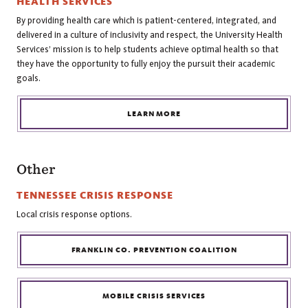
HEALTH SERVICES
By providing health care which is patient-centered, integrated, and
delivered in a culture of inclusivity and respect, the University Health
Services’ mission is to help students achieve optimal health so that
they have the opportunity to fully enjoy the pursuit their academic
goals.
LEARN MORE
Other
TENNESSEE CRISIS RESPONSE
Local crisis response options.
FRANKLIN CO. PREVENTION COALITION
MOBILE CRISIS SERVICES