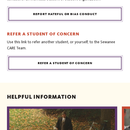
REPORT HATEFUL OR BIAS CONDUCT
REFER A STUDENT OF CONCERN
Use this link to refer another student, or yourself, to the Sewanee
CARE Team.
REFER A STUDENT OF CONCERN
HELPFUL INFORMATION