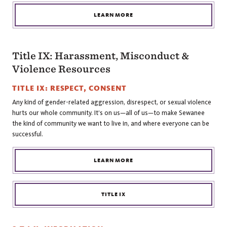
LEARN MORE
Title IX: Harassment, Misconduct &
Violence Resources
TITLE IX: RESPECT, CONSENT
Any kind of gender-related aggression, disrespect, or sexual violence
hurts our whole community. It’s on us—all of us—to make Sewanee
the kind of community we want to live in, and where everyone can be
successful.
LEARN MORE
TITLE IX