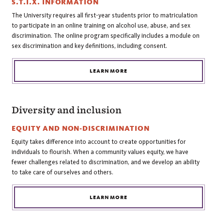
S.T.I.X. INFORMATION
The University requires all first-year students prior to matriculation
to participate in an online training on alcohol use, abuse, and sex
discrimination. The online program specifically includes a module on
sex discrimination and key definitions, including consent.
LEARN MORE
Diversity and inclusion
EQUITY AND NON-DISCRIMINATION
Equity takes difference into account to create opportunities for
individuals to flourish. When a community values equity, we have
fewer challenges related to discrimination, and we develop an ability
to take care of ourselves and others.
LEARN MORE