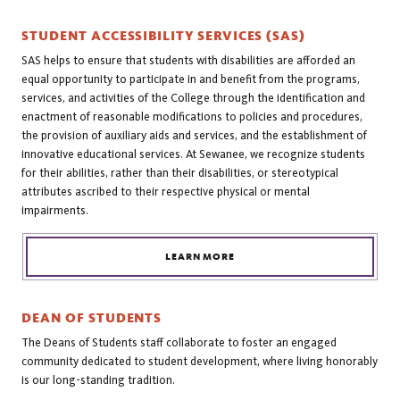
STUDENT ACCESSIBILITY SERVICES (SAS)
SAS helps to ensure that students with disabilities are afforded an
equal opportunity to participate in and benefit from the programs,
services, and activities of the College through the identification and
enactment of reasonable modifications to policies and procedures,
the provision of auxiliary aids and services, and the establishment of
innovative educational services. At Sewanee, we recognize students
for their abilities, rather than their disabilities, or stereotypical
attributes ascribed to their respective physical or mental
impairments.
LEARN MORE
DEAN OF STUDENTS
The Deans of Students staff collaborate to foster an engaged
community dedicated to student development, where living honorably
is our long-standing tradition.