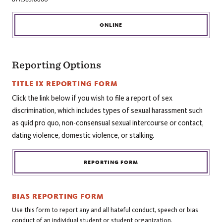
ONLINE
Reporting Options
TITLE IX REPORTING FORM
Click the link below if you wish to file a report of sex
discrimination, which includes types of sexual harassment such
as quid pro quo, non-consensual sexual intercourse or contact,
dating violence, domestic violence, or stalking.
REPORTING FORM
BIAS REPORTING FORM
Use this form to report any and all hateful conduct, speech or bias
conduct of an individual student or student organization.