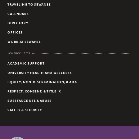
TRAVELING TO SEWANEE
CALENDARS
DIRECTORY
OFFICES
WORK AT SEWANEE
Sewanee Cares
ACADEMIC SUPPORT
UNIVERSITY HEALTH AND WELLNESS
EQUITY, NON-DISCRIMINATION, & ADA
RESPECT, CONSENT, & TITLE IX
SUBSTANCE USE & ABUSE
SAFETY & SECURITY