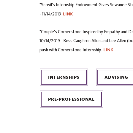
"Scovil's Internship Endowment Gives Sewanee St
LINK
- 11/14/2019
"Couple's Cornerstone Inspired by Empathy and Des
10/14/2019 - Bess Caughren Allen and Lee Allen (bo
LINK
push with Cornerstone Internship.
INTERNSHIPS
ADVISING
PRE-PROFESSIONAL