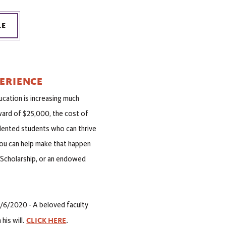
LE
ERIENCE
ucation is increasing much
award of $25,000, the cost of
alented students who can thrive
u can help make that happen
e Scholarship, or an endowed
/6/2020 - A beloved faculty
CLICK HERE
his will.
.