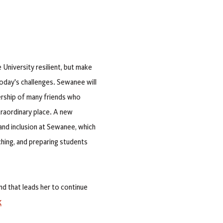
University resilient, but make
 today's challenges. Sewanee will
nership of many friends who
raordinary place. A new
, and inclusion at Sewanee, which
aching, and preparing students
nd that leads her to continue
K