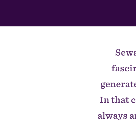
In
This
Section
Sewa
fasci
generate
In that 
always ar