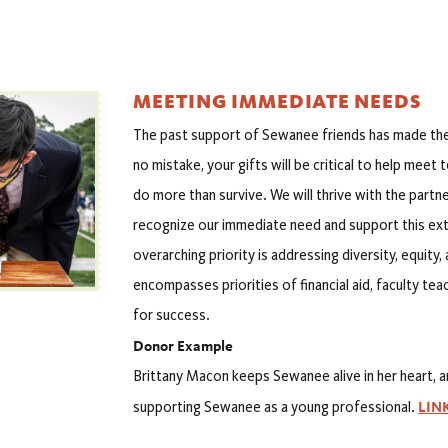
MEETING IMMEDIATE NEEDS
The past support of Sewanee friends has made the 
no mistake, your gifts will be critical to help meet
do more than survive. We will thrive with the part
recognize our immediate need and support this ext
overarching priority is addressing diversity, equity
encompasses priorities of financial aid, faculty te
for success.
Donor Example
Brittany Macon keeps Sewanee alive in her heart, a
LIN
supporting Sewanee as a young professional.