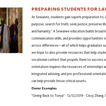
PREPARING STUDENTS FOR L
At Sewanee, students gain superb preparation to, i
purpose, search for truth, seek justice, preserve l
and humanity.” A Sewanee education builds broad kn
communication skills, and provides opportunities t
across differences—all of which helps graduates s
we hope to also provide resources that help studen
vocational context that propels them to success 
orientation requires the resources of internships a
integrated advising, and pre-professional orientati
can help provide those critical assets.
Donor Examples
"Giving Back to Tonya" - 12/12/2019 - Cissy Zhang, 