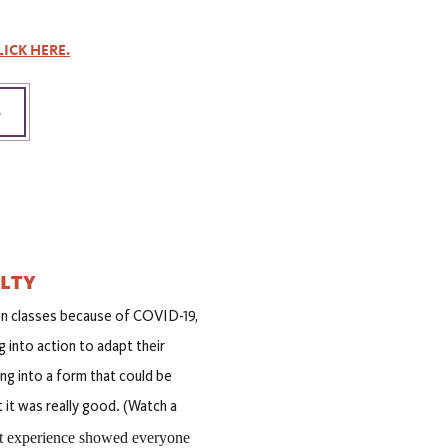
LICK HERE.
S
ULTY
n classes because of COVID-19,
into action to adapt their
ng into a form that could be
 it was really good. (Watch a
at experience showed everyone 