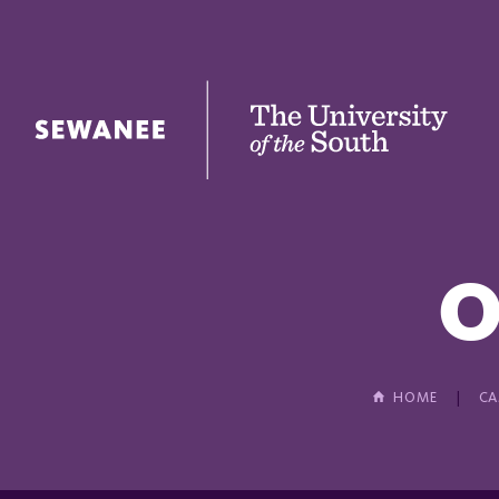
The University of the South
O
HOME
CA