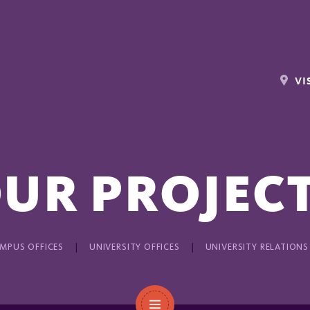
VI
UR PROJEC
MPUS OFFICES
UNIVERSITY OFFICES
UNIVERSITY RELATIONS