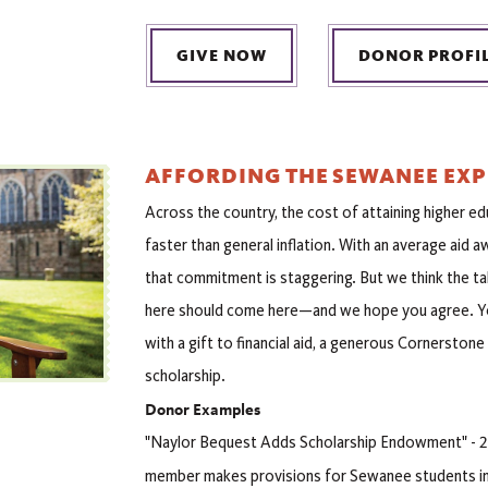
GIVE NOW
DONOR PROFI
AFFORDING THE SEWANEE EXP
Across the country, the cost of attaining higher ed
faster than general inflation. With an average aid 
that commitment is staggering. But we think the t
here should come here—and we hope you agree. Yo
with a gift to financial aid, a generous Cornerston
scholarship.
Donor Examples
"Naylor Bequest Adds Scholarship Endowment" - 2
member makes provisions for Sewanee students in 