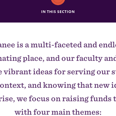
IN THIS SECTION
nee is a multi-faceted and endl
nating place, and our faculty and
 vibrant ideas for serving our 
context, and knowing that new i
ise, we focus on raising funds 
with four main themes: