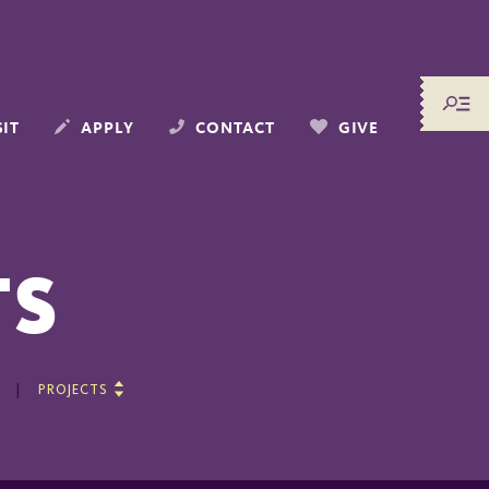
SIT
APPLY
CONTACT
GIVE
TS
PROJECTS