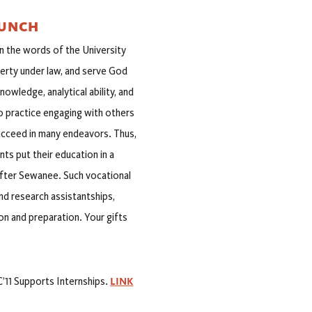
AUNCH
n the words of the University
iberty under law, and serve God
owledge, analytical ability, and
o practice engaging with others
ucceed in many endeavors. Thus,
ts put their education in a
after Sewanee. Such vocational
nd research assistantships,
on and preparation. Your gifts
LINK
C’11 Supports Internships.