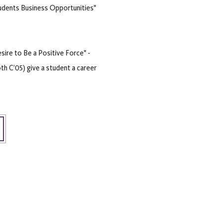
udents Business Opportunities"
ire to Be a Positive Force" -
th C’05) give a student a career