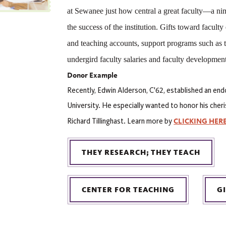
at Sewanee just how central a great faculty—a nimb
the success of the institution. Gifts toward faculty
and teaching accounts, support programs such as t
undergird faculty salaries and faculty development
Donor Example
Recently, Edwin Alderson, C'62, established an end
University. He especially wanted to honor his cher
CLICKING HER
Richard Tillinghast. Learn more by
THEY RESEARCH; THEY TEACH
CENTER FOR TEACHING
G