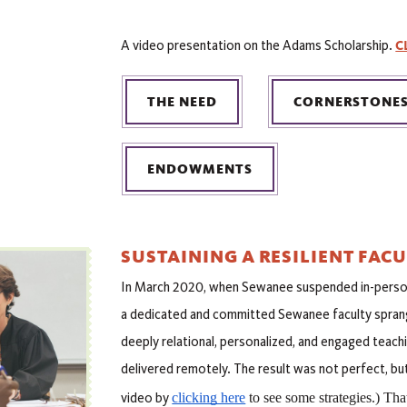
C
A video presentation on the Adams Scholarship.
THE NEED
CORNERSTONE
ENDOWMENTS
SUSTAINING A RESILIENT FAC
In March 2020, when Sewanee suspended in-perso
a dedicated and committed Sewanee faculty sprang 
deeply relational, personalized, and engaged teachi
delivered remotely. The result was not perfect, but
clicking here
 to see some strategies.) Th
video by