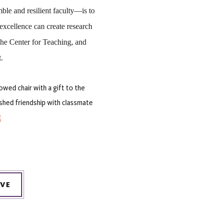
le and resilient faculty—is to 
 excellence can create research 
he Center for Teaching, and 
. 
owed chair with a gift to the
ished friendship with classmate
E
IVE