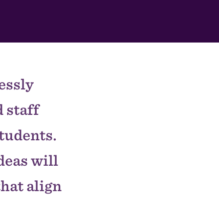
essly
 staff
students.
deas will
that align