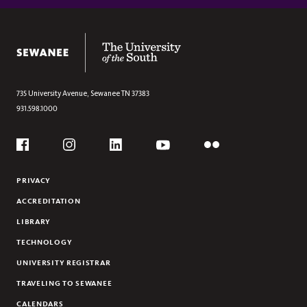
Section
CORNERSTONE SCHOLARSHIPS
SCHOLARSHIP ENDOWMENTS
The University of the South
735 University Avenue,
Sewanee
TN
37383
931.598.1000
Social
Flickr
YouTube
Facebook
Instagram
Linkedin
PRIVACY
ACCREDITATION
LIBRARY
TECHNOLOGY
UNIVERSITY REGISTRAR
TRAVELING TO SEWANEE
CALENDARS