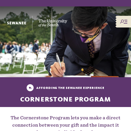
The University of the South
AFFORDING THE SEWANEE EXPERIENCE
CORNERSTONE PROGRAM
The Cornerstone Program lets you make a direct
connection between your gift and the impact it