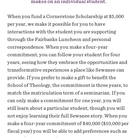
makes on an individual student.
When you fund a Cornerstone Scholarship at $5,000
per year, we make it possible for you to have
interactions with the student you are supporting
through the Fairbanks Luncheon and personal
correspondence. When you make a four-year
commitment, you can follow your student for four
years, seeing how they embrace the opportunities and
transformative experiences a place like Sewanee can
provide. If you prefer to make a gift to benefit the
School of Theology, the commitment is three years, to
match the matriculation term of a seminarian. If you
can only make a commitment for one year, you will
still learn about a particular student, though you will
not enjoy learning their full Sewanee story. When you
make a four-year commitment of $40,000 ($10,000 per
fiscal year) you will be able to add preferences such as