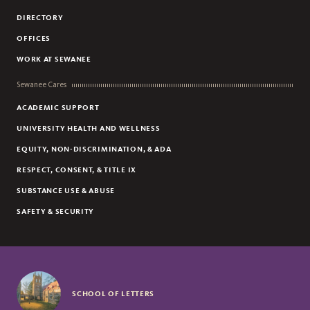
DIRECTORY
OFFICES
WORK AT SEWANEE
Sewanee Cares
ACADEMIC SUPPORT
UNIVERSITY HEALTH AND WELLNESS
EQUITY, NON-DISCRIMINATION, & ADA
RESPECT, CONSENT, & TITLE IX
SUBSTANCE USE & ABUSE
SAFETY & SECURITY
SCHOOL OF LETTERS