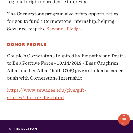
regional origin or academic interests.
The Cornerstone program also offers opportunities
for you to fund a Cornerstone Internship, helping
Sewanee keep the
Sewanee Pledge
.
DONOR PROFILE
Couple's Cornerstone Inspired by Empathy and Desire
to Be a Positive Force - 10/14/2019 - Bess Caughren
Allen and Lee Allen (both C’05) give a student a career
push with Cornerstone Internship.
https://www.sewanee.edu/give/gift-
stories/stories/allen.html
In
This
IN THIS SECTION
FINANCIAL AID