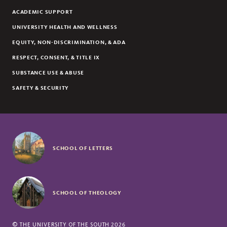
ACADEMIC SUPPORT
UNIVERSITY HEALTH AND WELLNESS
EQUITY, NON-DISCRIMINATION, & ADA
RESPECT, CONSENT, & TITLE IX
SUBSTANCE USE & ABUSE
SAFETY & SECURITY
SCHOOL OF LETTERS
SCHOOL OF THEOLOGY
©
THE UNIVERSITY OF THE SOUTH
2026