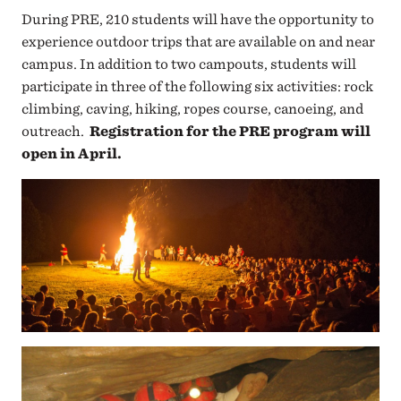
During PRE, 210 students will have the opportunity to
experience outdoor trips that are available on and near
campus. In addition to two campouts, students will
participate in three of the following six activities: rock
climbing, caving, hiking, ropes course, canoeing, a
nd
outreach.
Registration for the PRE program will
open in April.