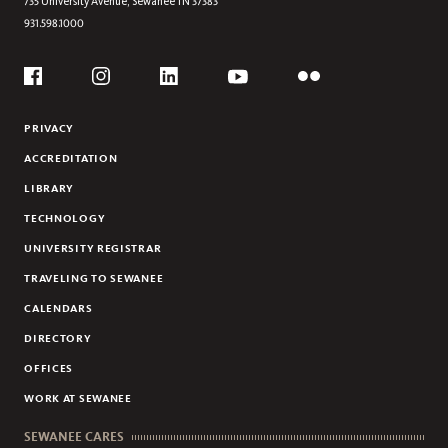
735 University Avenue,
Sewanee
TN
37383
931.598.1000
CAVING
CYCLING
Social
FRISBEE GOLF
Flickr
YouTube
Facebook
Instagram
Linkedin
PRIVACY
ACCREDITATION
LIBRARY
TECHNOLOGY
UNIVERSITY REGISTRAR
TRAVELING TO SEWANEE
CALENDARS
DIRECTORY
OFFICES
WORK AT SEWANEE
SEWANEE CARES