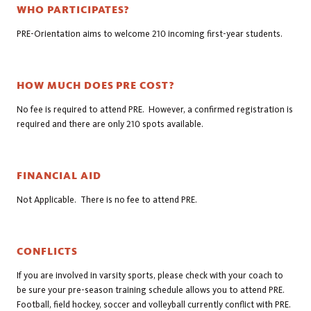
WHO PARTICIPATES?
PRE-Orientation aims to welcome 210 incoming first-year students.
HOW MUCH DOES PRE COST?
No fee is required to attend PRE. However, a confirmed registration is
required and there are only 210 spots available.
FINANCIAL AID
Not Applicable. There is no fee to attend PRE.
CONFLICTS
If you are involved in varsity sports, please check with your coach to
be sure your pre-season training schedule allows you to attend PRE.
Football, field hockey, soccer and volleyball currently conflict with PRE.