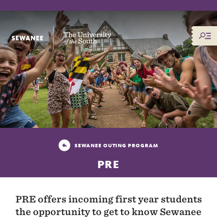
The University of the South
SEWANEE OUTING PROGRAM
PRE
PRE offers incoming first year students
the opportunity to get to know Sewanee