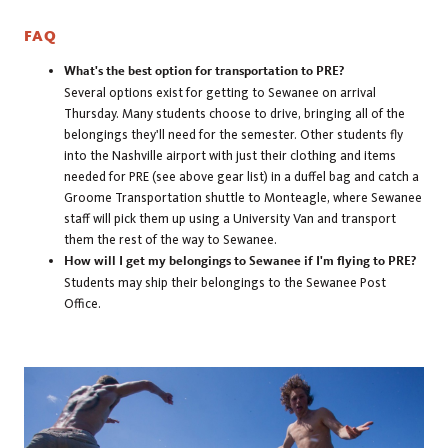
FAQ
What's the best option for transportation to PRE?
Several options exist for getting to Sewanee on arrival
Thursday. Many students choose to drive, bringing all of the
belongings they'll need for the semester. Other students fly
into the Nashville airport with just their clothing and items
needed for PRE (see above gear list) in a duffel bag and catch a
Groome Transportation shuttle to Monteagle, where Sewanee
staff will pick them up using a University Van and transport
them the rest of the way to Sewanee.
How will I get my belongings to Sewanee if I'm flying to PRE?
Students may ship their belongings to the Sewanee Post
Office.