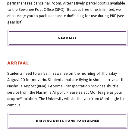
permanent residence hall room. Alternatively, parcel post is available
to the Sewanee Post Office (SPO). Because free time is limited, we
encourage you to pack a separate duffel bag for use during PRE (see
gear list).
GEAR LIST
ARRIVAL
Students need to arrive in Sewanee on the morning of Thursday,
August 20 for move-in. Students that are flying in should arrive at the
Nashville Airport (BNA). Groome Transportation provides shuttle
service from the Nashville Airport. Please select Monteagle as your
drop-off location. The University will shuttle you from Monteagle to
campus.
DRIVING DIRECTIONS TO SEWANEE