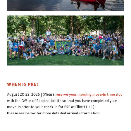
WHEN IS PRE?
August 20-22, 2026 |
(Please
reserve your morning move-in time slot
with the Office of Residential Life so that you have completed your
move-in prior to your check-in for PRE at Elliott Hall.)
Please see below for more detailed arrival information.