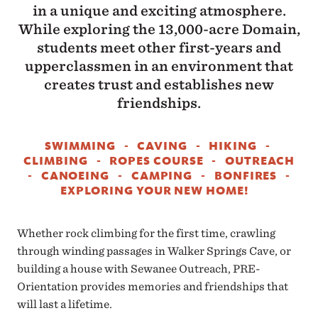
in a unique and exciting atmosphere.
While exploring the 13,000-acre Domain,
students meet other first-years and
upperclassmen in an environment that
creates trust and establishes new
friendships.
SWIMMING - CAVING - HIKING -
CLIMBING - ROPES COURSE - OUTREACH
- CANOEING - CAMPING - BONFIRES -
EXPLORING YOUR NEW HOME!
Whether rock climbing for the first time, crawling
through winding passages in Walker Springs Cave, or
building a house with Sewanee Outreach, PRE-
Orientation provides memories and friendships that
will last a lifetime.