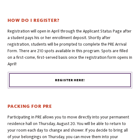
HOW DO I REGISTER?
Registration will open in April through the Applicant Status Page after
a student pays his or her enrollment deposit. Shortly after
registration, students will be prompted to complete the PRE Arrival
Form. There are 210 spots available in this program. Spots are filled
on a first-come, first-served basis once the registration form opens in
April!
REGISTER HERE!
PACKING FOR PRE
Participating in PRE allows you to move directly into your permanent
residence hall on Thursday, August 20. You will be able to return to
your room each day to change and shower. If you decide to bring all
of your belongings on Thursday, you can move them into your