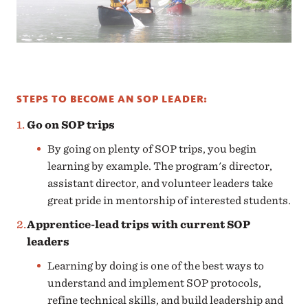
STEPS TO BECOME AN SOP LEADER:
Go on SOP trips
By going on plenty of SOP trips, you begin
learning by example. The program's director,
assistant director, and volunteer leaders take
great pride in mentorship of interested students.
Apprentice-lead trips with current SOP
leaders
Learning by doing is one of the best ways to
understand and implement SOP protocols,
refine technical skills, and build leadership and