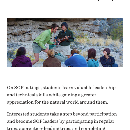
On SOP outings, students learn valuable leadership
and technical skills while gaining a greater
appreciation for the natural world around them.
Interested students take a step beyond participation
and become SOP leaders by participating in regular
trips, apprentice-leading trips, and completing