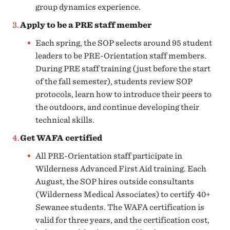
group dynamics experience.
Apply to be a PRE staff member
Each spring, the SOP selects around 95 student
leaders to be PRE-Orientation staff members.
During PRE staff training (just before the start
of the fall semester), students review SOP
protocols, learn how to introduce their peers to
the outdoors, and continue developing their
technical skills.
Get WAFA certified
All PRE-Orientation staff participate in
Wilderness Advanced First Aid training. Each
August, the SOP hires outside consultants
(Wilderness Medical Associates) to certify 40+
Sewanee students. The WAFA certification is
valid for three years, and the certification cost,