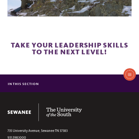
TAKE YOUR LEADERSHIP SKILLS
TO THE NEXT LEVEL!
In
This
IN THIS SECTION
PRE
Section
EXTENDED OFF-CAMPUS TRIPS
WEEKLY OUTINGS
The University of the South
SEWANEE TRAILS
STUDENT LEADERS
CLIMBING
735 University Avenue,
Sewanee
TN
37383
931.598.1000
CAVING