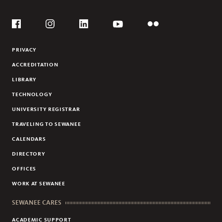
CYCLING
Social
FRISBEE GOLF
Flickr
YouTube
Facebook
Instagram
Linkedin
PRIVACY
ACCREDITATION
LIBRARY
TECHNOLOGY
UNIVERSITY REGISTRAR
TRAVELING TO SEWANEE
CALENDARS
DIRECTORY
OFFICES
WORK AT SEWANEE
SEWANEE CARES
ACADEMIC SUPPORT