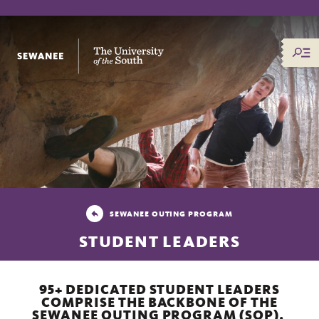
The University of the South
SEWANEE OUTING PROGRAM
STUDENT LEADERS
95+ DEDICATED STUDENT LEADERS
COMPRISE THE BACKBONE OF THE
SEWANEE OUTING PROGRAM (SOP).