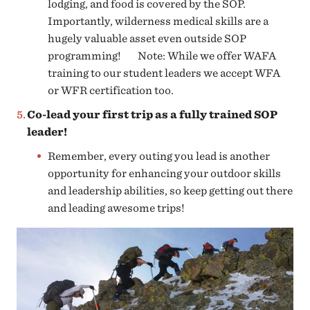
lodging, and food is covered by the SOP.
Importantly, wilderness medical skills are a
hugely valuable asset even outside SOP
programming! Note: While we offer WAFA
training to our student leaders we accept WFA
or WFR certification too.
Co-lead your first trip as a fully trained SOP
leader!
Remember, every outing you lead is another
opportunity for enhancing your outdoor skills
and leadership abilities, so keep getting out there
and leading awesome trips!