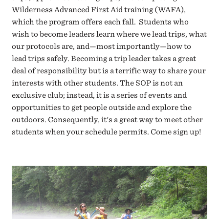
Wilderness Advanced First Aid training (WAFA),
which the program offers each fall. Students who
wish to become leaders learn where we lead trips, what
our protocols are, and—most importantly—how to
lead trips safely. Becoming a trip leader takes a great
deal of responsibility but is a terrific way to share your
interests with other students. The SOP is not an
exclusive club; instead, it is a series of events and
opportunities to get people outside and explore the
outdoors. Consequently, it's a great way to meet other
students when your schedule permits. Come sign up!