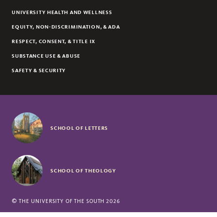
UNIVERSITY HEALTH AND WELLNESS
EQUITY, NON-DISCRIMINATION, & ADA
RESPECT, CONSENT, & TITLE IX
SUBSTANCE USE & ABUSE
SAFETY & SECURITY
SCHOOL OF LETTERS
SCHOOL OF THEOLOGY
©
THE UNIVERSITY OF THE SOUTH
2026