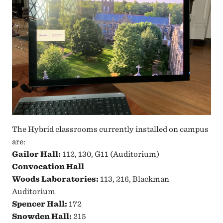
The Hybrid classrooms currently installed on campus
are:
Gailor Hall:
112, 130, G11 (Auditorium)
Convocation Hall
Woods Laboratories:
113, 216, Blackman
Auditorium
Spencer Hall:
172
Snowden Hall:
215