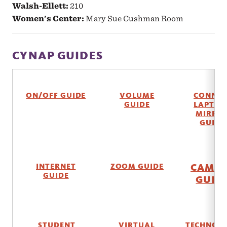
Walsh-Ellett:
210
Women's Center:
Mary Sue Cushman Room
CYNAP GUIDES
ON/OFF GUIDE
VOLUME
CONNEC
GUIDE
LAPTOP
MIRRO
GUIDE
CAME
INTERNET
ZOOM GUIDE
GUIDE
GUID
STUDENT
VIRTUAL
TECHNOL