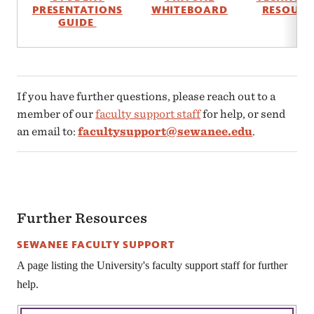
PRESENTATIONS
WHITEBOARD
RESOURC
GUIDE
If you have further questions, please reach out to a
member of our
faculty support staff
for help, or send
an email to:
facultysupport@sewanee.edu
.
Further Resources
SEWANEE FACULTY SUPPORT
A page listing the University's faculty support staff for further
help.