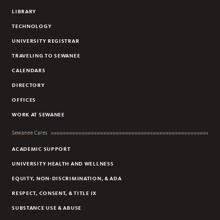
LIBRARY
TECHNOLOGY
UNIVERSITY REGISTRAR
TRAVELING TO SEWANEE
CALENDARS
DIRECTORY
OFFICES
WORK AT SEWANEE
Sewanee Cares
ACADEMIC SUPPORT
UNIVERSITY HEALTH AND WELLNESS
EQUITY, NON-DISCRIMINATION, & ADA
RESPECT, CONSENT, & TITLE IX
SUBSTANCE USE & ABUSE