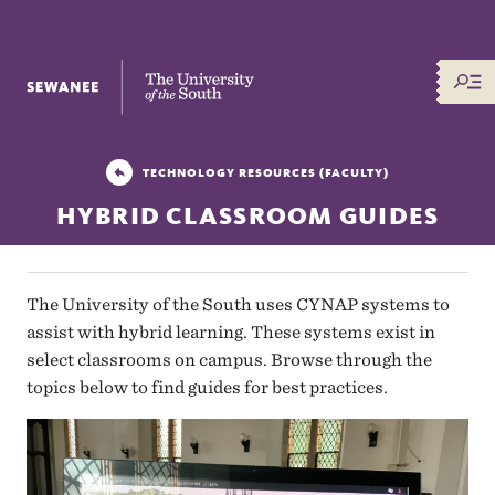
The University of the South
TECHNOLOGY RESOURCES (FACULTY)
HYBRID CLASSROOM GUIDES
The University of the South uses CYNAP systems to
assist with hybrid learning. These systems exist in
select classrooms on campus. Browse through the
topics below to find guides for best practices.