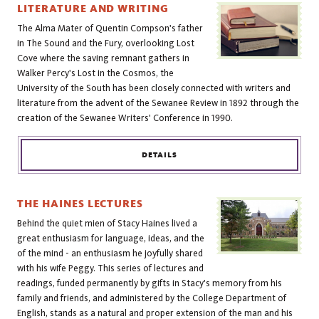
LITERATURE AND WRITING
The Alma Mater of Quentin Compson's father
in The Sound and the Fury, overlooking Lost
Cove where the saving remnant gathers in
Walker Percy's Lost in the Cosmos, the
University of the South has been closely connected with writers and
literature from the advent of the Sewanee Review in 1892 through the
creation of the Sewanee Writers' Conference in 1990.
DETAILS
THE HAINES LECTURES
Behind the quiet mien of Stacy Haines lived a
great enthusiasm for language, ideas, and the
of the mind - an enthusiasm he joyfully shared
with his wife Peggy. This series of lectures and
readings, funded permanently by gifts in Stacy's memory from his
family and friends, and administered by the College Department of
English, stands as a natural and proper extension of the man and his