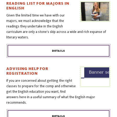
READING LIST FOR MAJORS IN
ENGLISH
Given the limited time we have with our
majors, we must acknowledge that the
readings they undertake in the English
curriculum are only a stone’s skip across a wide and rich expanse of
literary waters.
DETAILS
ADVISING HELP FOR
REGISTRATION
If you are concerned about getting the right
classes to prepare for the comp and otherwise
get the English education you want, find
answers here in a useful summary of what the English major
recommends.
DETAILS