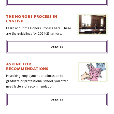
THE HONORS PROCESS IN
ENGLISH
Learn about the Honors Process here! These
are the guidelines for 2024-25 seniors.
DETAILS
ASKING FOR
RECOMMENDATIONS
In seeking employment or admission to
graduate or professional school, you often
need letters of recommendation.
DETAILS