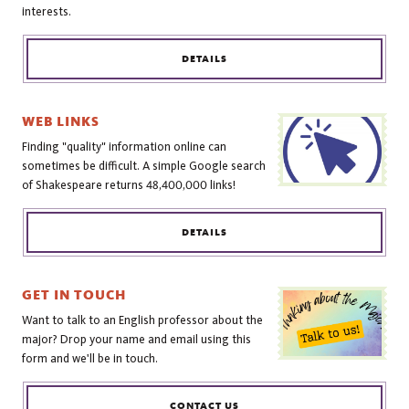
interests.
DETAILS
WEB LINKS
Finding "quality" information online can
sometimes be difficult. A simple Google search
of Shakespeare returns 48,400,000 links!
DETAILS
GET IN TOUCH
Want to talk to an English professor about the
major? Drop your name and email using this
form and we'll be in touch.
CONTACT US