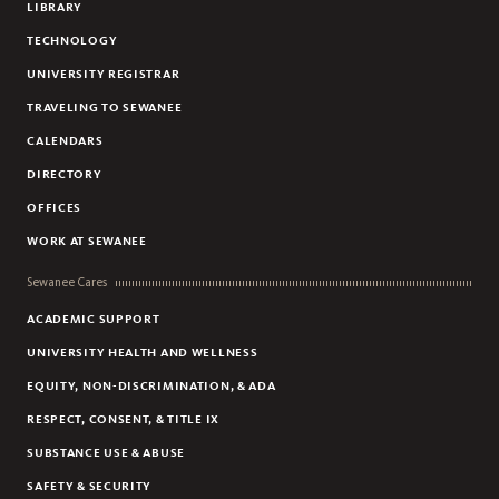
LIBRARY
TECHNOLOGY
UNIVERSITY REGISTRAR
TRAVELING TO SEWANEE
CALENDARS
DIRECTORY
OFFICES
WORK AT SEWANEE
Sewanee Cares
ACADEMIC SUPPORT
UNIVERSITY HEALTH AND WELLNESS
EQUITY, NON-DISCRIMINATION, & ADA
RESPECT, CONSENT, & TITLE IX
SUBSTANCE USE & ABUSE
SAFETY & SECURITY