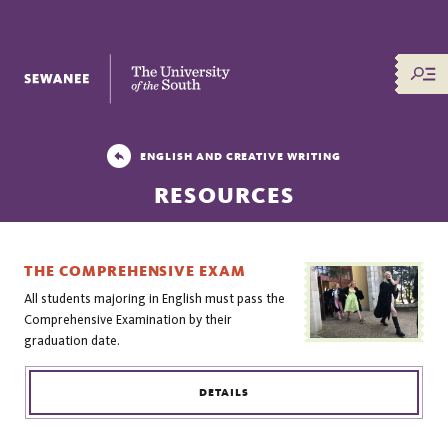
The University of the South
ENGLISH AND CREATIVE WRITING
RESOURCES
THE COMPREHENSIVE EXAM
All students majoring in English must pass the
Comprehensive Examination by their
graduation date.
DETAILS