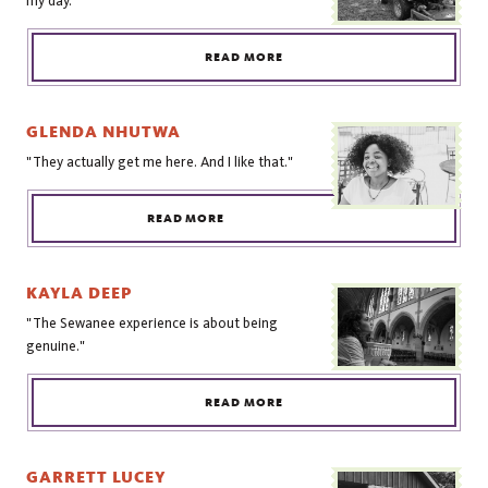
my day."
READ MORE
GLENDA NHUTWA
"They actually get me here. And I like that."
READ MORE
KAYLA DEEP
"The Sewanee experience is about being
genuine."
READ MORE
GARRETT LUCEY