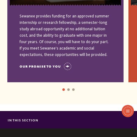
Sewanee provides funding for an approved summer
internship or research fellowship, a semester-long
study abroad opportunity at no additional tuition
cost, and the ability to graduate with one major in
four years. Of course, you will have to do your part.
If you meet Sewanee’s academic and social
expectations, these opportunities will be provided.
OUR PROMISE TO YOU
In
This
IN THIS SECTION
JULIA STUBBLEBINE
Section
GARRETT LUCEY