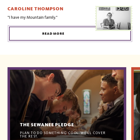
CAROLINE THOMPSON
"I have my Mountain family."
READ MORE
THE SEWANEE PLEDGE
PLAN TO DO SOMETHING COOL. WE'LL COVER
THE REST.