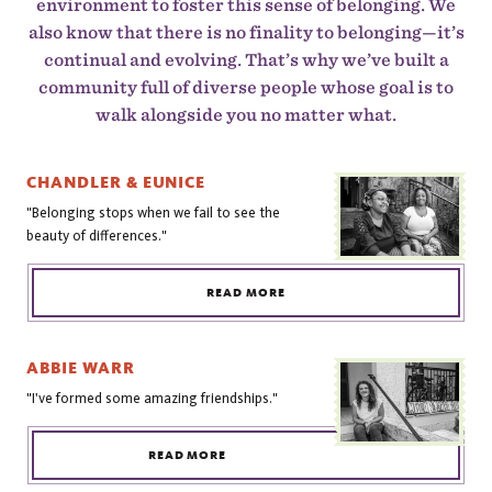
environment to foster this sense of belonging. We
also know that there is no finality to belonging—it’s
continual and evolving. That’s why we’ve built a
community full of diverse people whose goal is to
walk alongside you no matter what.
CHANDLER & EUNICE
"Belonging stops when we fail to see the
beauty of differences."
READ MORE
ABBIE WARR
"I've formed some amazing friendships."
READ MORE