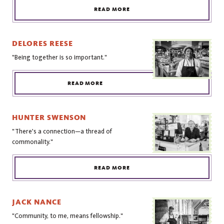
READ MORE
DELORES REESE
"Being together is so important."
READ MORE
HUNTER SWENSON
"There's a connection—a thread of
commonality."
READ MORE
JACK NANCE
"Community, to me, means fellowship."