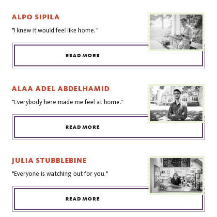
ALPO SIPILA
"I knew it would feel like home."
READ MORE
ALAA ADEL ABDELHAMID
"Everybody here made me feel at home."
READ MORE
JULIA STUBBLEBINE
"Everyone is watching out for you."
READ MORE