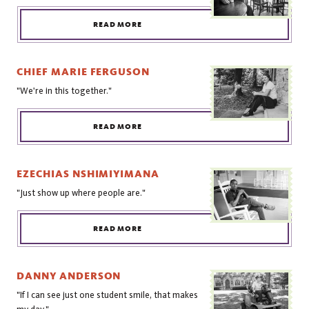
READ MORE
CHIEF MARIE FERGUSON
"We're in this together."
READ MORE
EZECHIAS NSHIMIYIMANA
"Just show up where people are."
READ MORE
DANNY ANDERSON
"If I can see just one student smile, that makes