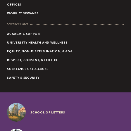
OFFICES
DANNY ANDERSON
WORK AT SEWANEE
JOHN BENSON
Sewanee Cares
ACADEMIC SUPPORT
UNIVERSITY HEALTH AND WELLNESS
EQUITY, NON-DISCRIMINATION, & ADA
RESPECT, CONSENT, & TITLE IX
SUBSTANCE USE & ABUSE
SAFETY & SECURITY
SCHOOL OF LETTERS