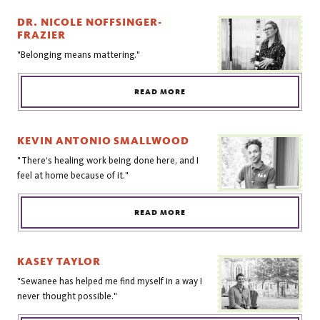
DR. NICOLE NOFFSINGER-
FRAZIER
"Belonging means mattering."
READ MORE
KEVIN ANTONIO SMALLWOOD
"There’s healing work being done here, and I
feel at home because of it."
READ MORE
KASEY TAYLOR
"Sewanee has helped me find myself in a way I
never thought possible."