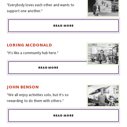
"Everybody loves each other and wants to
support one another."
READ MORE
LORING MCDONALD
"It's like a community hub here."
READ MORE
JOHN BENSON
"We all enjoy activities solo, but it’s so
rewarding to do them with others."
READ MORE