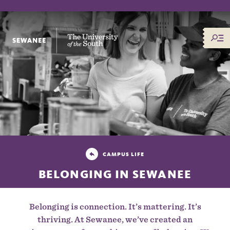
The University of the South
CAMPUS LIFE
BELONGING IN SEWANEE
Belonging is connection. It’s mattering. It’s
thriving. At Sewanee, we’ve created an