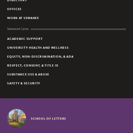
DIRECTORY
LORING MCDONALD
OFFICES
DANNY ANDERSON
WORK AT SEWANEE
JOHN BENSON
Sewanee Cares
ACADEMIC SUPPORT
UNIVERSITY HEALTH AND WELLNESS
EQUITY, NON-DISCRIMINATION, & ADA
RESPECT, CONSENT, & TITLE IX
SUBSTANCE USE & ABUSE
SAFETY & SECURITY
SCHOOL OF LETTERS