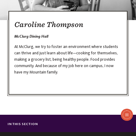
Caroline Thompson
McClurg Dining Hall
At McClurg, we try to foster an environment where students
can thrive and just learn about life—cooking for themselves,
making a grocery list, being healthy people. Food provides
community. And because of my job here on campus, I now
have my Mountain family.
In
This
IN THIS SECTION
JULIA STUBBLEBINE
Section
GARRETT LUCEY