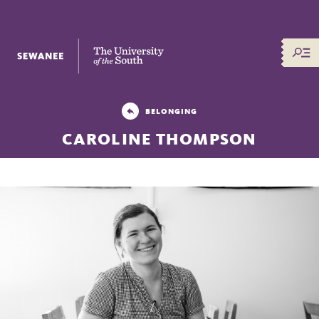
The University of the South
BELONGING
CAROLINE THOMPSON