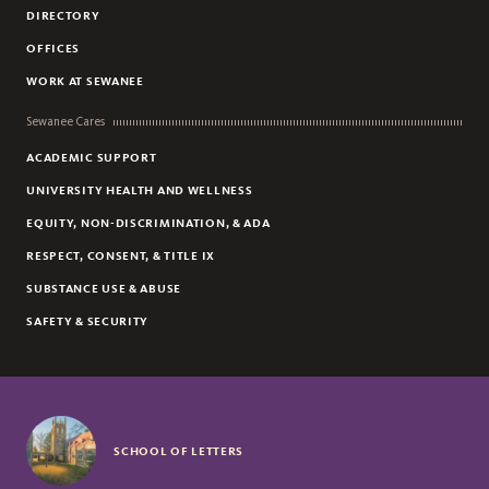
DIRECTORY
OFFICES
WORK AT SEWANEE
Sewanee Cares
ACADEMIC SUPPORT
UNIVERSITY HEALTH AND WELLNESS
EQUITY, NON-DISCRIMINATION, & ADA
RESPECT, CONSENT, & TITLE IX
SUBSTANCE USE & ABUSE
SAFETY & SECURITY
SCHOOL OF LETTERS