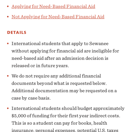
Applying for Need-Based Financial Aid
Not Applying for Need-Based Financial Aid
DETAILS
International students that apply to Sewanee
without applying for financial aid are ineligible for
need-based aid after an admission decision is
released or in future years.
We do not require any additional financial
documents beyond what is requested below.
Additional documentation may be requested on a
case by case basis.
International students should budget approximately
$5,000 of funding for their first year indirect costs.
This is so a student can pay for books, health
insurance, personal expenses, potential U.S. taxes