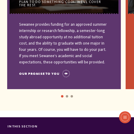
PLAN TO DO SOMETHING COOL. WE'LL COVER
THE REST.
Sewanee provides funding for an approved summer
internship or research fellowship, a semester-long
study abroad opportunity at no additional tuition
cost, and the ability to graduate with one major in
four years. Of course, you will have to do your part.
If you meet Sewanee’s academic and social
expectations, these opportunities will be provided.
OUR PROMISE TO YOU
In
This
IN THIS SECTION
KLEIN FAMILY SCHOLARSHIP
Section