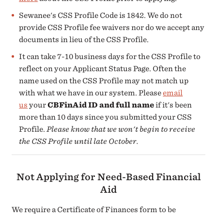
Sewanee's CSS Profile Code is 1842. We do not
provide CSS Profile fee waivers nor do we accept any
documents in lieu of the CSS Profile.
It can take 7-10 business days for the CSS Profile to
reflect on your Applicant Status Page. Often the
name used on the CSS Profile may not match up
with what we have in our system. Please
email
us
your
CBFinAid ID and full name
if it's been
more than 10 days since you submitted your CSS
Profile.
Please know that we won't begin to receive
the CSS Profile until late October.
Not Applying for Need-Based Financial
Aid
We require a Certificate of Finances form to be