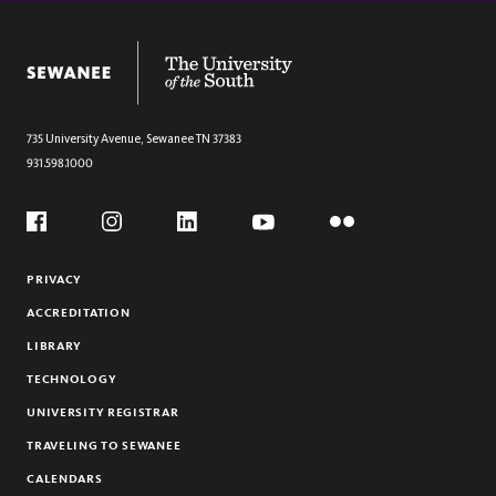
The University of the South
735 University Avenue,
Sewanee
TN
37383
931.598.1000
Social
Flickr
YouTube
Facebook
Instagram
Linkedin
PRIVACY
ACCREDITATION
LIBRARY
TECHNOLOGY
UNIVERSITY REGISTRAR
TRAVELING TO SEWANEE
CALENDARS