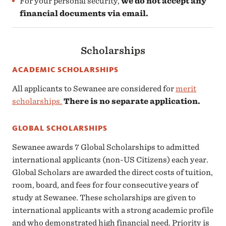
For your personal security,
we do not accept any
financial documents via email.
Scholarships
ACADEMIC SCHOLARSHIPS
All applicants to Sewanee are considered for
merit
scholarships.
There is no separate application.
GLOBAL SCHOLARSHIPS
Sewanee awards 7 Global Scholarships to admitted
international applicants (non-US Citizens) each year.
Global Scholars are awarded the direct costs of tuition,
room, board, and fees for four consecutive years of
study at Sewanee. These scholarships are given to
international applicants with a strong academic profile
and who demonstrated high financial need. Priority is