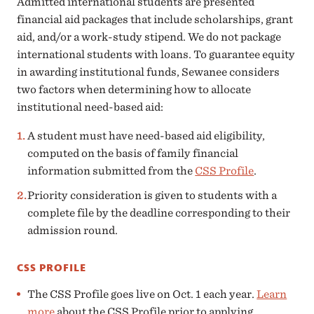
Admitted international students are presented
financial aid packages that include scholarships, grant
aid, and/or a work-study stipend. We do not package
international students with loans. To guarantee equity
in awarding institutional funds, Sewanee considers
two factors when determining how to allocate
institutional need-based aid:
A student must have need-based aid eligibility,
computed on the basis of family financial
information submitted from the
CSS Profile
.
Priority consideration is given to students with a
complete file by the deadline corresponding to their
admission round.
CSS PROFILE
The CSS Profile goes live on Oct. 1 each year.
Learn
more
about the CSS Profile prior to applying.