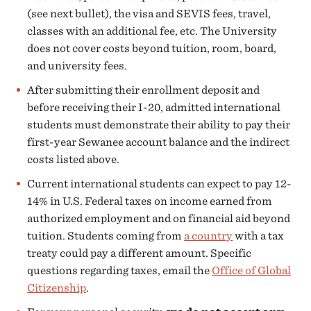
(see next bullet), the visa and SEVIS fees, travel,
classes with an additional fee, etc. The University
does not cover costs beyond tuition, room, board,
and university fees.
After submitting their enrollment deposit and
before receiving their I-20, admitted international
students must demonstrate their ability to pay their
first-year Sewanee account balance and the indirect
costs listed above.
Current international students can expect to pay 12-
14% in U.S. Federal taxes on income earned from
authorized employment and on financial aid beyond
tuition. Students coming from
a country
with a tax
treaty could pay a different amount. Specific
questions regarding taxes, email the
Office of Global
Citizenship
.