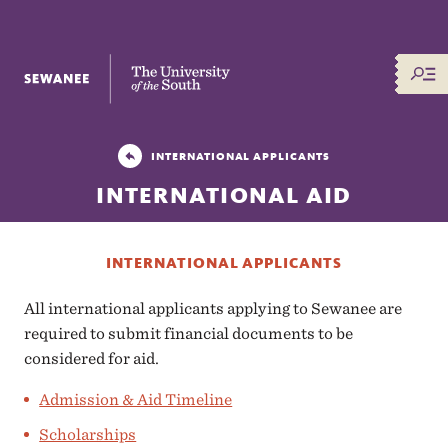
The University of the South
INTERNATIONAL APPLICANTS
INTERNATIONAL AID
INTERNATIONAL APPLICANTS
All international applicants applying to Sewanee are
required to submit financial documents to be
considered for aid.
Admission & Aid Timeline
Scholarships