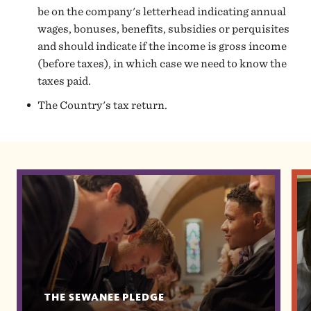
be on the company's letterhead indicating annual
wages, bonuses, benefits, subsidies or perquisites
and should indicate if the income is gross income
(before taxes), in which case we need to know the
taxes paid.
The Country's tax return.
THE SEWANEE PLEDGE