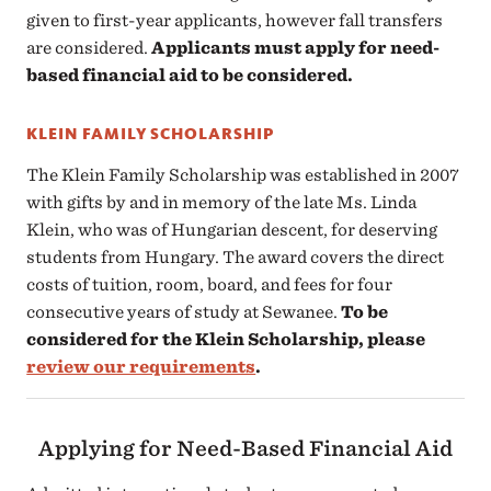
given to first-year applicants, however fall transfers
are considered.
Applicants must apply for need-
based financial aid to be considered.
KLEIN FAMILY SCHOLARSHIP
The Klein Family Scholarship was established in 2007
with gifts by and in memory of the late Ms. Linda
Klein, who was of Hungarian descent, for deserving
students from Hungary. The award covers the direct
costs of tuition, room, board, and fees for four
consecutive years of study at Sewanee.
To be
considered for the Klein Scholarship, please
review our requirements
.
Applying for Need-Based Financial Aid