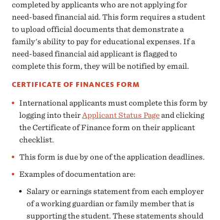
completed by applicants who are not applying for
need-based financial aid. This form requires a student
to upload official documents that demonstrate a
family's ability to pay for educational expenses. If a
need-based financial aid applicant is flagged to
complete this form, they will be notified by email.
CERTIFICATE OF FINANCES FORM
International applicants must complete this form by
logging into their
Applicant Status Page
and clicking
the Certificate of Finance form on their applicant
checklist.
This form is due by one of the application deadlines.
Examples of documentation are:
Salary or earnings statement from each employer
of a working guardian or family member that is
supporting the student. These statements should