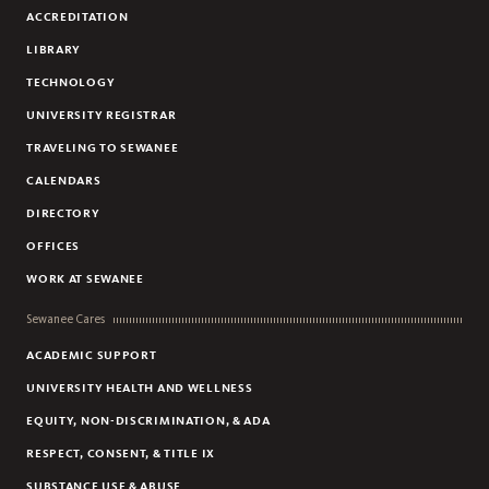
ACCREDITATION
JEWISH ISRAELI AND PALESTINIAN ARAB-ISRAELI 6TH GRADE
STUDENTS
LIBRARY
PALESTINIAN CHILDREN AFFECTED BY NEARBY SETTLEMENTS
TECHNOLOGY
ORTHODOX JEWISH ISRAELI WOMEN
UNIVERSITY REGISTRAR
TRAVELING TO SEWANEE
CALENDARS
DIRECTORY
OFFICES
WORK AT SEWANEE
Sewanee Cares
ACADEMIC SUPPORT
UNIVERSITY HEALTH AND WELLNESS
EQUITY, NON-DISCRIMINATION, & ADA
RESPECT, CONSENT, & TITLE IX
SUBSTANCE USE & ABUSE