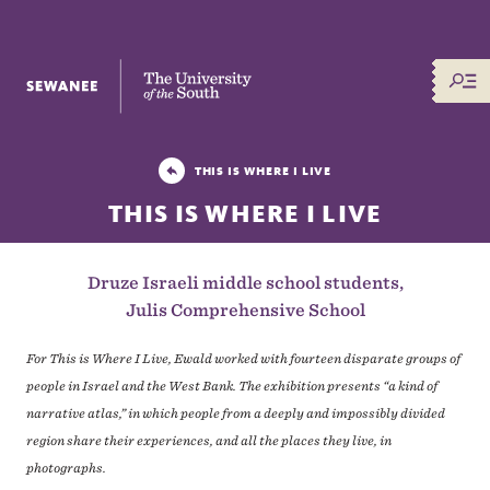
The University of the South
THIS IS WHERE I LIVE
THIS IS WHERE I LIVE
Druze Israeli middle school students,
Julis Comprehensive School
For This is Where I Live, Ewald worked with fourteen disparate groups of
people in Israel and the West Bank. The exhibition presents “a kind of
narrative atlas,” in which people from a deeply and impossibly divided
region share their experiences, and all the places they live, in
photographs.