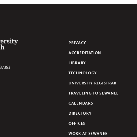
 of the South
PRIVACY
ACCREDITATION
LIBRARY
37383
TECHNOLOGY
UNIVERSITY REGISTRAR
TRAVELING TO SEWANEE
lickr
CALENDARS
DIRECTORY
OFFICES
WORK AT SEWANEE