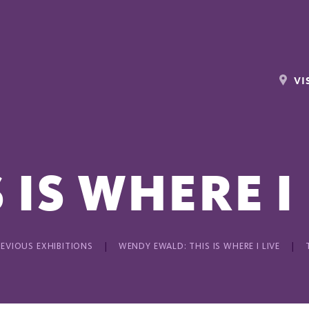
VI
 IS WHERE I
REVIOUS EXHIBITIONS
WENDY EWALD: THIS IS WHERE I LIVE