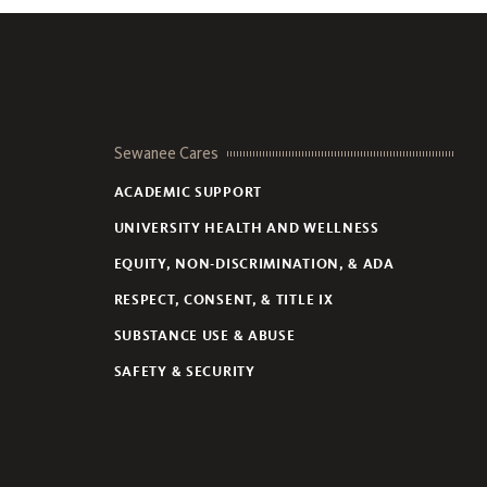
Sewanee Cares
ACADEMIC SUPPORT
UNIVERSITY HEALTH AND WELLNESS
EQUITY, NON-DISCRIMINATION, & ADA
RESPECT, CONSENT, & TITLE IX
SUBSTANCE USE & ABUSE
SAFETY & SECURITY