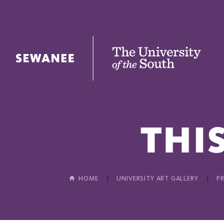
The University of the South
THIS
HOME
UNIVERSITY ART GALLERY
P