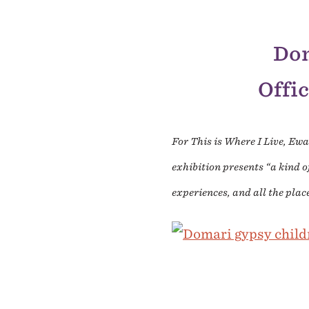
Dom
Offic
For This is Where I Live, Ew
exhibition presents “a kind o
experiences, and all the plac