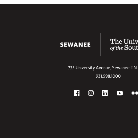
The University
735 University Avenue,
Sewanee
TN
931.598.1000
Social
F
YouTube
Facebook
Instagram
Linkedin