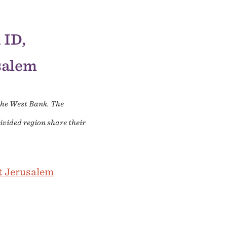
 ID,
usalem
 the West Bank. The
ivided region share their