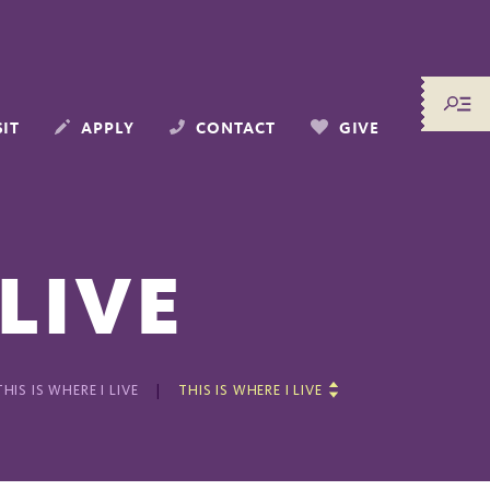
SIT
APPLY
CONTACT
GIVE
 LIVE
THIS IS WHERE I LIVE
THIS IS WHERE I LIVE