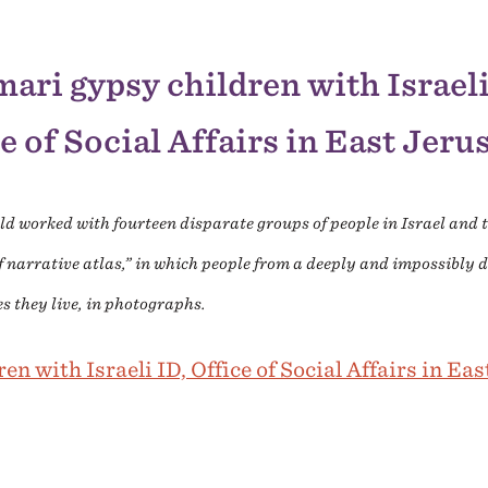
ari gypsy children with Israeli
e of Social Affairs in East Jer
ald worked with fourteen disparate groups of people in Israel and
f narrative atlas,” in which people from a deeply and impossibly d
es they live, in photographs.