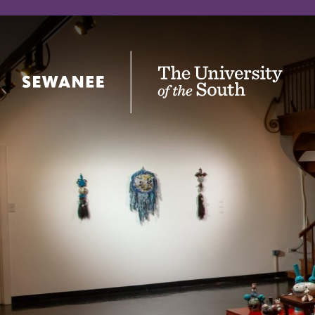
The University of the South