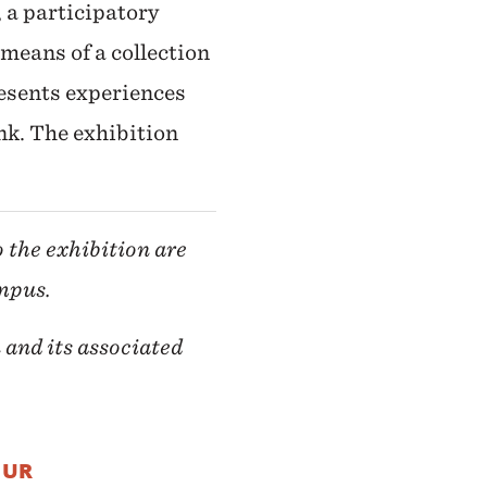
, a participatory
eans of a collection
esents experiences
nk. The exhibition
o the exhibition are
ampus.
 and its associated
OUR