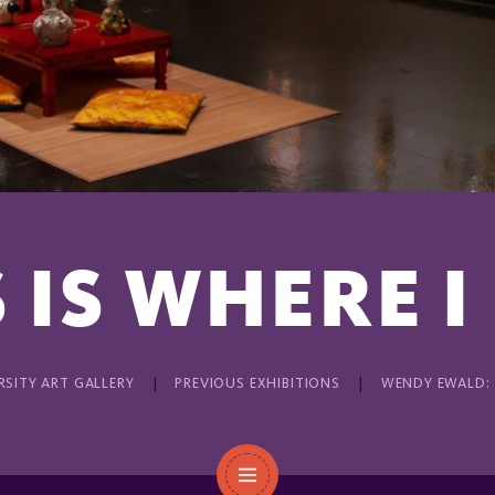
 IS WHERE I
RSITY ART GALLERY
PREVIOUS EXHIBITIONS
WENDY EWALD: T