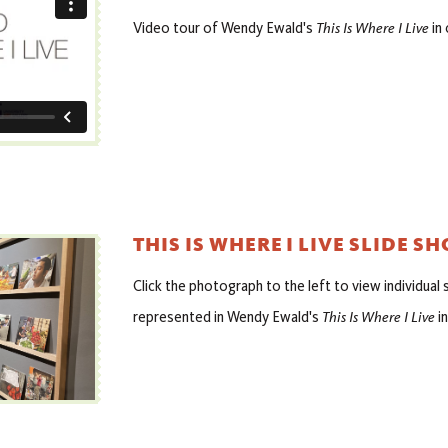
This Is Where I Live
Video tour of Wendy Ewald's
in 
THIS IS WHERE I LIVE SLIDE S
Click the photograph to the left to view individual
This Is Where I Live
represented in Wendy Ewald's
in