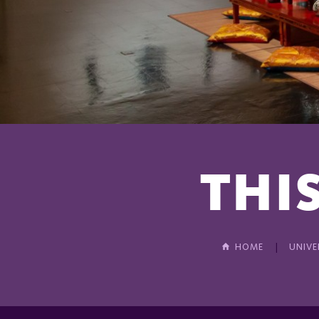
THIS
HOME
UNIVE
In