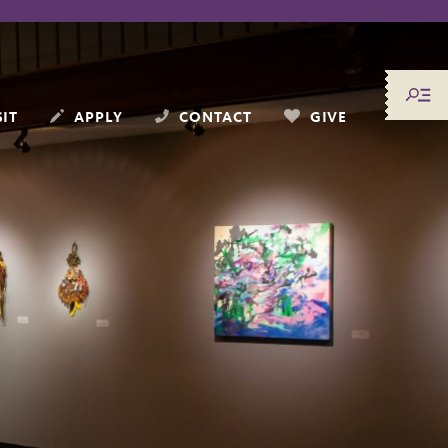
SIT
APPLY
CONTACT
GIVE