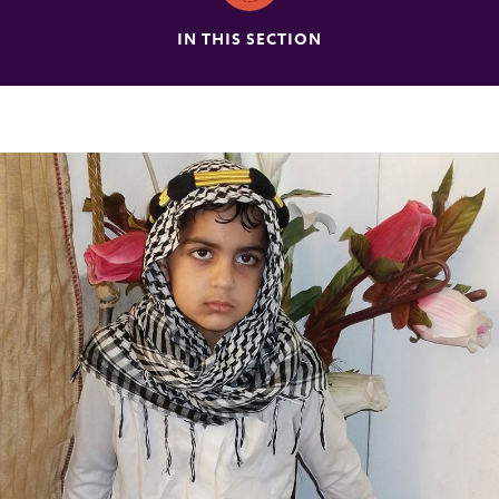
IN THIS SECTION