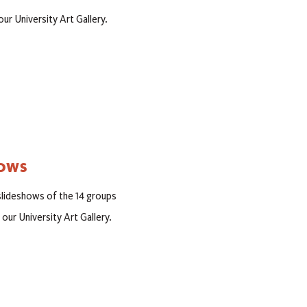
our University Art Gallery.
HOWS
 slideshows of the 14 groups
 our University Art Gallery.