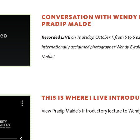
CONVERSATION WITH WENDY
PRADIP MALDE
Recorded LIVE
on Thursday, October 1, from 5 to 6 p.
internationally acclaimed photographer Wendy Ewald 
Malde!
THIS IS WHERE I LIVE INTROD
View Pradip Malde's Introductory lecture to Wend