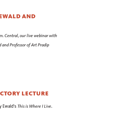
 EWALD AND
m. Central, our live webinar with
and Professor of Art Pradip
UCTORY LECTURE
This is Where I Live
y Ewald's
.