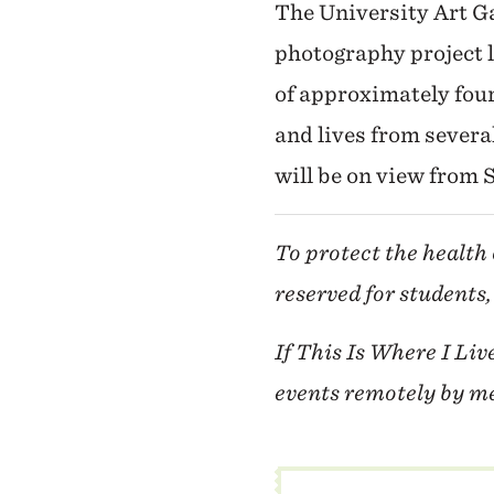
The University Art Ga
photography project 
of approximately fou
and lives from severa
will be on view from
To protect the health 
reserved for students,
If This Is Where I Liv
events remotely by me