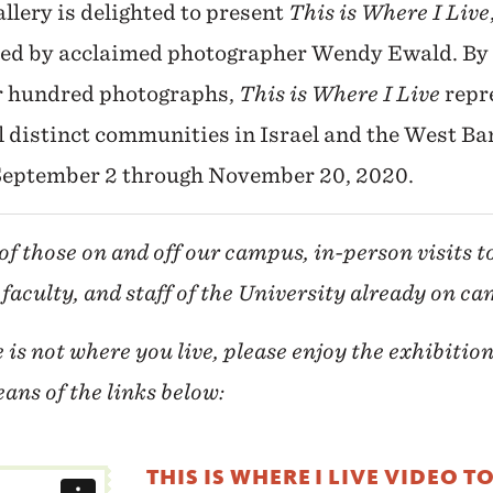
llery is delighted to present
This is Where I Live
led by acclaimed photographer Wendy Ewald. By m
r hundred photographs,
This is Where I Live
repr
l distinct communities in Israel and the West Ba
 September 2 through November 20, 2020.
of those on and off our campus, in-person visits t
 faculty, and staff of the University already on c
e is not where you live,
please enjoy the exhibition
ans of the links below:
THIS IS WHERE I LIVE VIDEO T