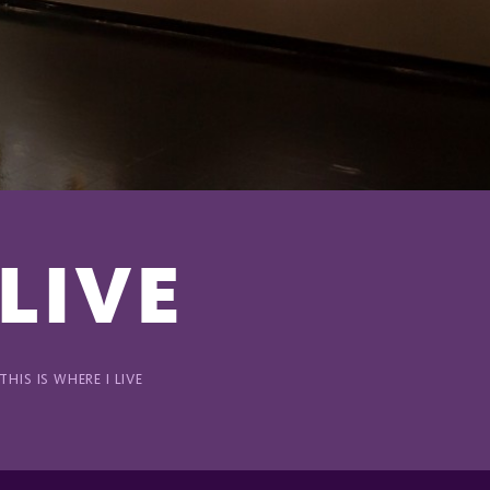
 LIVE
HIS IS WHERE I LIVE