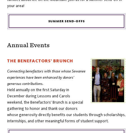
your area!
SUMMER SEND-OFFS
Annual Events
THE BENEFACTORS' BRUNCH
Connecting benefactors with those whose Sewanee
experiences have been enhanced by donors’
generous contributions.
Held annually on the first Saturday in
December during Lessons and Carols
weekend, the Benefactors' Brunch is a special
gathering to honor and thank our donors
whose generosity directly benefits our students through scholarships,
internships, and other meaningful forms of student support.