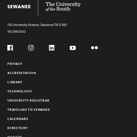
The University of the South
DONOR RECOGNITION
STAFF
UPDATE YOUR CONTACT INFORMATION
735 University Avenue,
Sewanee
TN
37383
931.598.1000
VOLUNTEER PARTNERS
THE COLORS OF SEWANEE
Social
Flickr
YouTube
Facebook
Instagram
Linkedin
PRIVACY
ACCREDITATION
LIBRARY
TECHNOLOGY
UNIVERSITY REGISTRAR
TRAVELING TO SEWANEE
CALENDARS
DIRECTORY