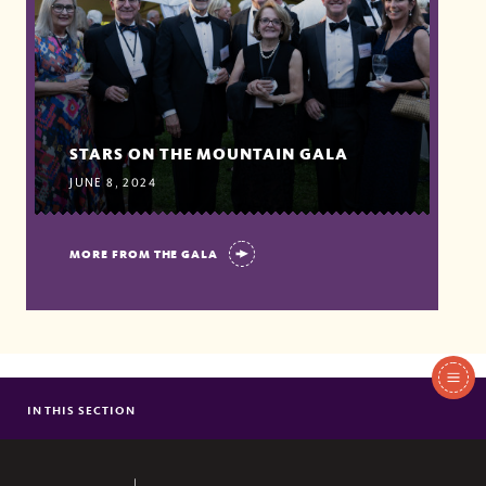
STARS ON THE MOUNTAIN GALA
JUNE 8, 2024
MORE FROM THE GALA
In
This
IN THIS SECTION
WAYS TO GIVE
Section
FUNDRAISING PRIORITIES
DONOR STORIES