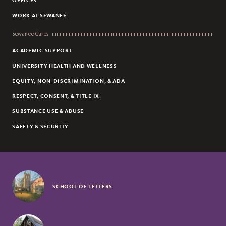
OFFICES
WORK AT SEWANEE
Sewanee Cares
ACADEMIC SUPPORT
UNIVERSITY HEALTH AND WELLNESS
EQUITY, NON-DISCRIMINATION, & ADA
RESPECT, CONSENT, & TITLE IX
SUBSTANCE USE & ABUSE
SAFETY & SECURITY
SCHOOL OF LETTERS