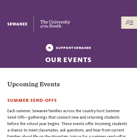
The University of the South
SUPPORT SEWANEE
OUR EVENTS
Upcoming Events
SUMMER SEND-OFFS
Each summer, Sewanee families across the country host Summer
Send-Offs—gatherings that connect new and returning students
before the school year begins. These events offer incoming students
a chance to meet classmates, ask questions, and hear from current
families about life on the Mountain. Join us for a summer send-off in