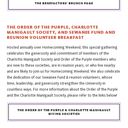
THE BENEFACTORS' BRUNCH PAGE
THE ORDER OF THE PURPLE, CHARLOTTE
MANIGAULT SOCIETY, AND SEWANEE FUND AND
REUNION VOLUNTEER BREAKFAST
Hosted annually over Homecoming Weekend, this special gathering
celebrates the generosity and commitment of members of the
Charlotte Manigault Society and Order of the Purple members who
are new to these societies, are in reunion years, or who live nearby
and are likely to join us for Homecoming Weekend. We also celebrate
the dedication of our Sewanee Fund & reunion volunteers, whose
time, leadership, and generosity strengthen the University in
countless ways. For more information about the Order of the Purple
and the Charlotte Manigault Society, please refer to the links below!
THE ORDER OF THE PURPLE & CHARLOTTE MANIGAULT
GIVING SOCIETIES