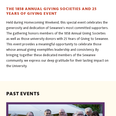
THE 1858 ANNUAL GIVING SOCIETIES AND 25
YEARS OF GIVING EVENT
Held during Homecoming Weekend, this special event celebrates the
generosity and dedication of Sewanee's most committed supporters.
The gathering honors members of the 1858 Annual Giving Societies
as well as those university donors with 25 Years of Giving to Sewanee.
This event provides a meaningful opportunity to celebrate those
whose annual giving exemplifies leadership and consistency. By
bringing together these dedicated members of the Sewanee
community, we express our deep gratitude for their lasting impact on
the University.
PAST EVENTS