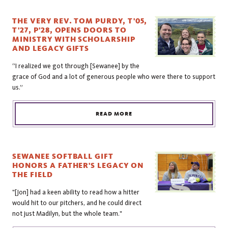
THE VERY REV. TOM PURDY, T'05,
T'27, P'28, OPENS DOORS TO
MINISTRY WITH SCHOLARSHIP
AND LEGACY GIFTS
“I realized we got through [Sewanee] by the
grace of God and a lot of generous people who were there to support
us.”
READ MORE
SEWANEE SOFTBALL GIFT
HONORS A FATHER'S LEGACY ON
THE FIELD
"[Jon] had a keen ability to read how a hitter
would hit to our pitchers, and he could direct
not just Madilyn, but the whole team."