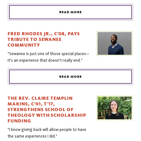
READ MORE
FRED RHODES JR., C'08, PAYS
TRIBUTE TO SEWANEE
COMMUNITY
"Sewanee is just one of those special places—
it's an experience that doesn't really end."
READ MORE
THE REV. CLAIRE TEMPLIN
MAKINS, C'01, T'17,
STRENGTHENS SCHOOL OF
THEOLOGY WITH SCHOLARSHIP
FUNDING
"I know giving back will allow people to have
the same experiences I did."