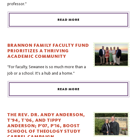
professor."
READ MORE
BRANNON FAMILY FACULTY FUND
PRIORITIZES A THRIVING
ACADEMIC COMMUNITY
"For faculty, Sewanee is so much more than a
job or a school. It's a hub and a home."
READ MORE
THE REV. DR. ANDY ANDERSON,
T'94, T'06, AND TIPPY
ANDERSON; P'07, P'16, BOOST
SCHOOL OF THEOLOGY STUDY
CARREL CAMPAIGN