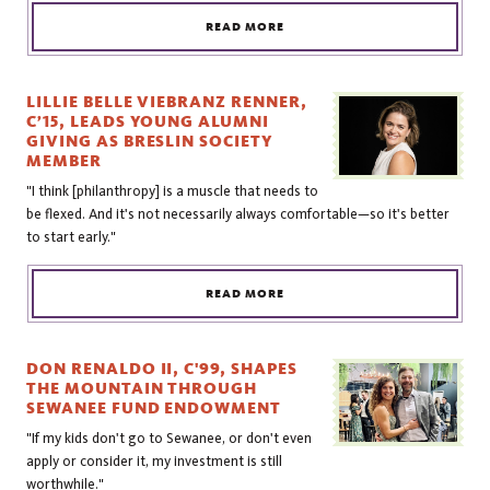
READ MORE
LILLIE BELLE VIEBRANZ RENNER,
C’15, LEADS YOUNG ALUMNI
GIVING AS BRESLIN SOCIETY
MEMBER
"I think [philanthropy] is a muscle that needs to
be flexed. And it's not necessarily always comfortable—so it's better
to start early."
READ MORE
DON RENALDO II, C'99, SHAPES
THE MOUNTAIN THROUGH
SEWANEE FUND ENDOWMENT
"If my kids don't go to Sewanee, or don't even
apply or consider it, my investment is still
worthwhile."