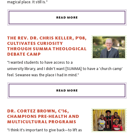
magical place. It still is."
READ MORE
THE REV. DR. CHRIS KELLER, P'08,
CULTIVATES CURIOSITY
THROUGH SUMMA THEOLOGICAL
DEBATE CAMP
"I wanted students to have access to a
university library, and I didn't want [SUMMA] to have a 'church camp'
feel. Sewanee was the place I had in mind."
READ MORE
DR. CORTEZ BROWN, C'16,
CHAMPIONS PRE-HEALTH AND
MULTICULTURAL PROGRAMS
"I think it's important to give back—to lift as