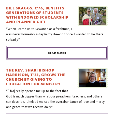
BILL SKAGGS, C'76, BENEFITS
GENERATIONS OF STUDENTS
WITH ENDOWED SCHOLARSHIP
AND PLANNED GIFT
“When I came up to Sewanee as a freshman, I
was never homesick a day in my life—not once. I wanted to be there
so badly.”
READ MORE
THE REV. SHARI BISHOP
HARRISON, T'22, GROWS THE
CHURCH BY GIVING TO
EDUCATION FOR MINISTRY
“[EfM] really opened me up to the fact that
God is much bigger than what our preachers, teachers, and others
can describe. It helped me see the overabundance of love and mercy
and grace that we receive daily.”