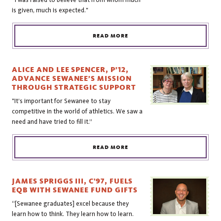
is given, much is expected."
READ MORE
ALICE AND LEE SPENCER, P’12,
ADVANCE SEWANEE’S MISSION
THROUGH STRATEGIC SUPPORT
"It’s important for Sewanee to stay
competitive in the world of athletics. We saw a
need and have tried to fill it.”
READ MORE
JAMES SPRIGGS III, C'97, FUELS
EQB WITH SEWANEE FUND GIFTS
“[Sewanee graduates] excel because they
learn how to think. They learn how to learn.