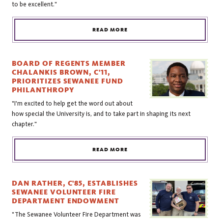
to be excellent."
READ MORE
BOARD OF REGENTS MEMBER
CHALANKIS BROWN, C'11,
PRIORITIZES SEWANEE FUND
PHILANTHROPY
"I'm excited to help get the word out about
how special the University is, and to take part in shaping its next
chapter."
READ MORE
DAN RATHER, C'85, ESTABLISHES
SEWANEE VOLUNTEER FIRE
DEPARTMENT ENDOWMENT
"The Sewanee Volunteer Fire Department was