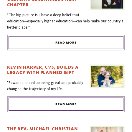
CHAPTER
"The big picture is, I have a deep belief that
education—especially higher education—can help make our country a
better place."
READ MORE
KEVIN HARPER, C'75, BUILDS A
LEGACY WITH PLANNED GIFT
"Sewanee ended up being great and probably
changed the trajectory of my life."
READ MORE
THE REV. MICHAEL CHRISTIAN