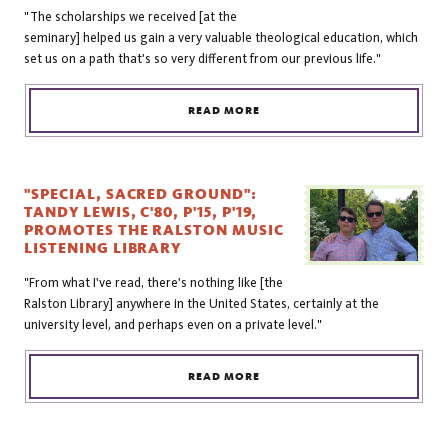
"The scholarships we received [at the
seminary] helped us gain a very valuable theological education, which
set us on a path that's so very different from our previous life."
READ MORE
"SPECIAL, SACRED GROUND":
TANDY LEWIS, C'80, P'15, P'19,
PROMOTES THE RALSTON MUSIC
LISTENING LIBRARY
"From what I've read, there's nothing like [the
Ralston Library] anywhere in the United States, certainly at the
university level, and perhaps even on a private level."
READ MORE