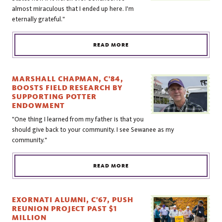
almost miraculous that I ended up here. I'm
eternally grateful."
READ MORE
MARSHALL CHAPMAN, C'84,
BOOSTS FIELD RESEARCH BY
SUPPORTING POTTER
ENDOWMENT
"One thing I learned from my father is that you
should give back to your community. I see Sewanee as my
community."
READ MORE
EXORNATI ALUMNI, C'67, PUSH
REUNION PROJECT PAST $1
MILLION