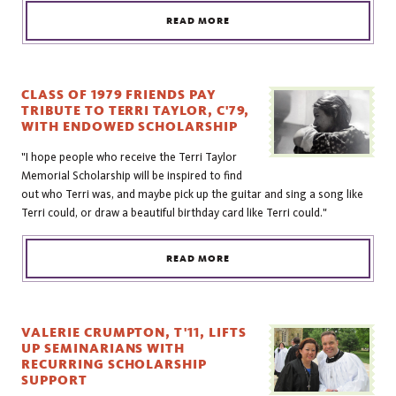
READ MORE
CLASS OF 1979 FRIENDS PAY
TRIBUTE TO TERRI TAYLOR, C'79,
WITH ENDOWED SCHOLARSHIP
"I hope people who receive the Terri Taylor
Memorial Scholarship will be inspired to find
out who Terri was, and maybe pick up the guitar and sing a song like
Terri could, or draw a beautiful birthday card like Terri could."
READ MORE
VALERIE CRUMPTON, T'11, LIFTS
UP SEMINARIANS WITH
RECURRING SCHOLARSHIP
SUPPORT