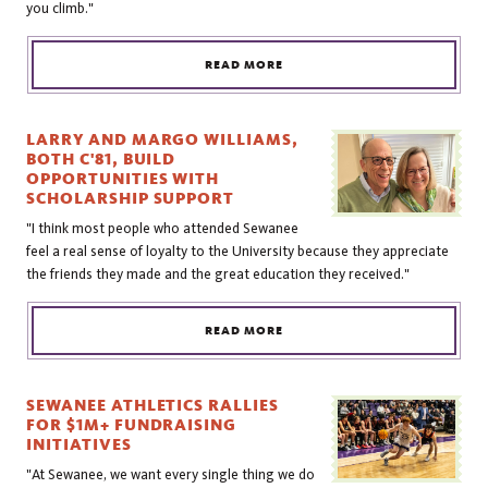
you climb."
READ MORE
LARRY AND MARGO WILLIAMS,
BOTH C'81, BUILD
OPPORTUNITIES WITH
SCHOLARSHIP SUPPORT
"I think most people who attended Sewanee
feel a real sense of loyalty to the University because they appreciate
the friends they made and the great education they received."
READ MORE
SEWANEE ATHLETICS RALLIES
FOR $1M+ FUNDRAISING
INITIATIVES
"At Sewanee, we want every single thing we do