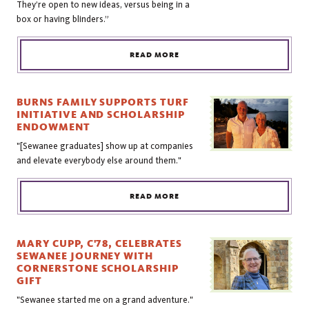
They’re open to new ideas, versus being in a
box or having blinders.”
READ MORE
BURNS FAMILY SUPPORTS TURF
INITIATIVE AND SCHOLARSHIP
ENDOWMENT
"[Sewanee graduates] show up at companies
and elevate everybody else around them."
READ MORE
MARY CUPP, C'78, CELEBRATES
SEWANEE JOURNEY WITH
CORNERSTONE SCHOLARSHIP
GIFT
"Sewanee started me on a grand adventure."