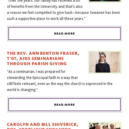
"Over the years, our family has received a lot
of benefits from the University, and that's also
a reason we feel compelled to give back—because Sewanee has been
such a supportive place to work all these years."
READ MORE
THE REV. ANN BENTON FRASER,
T'07, AIDS SEMINARIANS
THROUGH PARISH GIVING
"As a seminarian, I was prepared for
stewarding the Episcopal faith in a way that
still feels relevant, even as the way the church is expressed in the
world is changing."
READ MORE
CAROLYN AND BILL SHIVERICK,