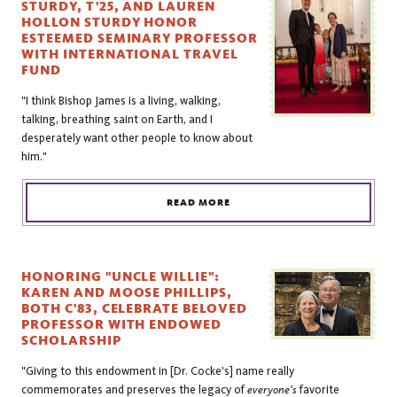
STURDY, T'25, AND LAUREN
HOLLON STURDY HONOR
ESTEEMED SEMINARY PROFESSOR
WITH INTERNATIONAL TRAVEL
FUND
"I think Bishop James is a living, walking,
talking, breathing saint on Earth, and I
desperately want other people to know about
him."
READ MORE
HONORING "UNCLE WILLIE":
KAREN AND MOOSE PHILLIPS,
BOTH C'83, CELEBRATE BELOVED
PROFESSOR WITH ENDOWED
SCHOLARSHIP
"Giving to this endowment in [Dr. Cocke's] name really
commemorates and preserves the legacy of
everyone's
favorite