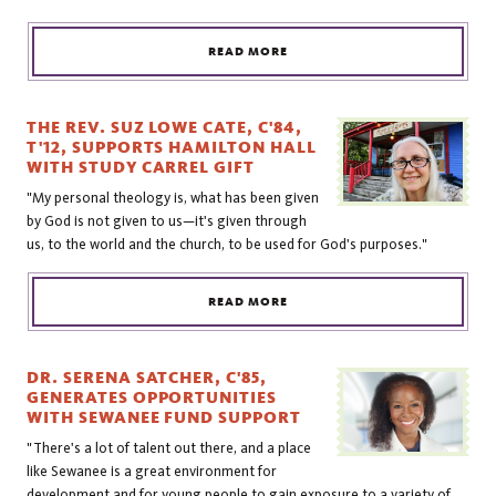
READ MORE
THE REV. SUZ LOWE CATE, C'84,
T'12, SUPPORTS HAMILTON HALL
WITH STUDY CARREL GIFT
"My personal theology is, what has been given
by God is not given to us—it's given through
us, to the world and the church, to be used for God's purposes."
READ MORE
DR. SERENA SATCHER, C'85,
GENERATES OPPORTUNITIES
WITH SEWANEE FUND SUPPORT
"There's a lot of talent out there, and a place
like Sewanee is a great environment for
development and for young people to gain exposure to a variety of