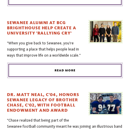
SEWANEE ALUMNI AT BCG
BRIGHTHOUSE HELP CREATE A
UNIVERSITY 'RALLYING CRY'
"When you give back to Sewanee, you're
supporting a place that helps people lead in
ways that improve life on a worldwide scale."
READ MORE
DR. MATT NEAL, C'04, HONORS
SEWANEE LEGACY OF BROTHER
CHASE, C'02, WITH FOOTBALL
ENDOWMENT AND AWARD
"Chase realized that being part of the
Sewanee football community meant he was joining an illustrious band