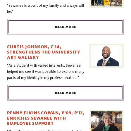
"Sewanee is a part of my family and always will
be."
READ MORE
CURTIS JOHNSON, C'14,
STRENGTHENS THE UNIVERSITY
ART GALLERY
"As a student with varied interests, Sewanee
helped me see it was possible to explore many
parts of my identity in my professional life."
READ MORE
PENNY ELKINS COWAN, P'09, P'12,
ENRICHES SEWANEE WITH
EMPLOYEE SUPPORT