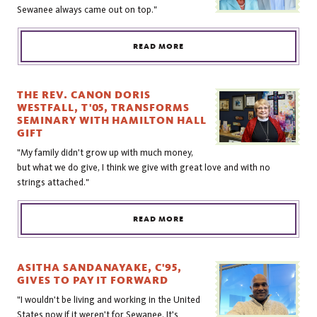
Sewanee always came out on top."
READ MORE
THE REV. CANON DORIS
WESTFALL, T'05, TRANSFORMS
SEMINARY WITH HAMILTON HALL
GIFT
"My family didn't grow up with much money,
but what we do give, I think we give with great love and with no
strings attached."
READ MORE
ASITHA SANDANAYAKE, C'95,
GIVES TO PAY IT FORWARD
"I wouldn't be living and working in the United
States now if it weren't for Sewanee. It's