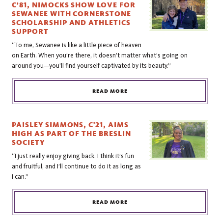
C’81, NIMOCKS SHOW LOVE FOR
SEWANEE WITH CORNERSTONE
SCHOLARSHIP AND ATHLETICS
SUPPORT
“To me, Sewanee is like a little piece of heaven
on Earth. When you’re there, it doesn’t matter what’s going on
around you—you’ll find yourself captivated by its beauty.”
READ MORE
PAISLEY SIMMONS, C'21, AIMS
HIGH AS PART OF THE BRESLIN
SOCIETY
“I just really enjoy giving back. I think it’s fun
and fruitful, and I’ll continue to do it as long as
I can.”
READ MORE