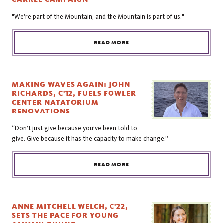
"We're part of the Mountain, and the Mountain is part of us."
READ MORE
MAKING WAVES AGAIN: JOHN
RICHARDS, C'12, FUELS FOWLER
CENTER NATATORIUM
RENOVATIONS
“Don’t just give because you’ve been told to
give. Give because it has the capacity to make change.”
READ MORE
ANNE MITCHELL WELCH, C'22,
SETS THE PACE FOR YOUNG