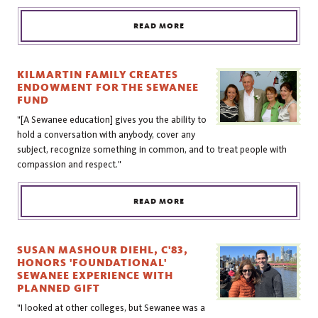
READ MORE
KILMARTIN FAMILY CREATES
ENDOWMENT FOR THE SEWANEE
FUND
"[A Sewanee education] gives you the ability to
hold a conversation with anybody, cover any
subject, recognize something in common, and to treat people with
compassion and respect."
READ MORE
SUSAN MASHOUR DIEHL, C'83,
HONORS 'FOUNDATIONAL'
SEWANEE EXPERIENCE WITH
PLANNED GIFT
"I looked at other colleges, but Sewanee was a