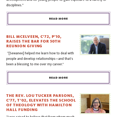
disciplines."
READ MORE
BILL MCELVEEN, C’72, P’10,
RAISES THE BAR FOR 50TH
REUNION GIVING
“[Sewanee] helped me learn how to deal with
people and develop relationships—and that’s
been a blessing to me over my career.”
READ MORE
THE REV. LOU TUCKER PARSONS,
C’77, T’02, ELEVATES THE SCHOOL
OF THEOLOGY WITH HAMILTON
HALL FUNDING
“I was raised to believe that from whom much