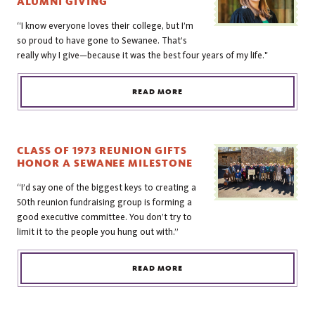
ALUMNI GIVING
“I know everyone loves their college, but I’m
so proud to have gone to Sewanee. That’s
really why I give—because it was the best four years of my life."
READ MORE
CLASS OF 1973 REUNION GIFTS
HONOR A SEWANEE MILESTONE
“I’d say one of the biggest keys to creating a
50th reunion fundraising group is forming a
good executive committee. You don’t try to
limit it to the people you hung out with.”
READ MORE