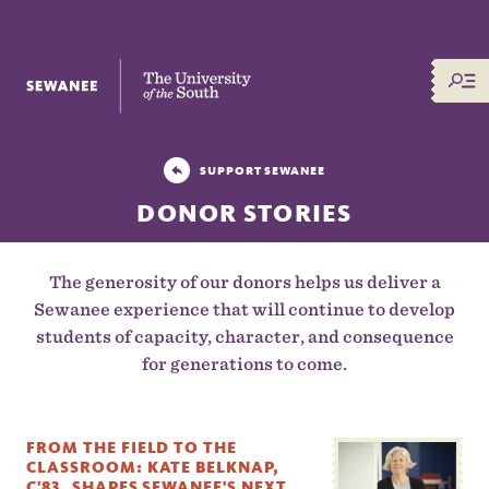
The University of the South
SUPPORT SEWANEE
DONOR STORIES
The generosity of our donors helps us deliver a
Sewanee experience that will continue to develop
students of capacity, character, and consequence
for generations to come.
FROM THE FIELD TO THE
CLASSROOM: KATE BELKNAP,
C'83, SHAPES SEWANEE'S NEXT