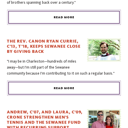
of brothers spanning back over a century."
READ MORE
THE REV. CANON RYAN CURRIE,
C'13, T'18, KEEPS SEWANEE CLOSE
BY GIVING BACK
"I may be in Charleston—hundreds of miles
away—but I'm still part of the Sewanee
community because I'm contributing to it on such a regular basis."
READ MORE
ANDREW, C'07, AND LAURA, C'09,
CRONE STRENGTHEN MEN'S
TENNIS AND THE SEWANEE FUND
WITH RECURRING SUPPORT