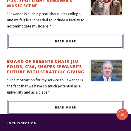
P'23, SPOTLIGHT SEWANEE'S
MUSIC SCENE
"Sewanee is such a great liberal arts college,
and we felt like it needed to include a facility to
accommodate musicians."
READ MORE
BOARD OF REGENTS CHAIR JIM
FOLDS, C'86, SHAPES SEWANEE'S
FUTURE WITH STRATEGIC GIVING
"One motivation for my service to Sewanee is
the fact that we have so much potential as a
university and as a place."
READ MORE
In
This
IN THIS SECTION
PHILANTHROPY & ENGAGEMENT
THE REV. GEDGE GAYLE, JR., T'63,
Section