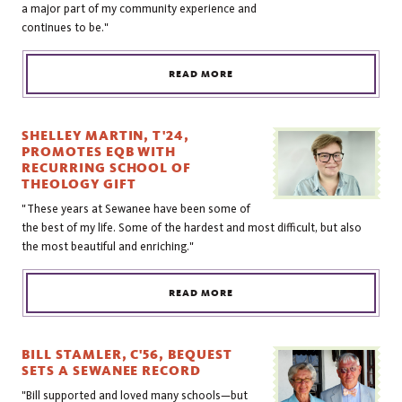
a major part of my community experience and
continues to be."
READ MORE
SHELLEY MARTIN, T'24,
PROMOTES EQB WITH
RECURRING SCHOOL OF
THEOLOGY GIFT
"These years at Sewanee have been some of
the best of my life. Some of the hardest and most difficult, but also
the most beautiful and enriching."
READ MORE
BILL STAMLER, C'56, BEQUEST
SETS A SEWANEE RECORD
"Bill supported and loved many schools—but