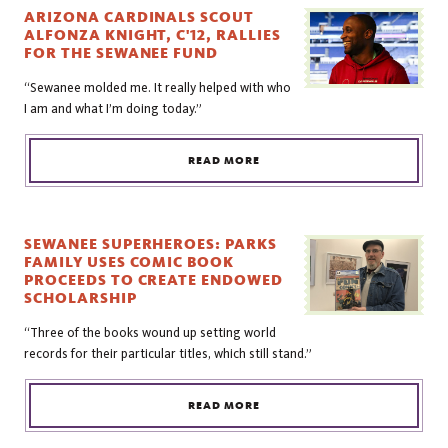
ARIZONA CARDINALS SCOUT
ALFONZA KNIGHT, C'12, RALLIES
FOR THE SEWANEE FUND
“Sewanee molded me. It really helped with who
I am and what I’m doing today.”
READ MORE
SEWANEE SUPERHEROES: PARKS
FAMILY USES COMIC BOOK
PROCEEDS TO CREATE ENDOWED
SCHOLARSHIP
“Three of the books wound up setting world
records for their particular titles, which still stand.”
READ MORE