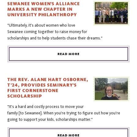
SEWANEE WOMEN'S ALLIANCE
MARKS A NEW CHAPTER IN
UNIVERSITY PHILANTHROPY
"Ultimately, it's about women who love
Sewanee coming together to raise money for
scholarships and to help students chase their dreams."
READ MORE
THE REV. ALANE HART OSBORNE,
T'24, PROVIDES SEMINARY'S
FIRST CORNERSTONE
SCHOLARSHIP
"It's a hard and costly process to move your
family [to Sewanee]. When you're trying to figure out how you're
going to support your kids, scholarships matter."
READ MORE