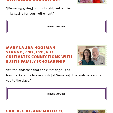
"[Recurring giving] is out of sight, out of mind
—like saving for your retirement."
READ MORE
MARY LAURA HOGEMAN
STAGNO, C'82, L'20, P'17,
CULTIVATES CONNECTIONS WITH
EUSTIS FAMILY SCHOLARSHIP
"It's the landscape that doesn't change—and
how precious it is to everybody [at Sewanee]. The landscape roots
you to the place."
READ MORE
CARLA, C’83, AND MALLORY,