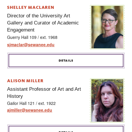
SHELLEY MACLAREN
Director of the University Art
Gallery and Curator of Academic
Engagement
Guerry Hall 109 / ext. 1968
sjmaclar@sewanee.edu
DETAILS
ALISON MILLER
Assistant Professor of Art and Art
History
Gailor Hall 121 / ext. 1922
ajmiller@sewanee.edu