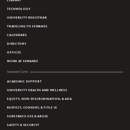
LIBRARY
TECHNOLOGY
UNIVERSITY REGISTRAR
TRAVELING TO SEWANEE
CALENDARS
DIRECTORY
OFFICES
WORK AT SEWANEE
Sewanee Cares
ACADEMIC SUPPORT
UNIVERSITY HEALTH AND WELLNESS
EQUITY, NON-DISCRIMINATION, & ADA
RESPECT, CONSENT, & TITLE IX
SUBSTANCE USE & ABUSE
SAFETY & SECURITY