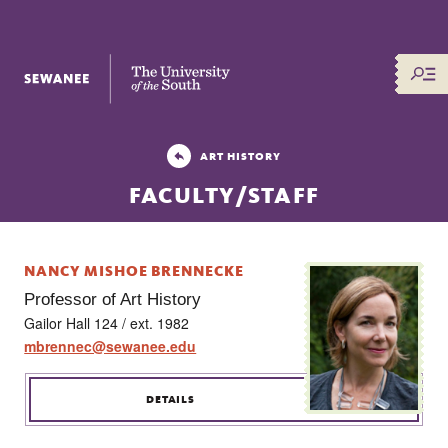
The University of the South
ART HISTORY
FACULTY/STAFF
NANCY MISHOE BRENNECKE
Professor of Art History
Gailor Hall 124 / ext. 1982
mbrennec@sewanee.edu
DETAILS