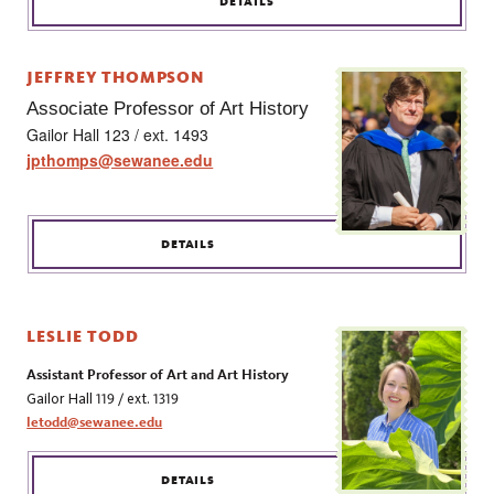
DETAILS
JEFFREY THOMPSON
Associate Professor of Art History
Gailor Hall 123 / ext. 1493
jpthomps@sewanee.edu
DETAILS
LESLIE TODD
Assistant Professor of Art and Art History
Gailor Hall 119 / ext. 1319
letodd@sewanee.edu
DETAILS