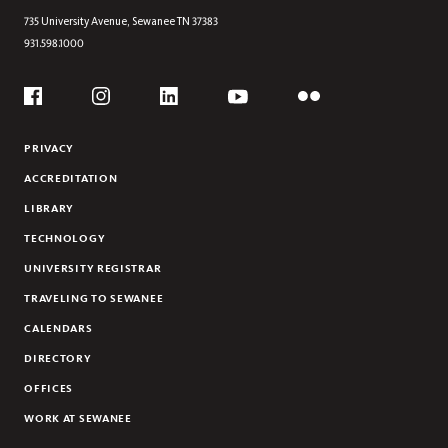
JESSICA WOHL
735 University Avenue,
Sewanee
TN
37383
931.598.1000
Social
Flickr
YouTube
Facebook
Instagram
Linkedin
PRIVACY
ACCREDITATION
LIBRARY
TECHNOLOGY
UNIVERSITY REGISTRAR
TRAVELING TO SEWANEE
CALENDARS
DIRECTORY
OFFICES
WORK AT SEWANEE