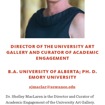
DIRECTOR OF THE UNIVERSITY ART
GALLERY AND CURATOR OF ACADEMIC
ENGAGEMENT
B.A. UNIVERSITY OF ALBERTA; PH. D.
EMORY UNIVERSITY
sjmaclar@sewanee.edu
Dr. Shelley MacLaren is the Director and Curator of
Academic Engagement of the University Art Gallery.