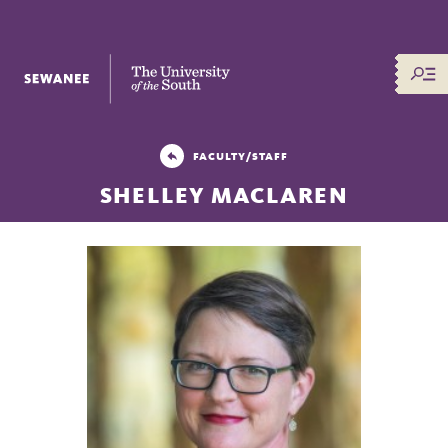
The University of the South
FACULTY/STAFF
SHELLEY MACLAREN