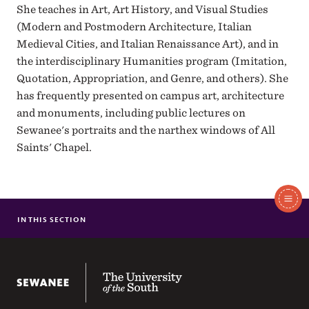
She teaches in Art, Art History, and Visual Studies
(Modern and Postmodern Architecture, Italian
Medieval Cities, and Italian Renaissance Art), and in
the interdisciplinary Humanities program (Imitation,
Quotation, Appropriation, and Genre, and others). She
has frequently presented on campus art, architecture
and monuments, including public lectures on
Sewanee's portraits and the narthex windows of All
Saints' Chapel.
In
This
IN THIS SECTION
NANCY MISHOE BRENNECKE
Section
SHELLEY MACLAREN
PRADIP MALDE
The University of the South
GREG POND
JEFFREY THOMPSON