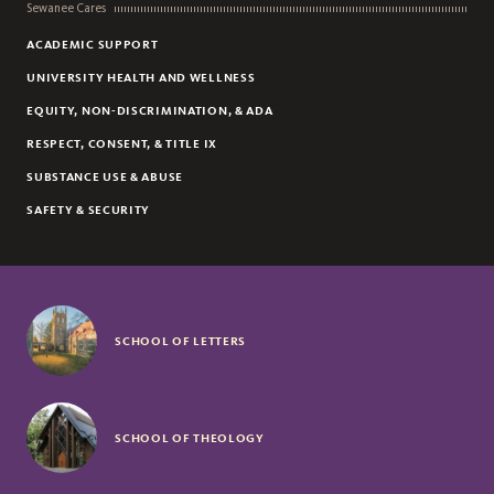
Sewanee Cares
ACADEMIC SUPPORT
UNIVERSITY HEALTH AND WELLNESS
EQUITY, NON-DISCRIMINATION, & ADA
RESPECT, CONSENT, & TITLE IX
SUBSTANCE USE & ABUSE
SAFETY & SECURITY
SCHOOL OF LETTERS
SCHOOL OF THEOLOGY