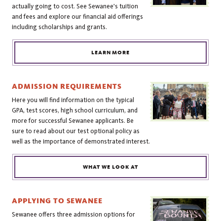
actually going to cost. See Sewanee's tuition
and fees and explore our financial aid offerings
including scholarships and grants.
LEARN MORE
ADMISSION REQUIREMENTS
Here you will find information on the typical
GPA, test scores, high school curriculum, and
more for successful Sewanee applicants. Be
sure to read about our test optional policy as
well as the importance of demonstrated interest.
WHAT WE LOOK AT
APPLYING TO SEWANEE
Sewanee offers three admission options for