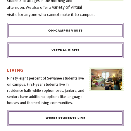
students of all ages in the morning and
variety of virtual
afternoon. We also offer a
visits for anyone who cannot make it to campus.
ON-CAMPUS VISITS
VIRTUAL VISITS
LIVING
Ninety-eight percent of Sewanee students live
on campus. First-year students live in
residence halls while sophomores, juniors, and
seniors have additional options like language
houses and themed living communities.
WHERE STUDENTS LIVE