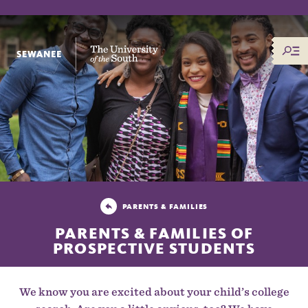
The University of the South
PARENTS & FAMILIES
PARENTS & FAMILIES OF
PROSPECTIVE STUDENTS
We know you are excited about your child’s college