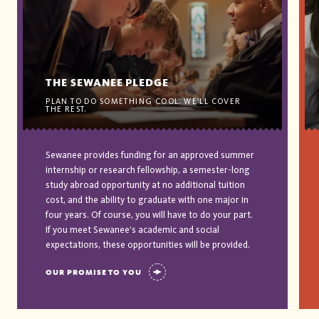
THE SEWANEE PLEDGE
PLAN TO DO SOMETHING COOL. WE'LL COVER
THE REST.
Sewanee provides funding for an approved summer
internship or research fellowship, a semester-long
study abroad opportunity at no additional tuition
cost, and the ability to graduate with one major in
four years. Of course, you will have to do your part.
If you meet Sewanee’s academic and social
expectations, these opportunities will be provided.
OUR PROMISE TO YOU