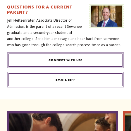
QUESTIONS FOR A CURRENT
PARENT?
Jeff Heitzenrater, Associate Director of
Admission, is the parent of a recent Sewanee
graduate and a second-year student at
another college. Send him a message and hear back from someone
who has gone through the college search process twice as a parent.
CONNECT WITH US!
EMAIL JEFF