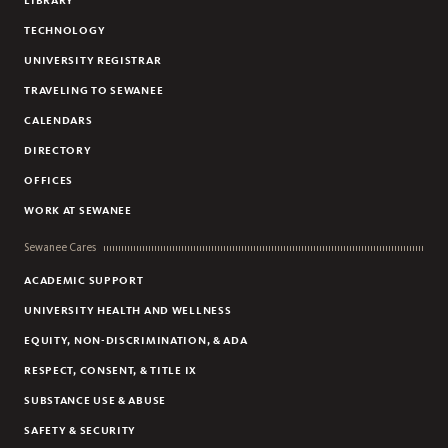
LIBRARY
TECHNOLOGY
UNIVERSITY REGISTRAR
TRAVELING TO SEWANEE
CALENDARS
DIRECTORY
OFFICES
WORK AT SEWANEE
Sewanee Cares
ACADEMIC SUPPORT
UNIVERSITY HEALTH AND WELLNESS
EQUITY, NON-DISCRIMINATION, & ADA
RESPECT, CONSENT, & TITLE IX
SUBSTANCE USE & ABUSE
SAFETY & SECURITY