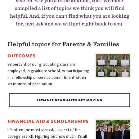
search. Are you a little anxious, too? We have
compiled a list of topics we think you will find
helpful. And, if you can't find what you are looking
for, just ask and we will get right back to you.
Helpful topics for Parents & Families
OUTCOMES
98 percent of our graduating class are
employed, in graduate school, or participating
in a fellowship or service commitment within
six months of graduation.
SEWANEE GRADUATES GET MOVING
FINANCIAL AID & SCHOLARSHIPS
It's often the most stressful aspect of the
college search. Figuring out how much it's all