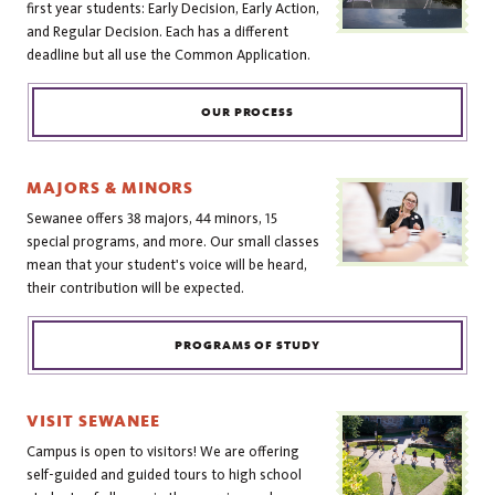
first year students: Early Decision, Early Action,
and Regular Decision. Each has a different
deadline but all use the Common Application.
OUR PROCESS
MAJORS & MINORS
Sewanee offers 38 majors, 44 minors, 15
special programs, and more. Our small classes
mean that your student's voice will be heard,
their contribution will be expected.
PROGRAMS OF STUDY
VISIT SEWANEE
Campus is open to visitors! We are offering
self-guided and guided tours to high school