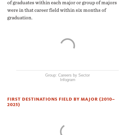
of graduates within each major or group of majors
were in that career field within six months of
graduation.
Group: Careers by Sector
Infogram
FIRST DESTINATIONS FIELD BY MAJOR (2010–
2025)