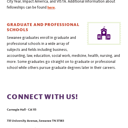
City Year, Impact America, and VISTA. Additional information about
fellowships can be found
here
.
GRADUATE AND PROFESSIONAL
SCHOOLS
Sewanee graduates enroll in graduate and
professional schools in a wide array of
subjects and fields including business,
accounting, law, education, social work, medicine, health, nursing, and
more. Some graduates go straight on to graduate or professional
school while others pursue graduate degrees later in their careers.
CONNECT WITH US!
Carnegie Hall - CA 115
735 University Avenue
,
Sewanee
TN
37383