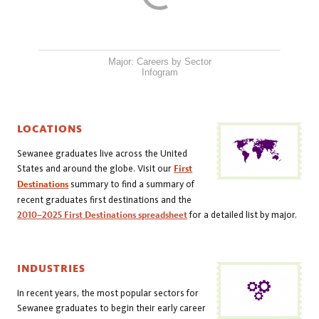
Major: Careers by Sector
Infogram
LOCATIONS
Sewanee graduates live across the United
States and around the globe. Visit our
First
Destinations
summary to find a summary of
recent graduates first destinations and the
2010–2025 First Destinations spreadsheet
for a detailed list by major.
INDUSTRIES
In recent years, the most popular sectors for
Sewanee graduates to begin their early career