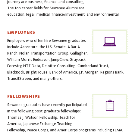
journey are business, finance, and consulting.
The top career fields for Sewanee Alumni are
education, legal, medical, finance/investment, and environmental.
EMPLOYERS
Employers who often hire Sewanee graduates
include Accenture, the U.S. Senate, A Bar A
Ranch, Nolan Transportation Group, Gallagher,
William Morris Endeavor, JumpCrew, Grayback
Forestry, NTT Data, Deloitte Consulting, Cumberland Trust,
BlackRock, BrightHouse, Bank of America, J.P. Morgan, Regions Bank,
TransitScreen, and many others.
FELLOWSHIPS
Sewanee graduates have recently participated
in the following post-graduate fellowships:
Thomas J. Watson Fellowship, Teach for
America, Japanese Exchange Teaching
Fellowship, Peace Corps, and AmeriCorps programs including FEMA,