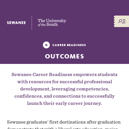
The University of the South
CAREER READINESS
OUTCOMES
Sewanee Career Readiness empowers students
with resources for successful professional
development, leveraging competencies,
confidences, and connections to successfully
launch their early career journey.
Sewanee graduates' first destinations after graduation