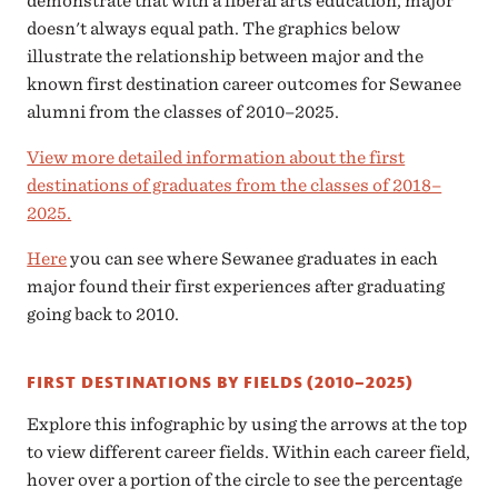
demonstrate that with a liberal arts education, major
doesn't always equal path. The graphics below
illustrate the relationship between major and the
known first destination career outcomes for Sewanee
alumni from the classes of 2010–2025.
View more detailed information about the first
destinations of graduates from the classes of 2018–
2025.
Here
you can see where Sewanee graduates in each
major found their first experiences after graduating
going back to 2010.
FIRST DESTINATIONS BY FIELDS (2010–2025)
Explore this infographic by using the arrows at the top
to view different career fields. Within each career field,
hover over a portion of the circle to see the percentage