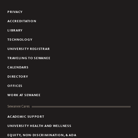
Flickr
YouTube
Facebook
Instagram
Linkedin
PRIVACY
ACCREDITATION
LIBRARY
TECHNOLOGY
UNIVERSITY REGISTRAR
TRAVELING TO SEWANEE
CALENDARS
DIRECTORY
OFFICES
WORK AT SEWANEE
Sewanee Cares
ACADEMIC SUPPORT
UNIVERSITY HEALTH AND WELLNESS
EQUITY, NON-DISCRIMINATION, & ADA