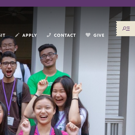
SIT
APPLY
CONTACT
GIVE