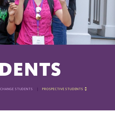
UDENTS
XCHANGE STUDENTS
PROSPECTIVE STUDENTS