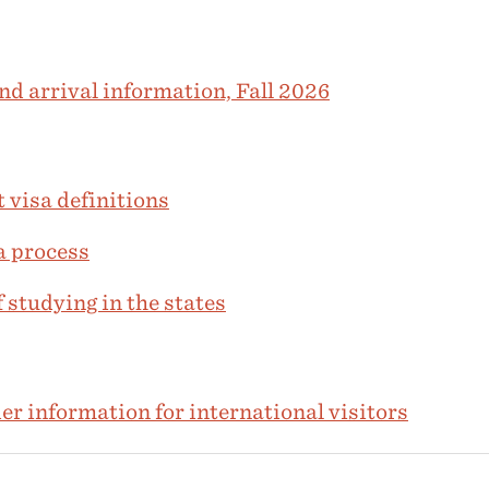
nd arrival information, Fall 2026
 visa definitions
a process
 studying in the states
r information for international visitors