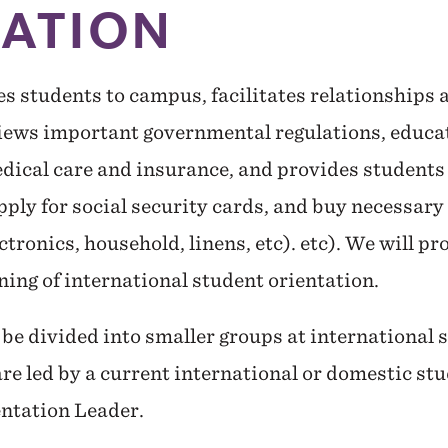
TATION
es students to campus, facilitates relationship
views important governmental regulations, educat
dical care and insurance, and provides students
ply for social security cards, and buy necessary 
ectronics, household, linens, etc). etc). We will p
rning of international student orientation.
be divided into smaller groups at international 
re led by a current international or domestic stu
entation Leader.