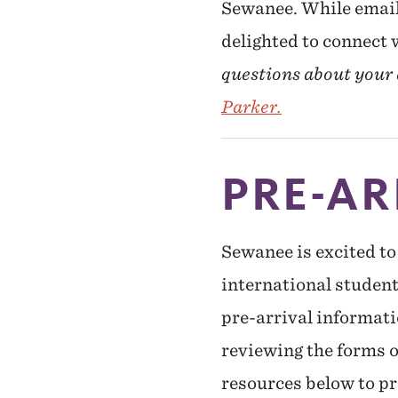
Sewanee. While email 
delighted to connect
questions about your a
Parker.
PRE-AR
Sewanee is excited to
international studen
pre-arrival informatio
reviewing the forms 
resources below to pr