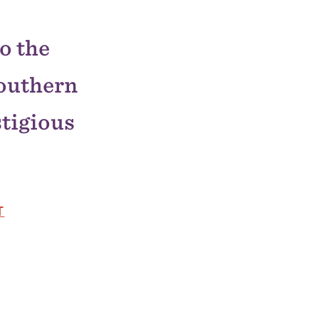
o the
outhern
stigious
T