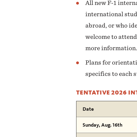
All new F-1 intern
international stud
abroad, or who ide
welcome to attend
more information
Plans for orientat
specifics to each 
TENTATIVE 2026 I
Date
Sunday, Aug. 16th