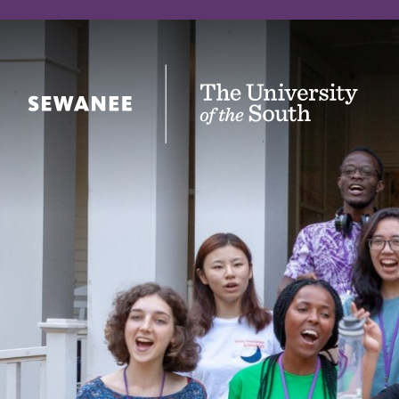
The University of the South