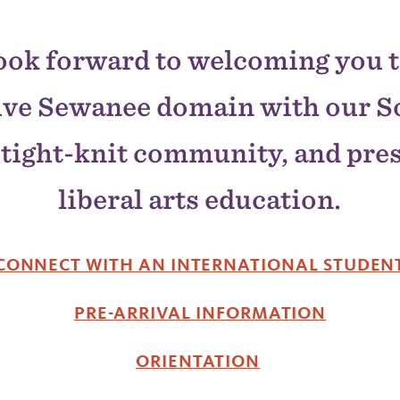
ook forward to welcoming you t
ive Sewanee domain with our S
tight-knit community, and pre
liberal arts education.
CONNECT WITH AN INTERNATIONAL STUDEN
PRE-ARRIVAL INFORMATION
ORIENTATION