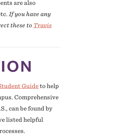
ents are also
etc.
If you have any
rect these to
Travis
TION
Student Guide
to help
campus. Comprehensive
.S., can be found by
ve listed helpful
rocesses.