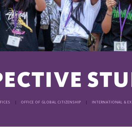
ECTIVE ST
FICES
OFFICE OF GLOBAL CITIZENSHIP
INTERNATIONAL & E