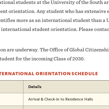
ational students at the University of the South ar
ent orientation. Any student who has extensive 
ntifies more as an international student than a U.
 international student orientation. Please conta
.
ion are underway. The Office of Global Citizens
student for the incoming Class of 2030.
NTERNATIONAL ORIENTATION SCHEDULE
Details
Arrival & Check-in to Residence Halls