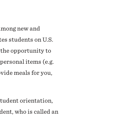
s among new and
es students on U.S.
 the opportunity to
personal items (e.g.
rovide meals for you,
student orientation,
dent, who is called an