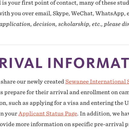
is your first point of contact, many of these stud
 with you over email, Skype, WeChat, WhatsApp, 
pplication, decision, scholarship, etc., please di
RIVAL INFORMA
 share our newly created
Sewanee International 
ts prepare for their arrival and enrollment on 
n, such as applying for a visa and entering the U
on your
Applicant Status Page
. In addition, we ha
ovide more information on specific pre-arrival p