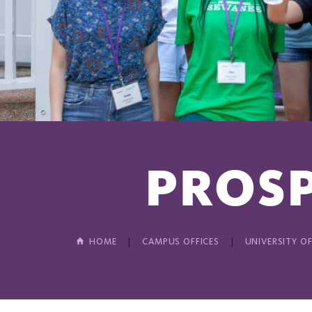
PROSP
HOME
CAMPUS OFFICES
UNIVERSITY OF