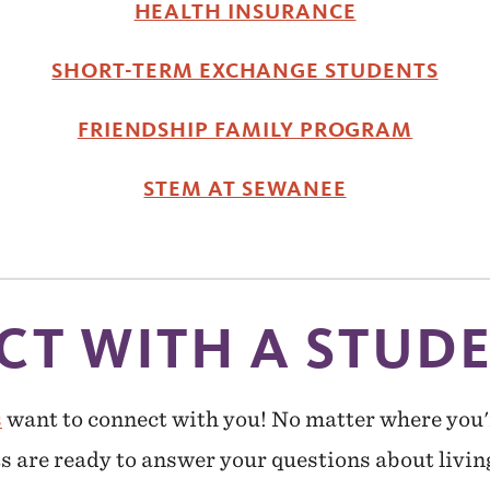
HEALTH INSURANCE
SHORT-TERM EXCHANGE STUDENTS
FRIENDSHIP FAMILY PROGRAM
STEM AT SEWANEE
T WITH A STUD
s
want to connect with you! No matter where you'
s are ready to answer your questions about livin