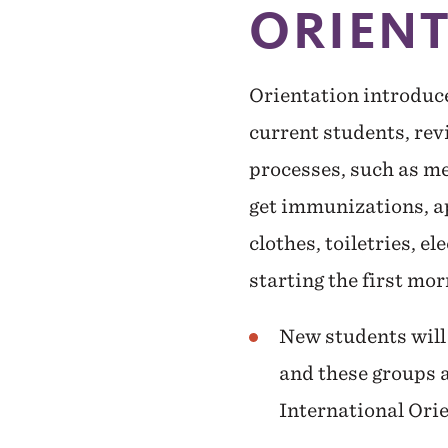
ORIEN
Orientation introduc
current students, re
processes, such as me
get immunizations, ap
clothes, toiletries, el
starting the first mo
New students will 
and these groups a
International Ori