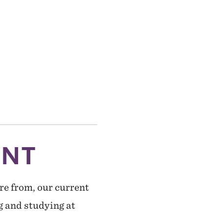
ENT
re from, our current
g and studying at