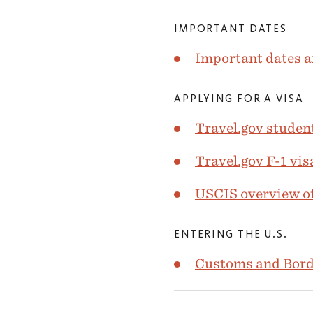
IMPORTANT DATES
Important dates a
APPLYING FOR A VISA
Travel.gov student
Travel.gov F-1 vis
USCIS overview of
ENTERING THE U.S.
Customs and Borde