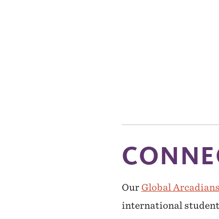
CONNEC
Our
Global Arcadian
international student