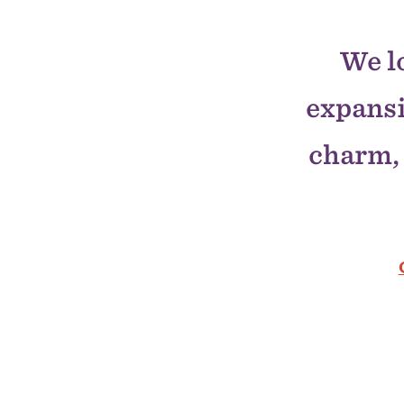
We l
expans
charm, 