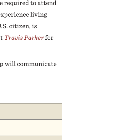
e required to attend
experience living
S. citizen, is
ct
Travis Parker
for
hip will communicate