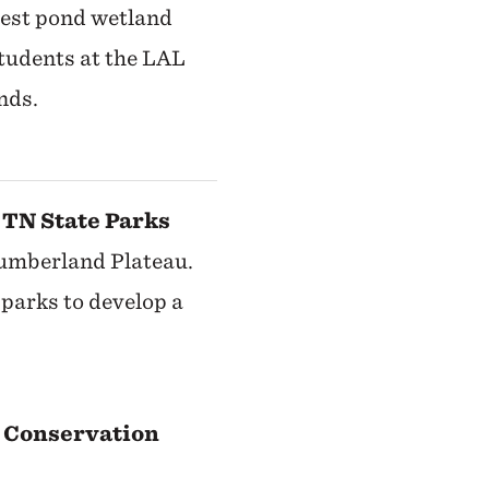
rest pond wetland
tudents at the LAL
nds.
 TN State Parks
Cumberland Plateau.
parks to develop a
 Conservation