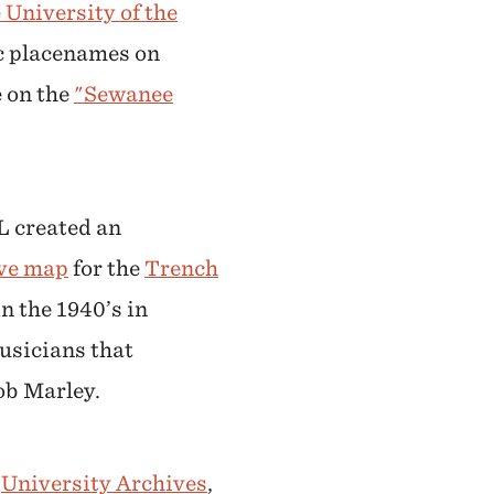
 University of the
ic placenames on
 on the
"Sewanee
L created an
ive map
for the
Trench
n the 1940’s in
usicians that
ob Marley.
e
University Archives
,