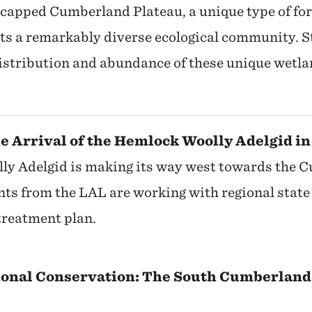
capped Cumberland Plateau, a unique type of fo
rts a remarkably diverse ecological community. S
distribution and abundance of these unique wetla
he Arrival of the Hemlock Woolly Adelgid in
y Adelgid is making its way west towards the 
ts from the LAL are working with regional state 
reatment plan.
ional Conservation: The South Cumberland