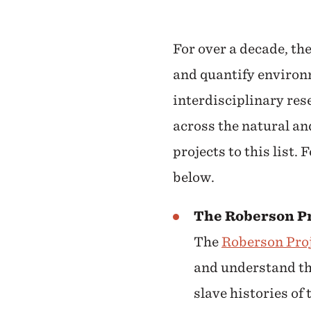
For over a decade, th
and quantify environm
interdisciplinary res
across the natural an
projects to this list.
below.
The Roberson Pr
The
Roberson Pro
and understand the
slave histories of