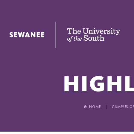
The University of the South
HIGHL
HOME
CAMPUS OF