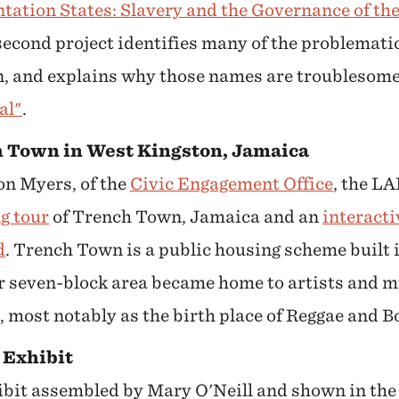
antation States: Slavery and the Governance of the
 second project identifies many of the problemat
 and explains why those names are troublesome
al"
.
 Town in West Kingston, Jamaica
n Myers, of the
Civic Engagement Office
, the LA
g tour
of Trench Town, Jamaica and an
interact
d
. Trench Town is a
public housing scheme built i
r seven-block area became home to artists and m
 most notably as the birth place of Reggae and B
Exhibit
ibit assembled by Mary O'Neill and shown in th