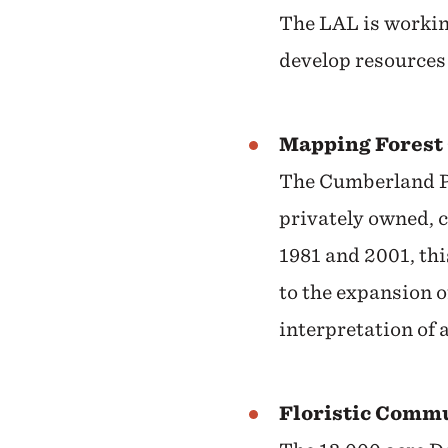
The LAL is workin
develop resources
Mapping Forest 
The Cumberland Pl
privately owned, 
1981 and 2001, thi
to the expansion 
interpretation of 
Floristic Comm