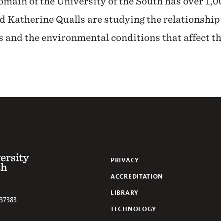
main of the University of the South has over 1,0
 Katherine Qualls are studying the relationship
 and the environmental conditions that affect t
 of the South
PRIVACY
ACCREDITATION
LIBRARY
37383
TECHNOLOGY