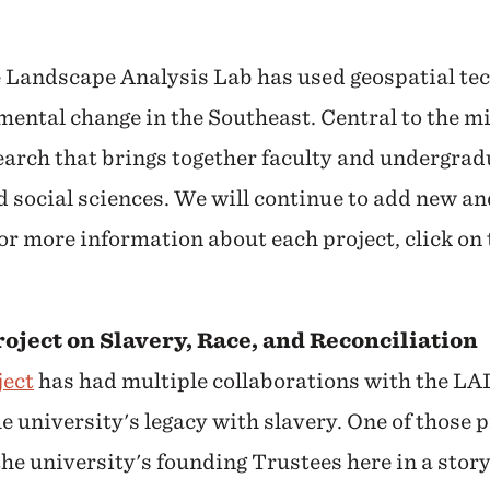
e Landscape Analysis Lab has used geospatial te
ental change in the Southeast. Central to the mi
earch that brings together faculty and undergra
d social sciences. We will continue to add new an
 For more information about each project, click on
oject on Slavery, Race, and Reconciliation
ject
has had multiple collaborations with the LAL
 university's legacy with slavery. One of those p
 the university's founding Trustees here in a sto