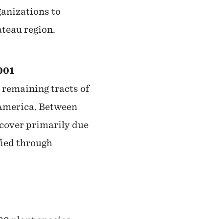
anizations to
teau region.
001
 remaining tracts of
 America. Between
 cover primarily due
fied through