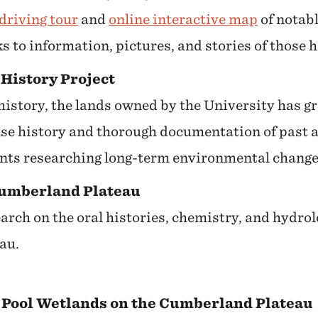
driving tour
and
online interactive map
of notabl
s to information, pictures, and stories of those 
History Project
 history, the lands owned by the University has g
se history and thorough documentation of past ac
ents researching long-term environmental change
Cumberland Plateau
arch on the oral histories, chemistry, and hydrol
au.
 Pool Wetlands on the Cumberland Plateau