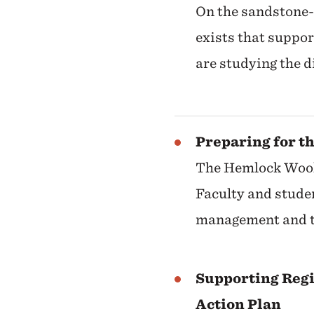
On the sandstone-
exists that suppo
are studying the 
Preparing for t
The Hemlock Wooll
Faculty and studen
management and t
Supporting Reg
Action Plan