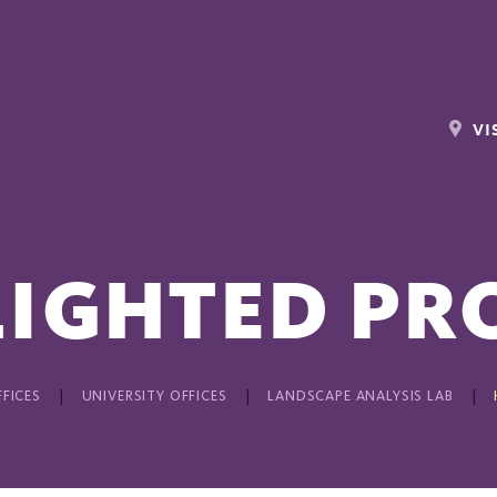
VI
IGHTED PR
FICES
UNIVERSITY OFFICES
LANDSCAPE ANALYSIS LAB