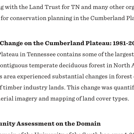
g with the Land Trust for TN and many other org
 for conservation planning in the Cumberland Pla
Change on the Cumberland Plateau: 1981-2
ateau in Tennessee contains some of the largest
contiguous temperate deciduous forest in North
s area experienced substantial changes in forest
of timber industry lands. This change was quanti
aerial imagery and mapping of land cover types.
unity Assessment on the Domain