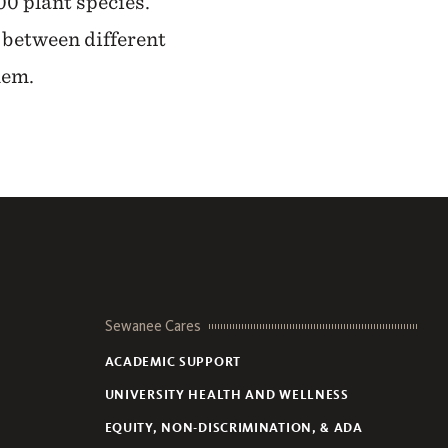
00 plant species.
 between different
hem.
Sewanee Cares
ACADEMIC SUPPORT
UNIVERSITY HEALTH AND WELLNESS
EQUITY, NON-DISCRIMINATION, & ADA