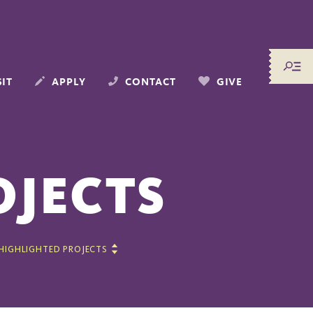
SIT
APPLY
CONTACT
GIVE
OJECTS
HIGHLIGHTED PROJECTS