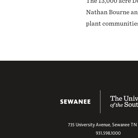
The 13,000 acre Do
Nathan Bourne and
plant communities
The University
735 University Avenue,
Sewanee
TN
931.598.1000