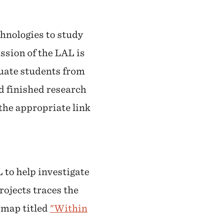
chnologies to study
ssion of the LAL is
duate students from
d finished research
 the appropriate link
 to help investigate
rojects traces the
rymap titled
"Within