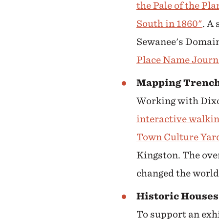
the Pale of the Pl
South in 1860"
. A
Sewanee's Domain,
Place Name Journ
Mapping Trench
Working with Dixo
interactive walkin
Town Culture Yar
Kingston. The ove
changed the world,
Historic Houses
To support an exh