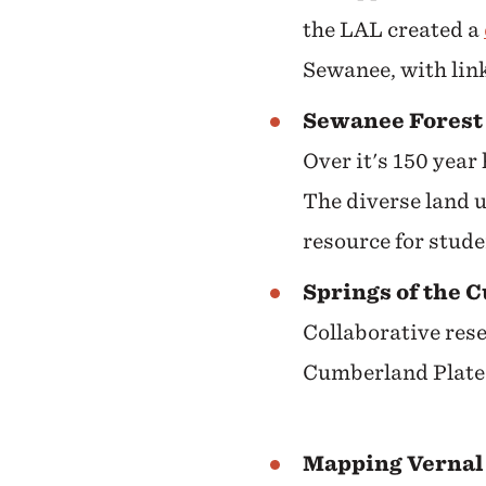
the LAL created a
Sewanee, with link
Sewanee Forest 
Over it's 150 year
The diverse land u
resource for stud
Springs of the 
Collaborative rese
Cumberland Plate
Mapping Vernal