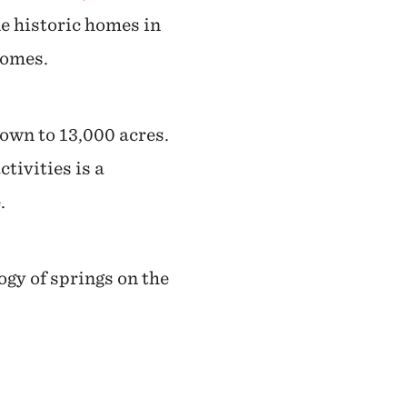
e historic homes in
homes.
rown to 13,000 acres.
tivities is a
.
ogy of springs on the