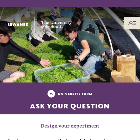
The University of the South
UNIVERSITY FARM
ASK YOUR QUESTION
Design your experiment