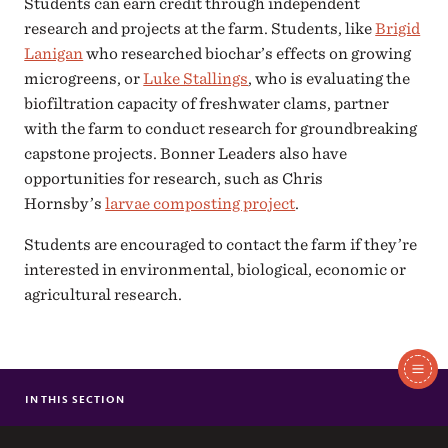
Students can earn credit through independent
research and projects at the farm. Students, like
Brigid
Lanigan
who researched biochar’s effects on growing
microgreens, or
Luke Stallings
, who is evaluating the
biofiltration capacity of freshwater clams, partner
with the farm to conduct research for groundbreaking
capstone projects. Bonner Leaders also have
opportunities for research, such as Chris
Hornsby’s
larvae composting project
.
Students are encouraged to contact the farm if they’re
interested in environmental, biological, economic or
agricultural research.
In
This
IN THIS SECTION
STUDENT OPPORTUNITIES
Section
WORK-STUDY