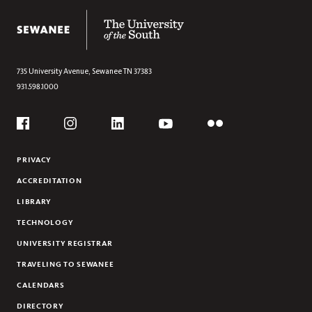
RESEARCH
The University of the South
FARM CLUB
EVENTS
735 University Avenue,
Sewanee
TN
37383
931.598.1000
Social
Flickr
YouTube
Facebook
Instagram
Linkedin
PRIVACY
ACCREDITATION
LIBRARY
TECHNOLOGY
UNIVERSITY REGISTRAR
TRAVELING TO SEWANEE
CALENDARS
DIRECTORY