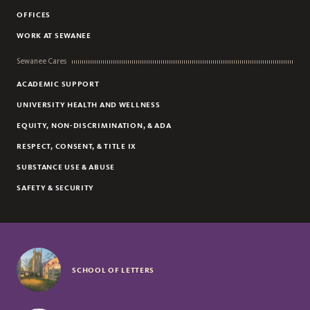
OFFICES
WORK AT SEWANEE
Sewanee Cares
ACADEMIC SUPPORT
UNIVERSITY HEALTH AND WELLNESS
EQUITY, NON-DISCRIMINATION, & ADA
RESPECT, CONSENT, & TITLE IX
SUBSTANCE USE & ABUSE
SAFETY & SECURITY
SCHOOL OF LETTERS