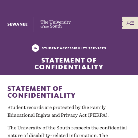
The University of the South
STUDENT ACCESSIBILITY SERVICES
STATEMENT OF
CONFIDENTIALITY
STATEMENT OF
CONFIDENTIALITY
Student records are protected by the Family
Educational Rights and Privacy Act (FERPA).
The University of the South respects the confidential
nature of disability-related information. The