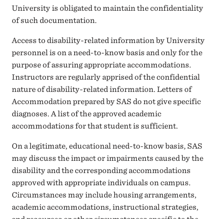
University is obligated to maintain the confidentiality
of such documentation.
Access to disability-related information by University
personnel is on a need-to-know basis and only for the
purpose of assuring appropriate accommodations.
Instructors are regularly apprised of the confidential
nature of disability-related information. Letters of
Accommodation prepared by SAS do not give specific
diagnoses. A list of the approved academic
accommodations for that student is sufficient.
On a legitimate, educational need-to-know basis, SAS
may discuss the impact or impairments caused by the
disability and the corresponding accommodations
approved with appropriate individuals on campus.
Circumstances may include housing arrangements,
academic accommodations, instructional strategies,