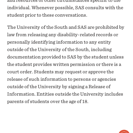
and resources or other circumstances specific to the
individual. Whenever possible, SAS consults with the
student prior to these conversations.
The University of the South and SAS are prohibited by
law from releasing any disability-related records or
personally identifying information to any entity
outside of the University of the South, including
documentation provided to SAS by the student unless
the student provides written permission or there is a
court order. Students may request or approve the
release of such information to persons or agencies
outside of the University by signing a Release of
Information. Entities outside the University includes
parents of students over the age of 18.