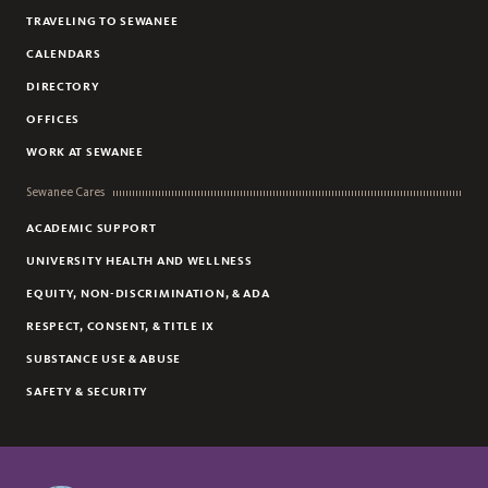
TRAVELING TO SEWANEE
CALENDARS
DIRECTORY
OFFICES
WORK AT SEWANEE
Sewanee Cares
ACADEMIC SUPPORT
UNIVERSITY HEALTH AND WELLNESS
EQUITY, NON-DISCRIMINATION, & ADA
RESPECT, CONSENT, & TITLE IX
SUBSTANCE USE & ABUSE
SAFETY & SECURITY