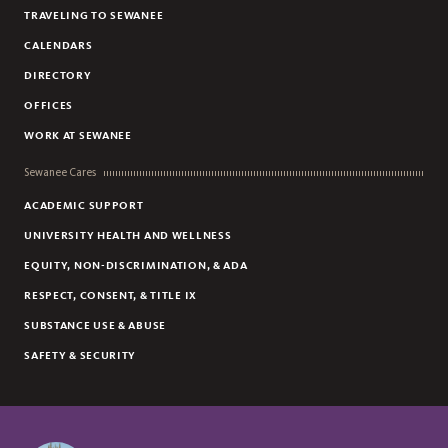
TRAVELING TO SEWANEE
CALENDARS
DIRECTORY
OFFICES
WORK AT SEWANEE
Sewanee Cares
ACADEMIC SUPPORT
UNIVERSITY HEALTH AND WELLNESS
EQUITY, NON-DISCRIMINATION, & ADA
RESPECT, CONSENT, & TITLE IX
SUBSTANCE USE & ABUSE
SAFETY & SECURITY