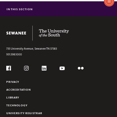
In
This
IN THIS SECTION
TEACHING ENRICHMENT GRANTS
Section
DEPARTMENT AND PROGRAM ENHANCEMENT
LEARNING COMMUNITY GRANTS
The University of the South
735 University Avenue,
Sewanee
TN
37383
931.598.1000
Social
Flickr
YouTube
Facebook
Instagram
Linkedin
PRIVACY
ACCREDITATION
LIBRARY
TECHNOLOGY
UNIVERSITY REGISTRAR