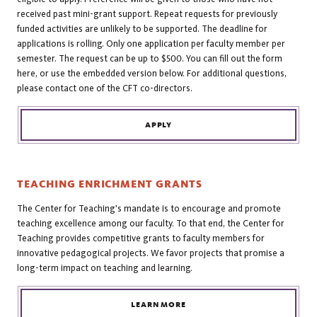
received past mini-grant support. Repeat requests for previously
funded activities are unlikely to be supported. The deadline for
applications is rolling. Only one application per faculty member per
semester. The request can be up to $500. You can fill out the form
here, or use the embedded version below. For additional questions,
please contact one of the CFT co-directors.
APPLY
TEACHING ENRICHMENT GRANTS
The Center for Teaching's mandate is to encourage and promote
teaching excellence among our faculty. To that end, the Center for
Teaching provides competitive grants to faculty members for
innovative pedagogical projects. We favor projects that promise a
long-term impact on teaching and learning.
LEARN MORE