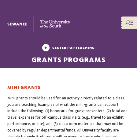
The University of the South
CENTER FOR TEACHING
GRANTS PROGRAMS
MINI GRANTS
Mini-grants should be used for an activity directly related to a class
you are teaching. Examples of what the mini-grants can support
include the following: (1) honoraria for guest presenters, (2) food and
travel expenses for off-campus class visits (e.g., travel to an exhibit,
performance, or site), and (3) classroom materials that may not be
covered by regular departmental funds. All University faculty are
eligible to apply. Preference will be given to those who have not