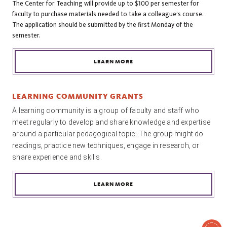
The Center for Teaching will provide up to $100 per semester for
faculty to purchase materials needed to take a colleague’s course.
The application should be submitted by the first Monday of the
semester.
LEARN MORE
LEARNING COMMUNITY GRANTS
A learning community is a group of faculty and staff who 
meet regularly to develop and share knowledge and expertise 
around a particular pedagogical topic. The group might do 
readings, practice new techniques, engage in research, or 
share experience and skills.
LEARN MORE