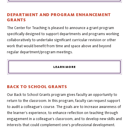
DEPARTMENT AND PROGRAM ENHANCEMENT
GRANTS
The Center for Teaching is pleased to announce a grant program
specifically designed to support departments and programs working
collaboratively to undertake significant curricular revision or other
work that would benefit from time and space above and beyond
regular department/program meetings.
LEARN MORE
BACK TO SCHOOL GRANTS
Our Back to School Grants program gives faculty an opportunity to
return to the classroom. In this program, faculty can request support
to audit a colleague’s course. The goals are to increase awareness of
the learner’s experience, to enhance reflection on teaching through
engagement in a colleague’s classroom, and to develop new skills and
interests that could complement one’s professional development.