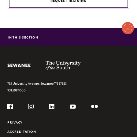
REQUEST TRAINING
In
This
IN THIS SECTION
DIALOGUE ACROSS DIFFERENCE PROGRAM OVERVIEW
Section
The University of the South
735 University Avenue,
Sewanee
TN
37383
931.598.1000
Social
Flickr
YouTube
Facebook
Instagram
Linkedin
PRIVACY
ACCREDITATION