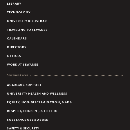
LIBRARY
TECHNOLOGY
UNIVERSITY REGISTRAR
TRAVELING TO SEWANEE
CALENDARS
DIRECTORY
OFFICES
WORK AT SEWANEE
Sewanee Cares
ACADEMIC SUPPORT
UNIVERSITY HEALTH AND WELLNESS
EQUITY, NON-DISCRIMINATION, & ADA
RESPECT, CONSENT, & TITLE IX
SUBSTANCE USE & ABUSE
SAFETY & SECURITY