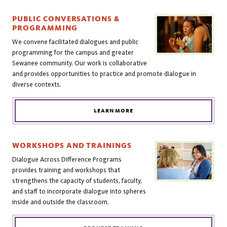
PUBLIC CONVERSATIONS &
PROGRAMMING
We convene facilitated dialogues and public
programming for the campus and greater
Sewanee community. Our work is collaborative
and provides opportunities to practice and promote dialogue in
diverse contexts.
LEARN MORE
WORKSHOPS AND TRAININGS
Dialogue Across Difference Programs
provides training and workshops that
strengthens the capacity of students, faculty,
and staff to incorporate dialogue into spheres
inside and outside the classroom.