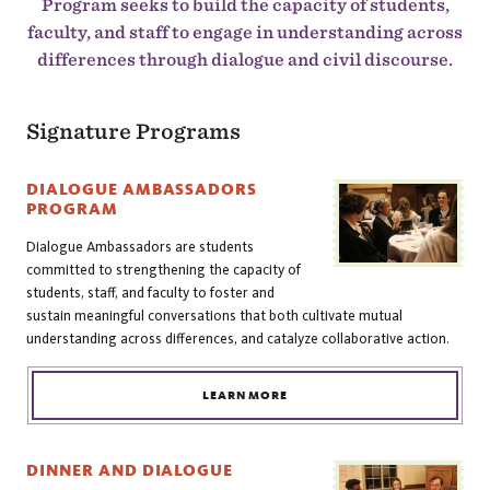
Program seeks to build the capacity of students,
faculty, and staff to engage in understanding across
differences through dialogue and civil discourse.
Signature Programs
DIALOGUE AMBASSADORS
PROGRAM
Dialogue Ambassadors are students
committed to strengthening the capacity of
students, staff, and faculty to foster and
sustain meaningful conversations that both cultivate mutual
understanding across differences, and catalyze collaborative action.
LEARN MORE
DINNER AND DIALOGUE