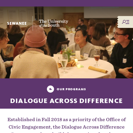
The University of the South
OUR PROGRAMS
DIALOGUE ACROSS DIFFERENCE
Established in Fall 2018 as a priority of the Office of
Civic Engagement, the Dialogue Across Difference