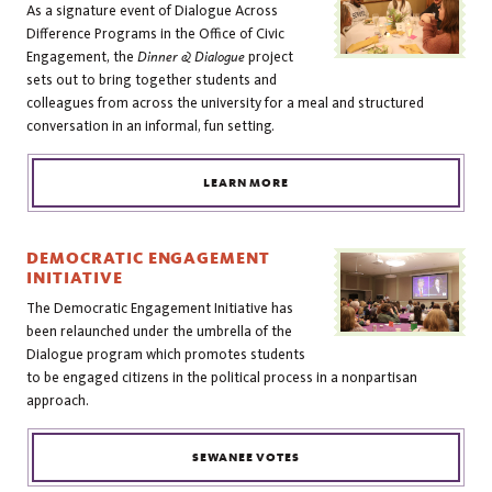
As a signature event of Dialogue Across
Difference Programs in the Office of Civic
Engagement, the
Dinner & Dialogue
project
sets out to bring together students and
colleagues from across the university for a meal and structured
conversation in an informal, fun setting.
LEARN MORE
DEMOCRATIC ENGAGEMENT
INITIATIVE
The Democratic Engagement Initiative has
been relaunched under the umbrella of the
Dialogue program which promotes students
to be engaged citizens in the political process in a nonpartisan
approach.
SEWANEE VOTES