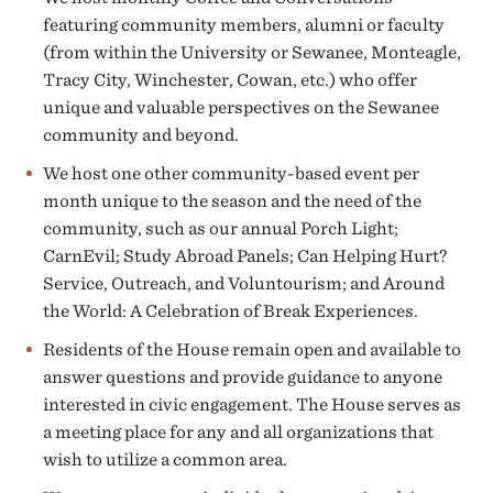
featuring community members, alumni or faculty
(from within the University or Sewanee, Monteagle,
Tracy City, Winchester, Cowan, etc.) who offer
unique and valuable perspectives on the Sewanee
community and beyond.
We host one other community-based event per
month unique to the season and the need of the
community, such as our annual Porch Light;
CarnEvil; Study Abroad Panels; Can Helping Hurt?
Service, Outreach, and Voluntourism; and Around
the World: A Celebration of Break Experiences.
Residents of the House remain open and available to
answer questions and provide guidance to anyone
interested in civic engagement. The House serves as
a meeting place for any and all organizations that
wish to utilize a common area.