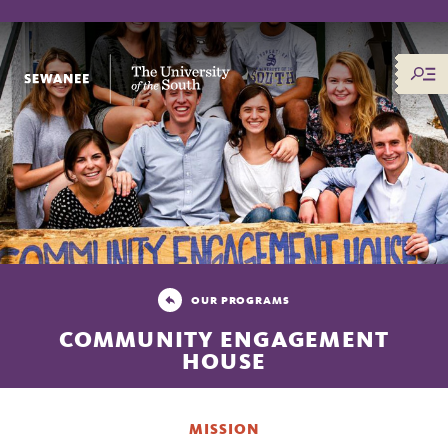
The University of the South
OUR PROGRAMS
COMMUNITY ENGAGEMENT
HOUSE
MISSION