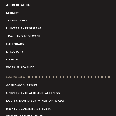
SHECP SUMMER INTERNSHIP
ACCREDITATION
LIBRARY
TECHNOLOGY
UNIVERSITY REGISTRAR
TRAVELING TO SEWANEE
CALENDARS
DIRECTORY
OFFICES
WORK AT SEWANEE
Sewanee Cares
ACADEMIC SUPPORT
UNIVERSITY HEALTH AND WELLNESS
EQUITY, NON-DISCRIMINATION, & ADA
RESPECT, CONSENT, & TITLE IX