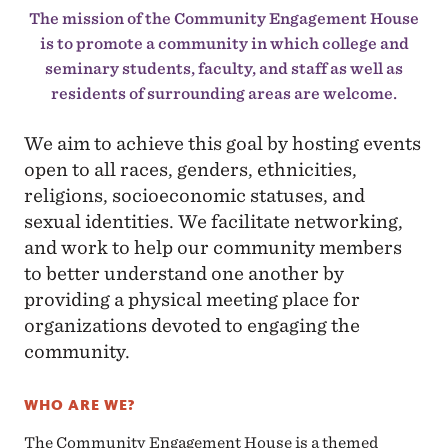
The mission of the Community Engagement House
is to promote a community in which college and
seminary students, faculty, and staff as well as
residents of surrounding areas are welcome.
We aim to achieve this goal by hosting events
open to all races, genders, ethnicities,
religions, socioeconomic statuses, and
sexual identities. We facilitate networking,
and work to help our community members
to better understand one another by
providing a physical meeting place for
organizations devoted to engaging the
community.
WHO ARE WE?
The Community Engagement House is a themed