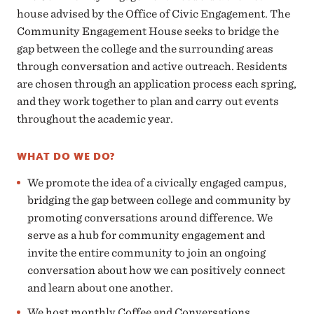
house advised by the Office of Civic Engagement. The
Community Engagement House seeks to bridge the
gap between the college and the surrounding areas
through conversation and active outreach. Residents
are chosen through an application process each spring,
and they work together to plan and carry out events
throughout the academic year.
WHAT DO WE DO?
We promote the idea of a civically engaged campus,
bridging the gap between college and community by
promoting conversations around difference. We
serve as a hub for community engagement and
invite the entire community to join an ongoing
conversation about how we can positively connect
and learn about one another.
We host monthly Coffee and Conversations