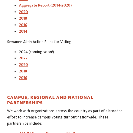
Aggregate Report (2014-2020)
2020
2018
2016
2014
Sewanee All-In Action Plans for Voting
2024 (coming soon!)
2022
2020
2018
2016
CAMPUS, REGIONAL AND NATIONAL
PARTNERSHIPS
We work with organizations across the country as part of a broader
effort to increase campus voting turnout nationwide. These
partnerships include: