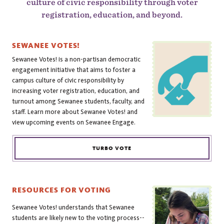
culture of civic responsibility through voter
registration, education, and beyond.
SEWANEE VOTES!
Sewanee Votes! is a non-partisan democratic
engagement initiative that aims to foster a
campus culture of civic responsibility by
increasing voter registration, education, and
turnout among Sewanee students, faculty, and
staff. Learn more about Sewanee Votes! and
view upcoming events on Sewanee Engage.
TURBO VOTE
RESOURCES FOR VOTING
Sewanee Votes! understands that Sewanee
students are likely new to the voting process--