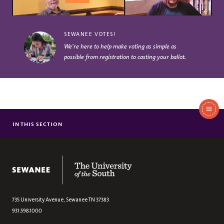
SEWANEE VOTES!
We’re here to help make voting as simple as
possible from registration to casting your ballot.
In
This
IN THIS SECTION
GUIDE TO VOTING
Section
SEWANEE VOTES AWARDS
The University of the South
735 University Avenue,
Sewanee
TN
37383
931.598.1000