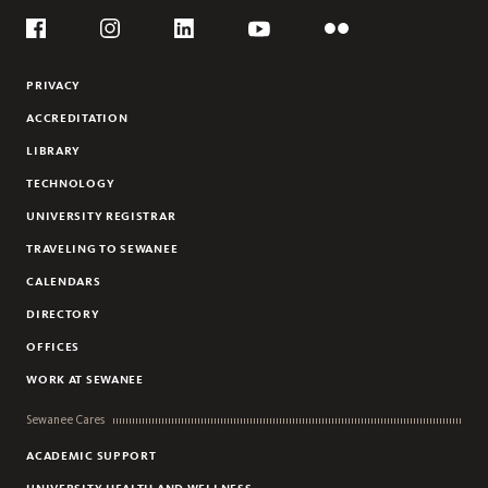
Social
Flickr
YouTube
Facebook
Instagram
Linkedin
PRIVACY
ACCREDITATION
LIBRARY
TECHNOLOGY
UNIVERSITY REGISTRAR
TRAVELING TO SEWANEE
CALENDARS
DIRECTORY
OFFICES
WORK AT SEWANEE
Sewanee Cares
ACADEMIC SUPPORT