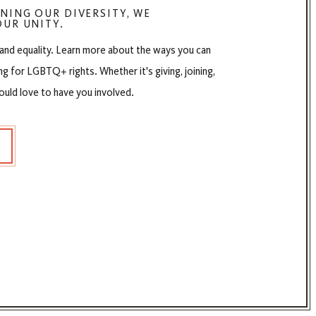
NING OUR DIVERSITY, WE
UR UNITY.
 and equality. Learn more about the ways you can
ng for LGBTQ+ rights. Whether it's giving, joining,
ould love to have you involved.