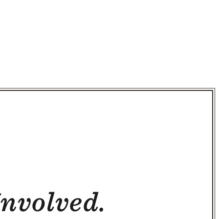
Involved.