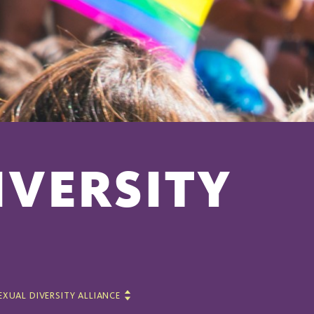
IVERSITY
EXUAL DIVERSITY ALLIANCE