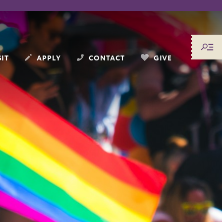
SIT
APPLY
CONTACT
GIVE