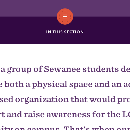
IN THIS SECTION
 a group of Sewanee students d
e both a physical space and an a
sed organization that would pr
t and raise awareness for the
y on campus. That's when our