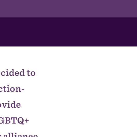
ecided to
ction-
ovide
 LGBTQ+
 alliance