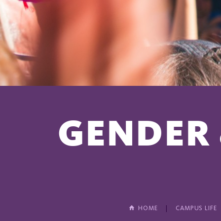
GENDER 
HOME
CAMPUS LIFE