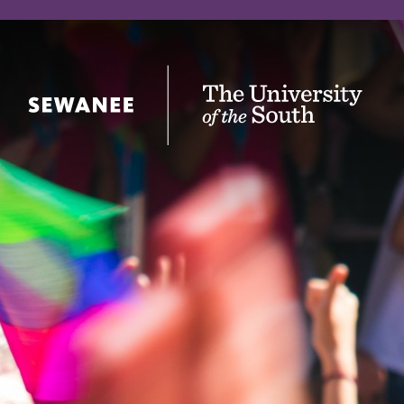
The University of the South