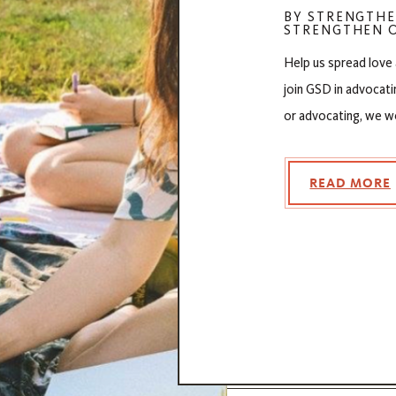
BY STRENGTHE
STRENGTHEN O
Help us spread love
join GSD in advocati
or advocating, we w
READ MORE