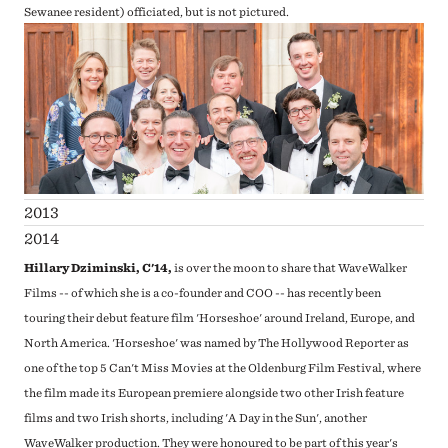
Sewanee resident) officiated, but is not pictured.
2013
2014
Hillary Dziminski, C'14,
is over the moon to share that WaveWalker
Films -- of which she is a co-founder and COO -- has recently been
touring their debut feature film 'Horseshoe' around Ireland, Europe, and
North America. 'Horseshoe' was named by The Hollywood Reporter as
one of the top 5 Can't Miss Movies at the Oldenburg Film Festival, where
the film made its European premiere alongside two other Irish feature
films and two Irish shorts, including 'A Day in the Sun', another
WaveWalker production. They were honoured to be part of this year's