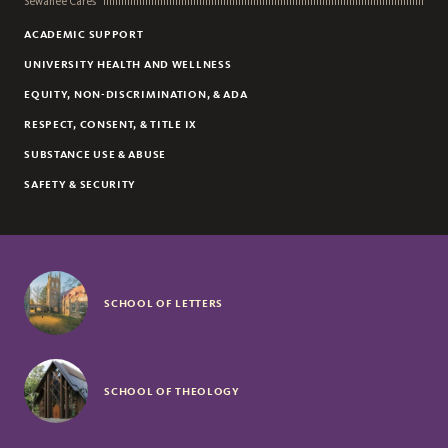
Sewanee Cares
ACADEMIC SUPPORT
UNIVERSITY HEALTH AND WELLNESS
EQUITY, NON-DISCRIMINATION, & ADA
RESPECT, CONSENT, & TITLE IX
SUBSTANCE USE & ABUSE
SAFETY & SECURITY
SCHOOL OF LETTERS
SCHOOL OF THEOLOGY