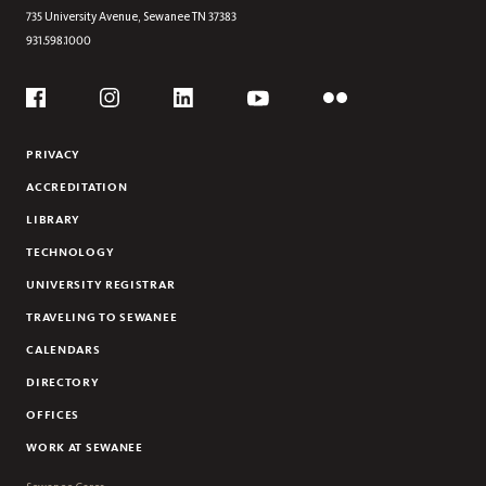
2001-2010
735 University Avenue,
Sewanee
TN
37383
931.598.1000
2011-2020
2021-2024
Social
Flickr
YouTube
Facebook
Instagram
Linkedin
PRIVACY
ACCREDITATION
LIBRARY
TECHNOLOGY
UNIVERSITY REGISTRAR
TRAVELING TO SEWANEE
CALENDARS
DIRECTORY
OFFICES
WORK AT SEWANEE