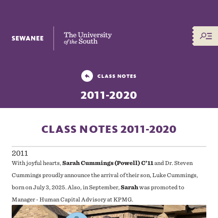
The University of the South
CLASS NOTES
2011-2020
CLASS NOTES 2011-2020
2011
With joyful hearts,
Sarah Cummings (Powell) C’11
and Dr. Steven
Cummings
proudly announce the arrival of their son, Luke Cummings,
born on July 3, 2025. Also, in September,
Sarah
was promoted to
Manager - Human Capital Advisory at KPMG.