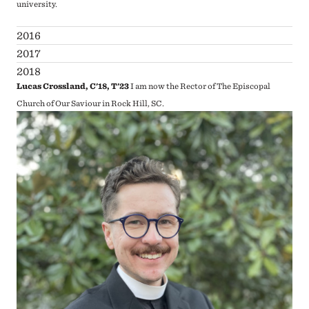
university.
2016
2017
2018
Lucas Crossland, C'18, T'23
I am now the Rector of The Episcopal
Church of Our Saviour in Rock Hill, SC.