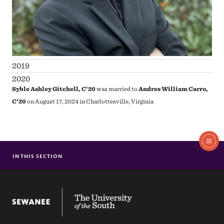
2019
2020
Syble Ashley Gitchell, C’20
was married to
Andres William Carro,
C’20
on August 17, 2024 in Charlottesville, Virginia
In
This
IN THIS SECTION
1961-1970
Section
1971-1980
1950-1960
The University of the South
1981-1990
1991-2000