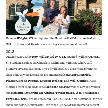
Carson Wright, C'11
completed the Hayduke Half Marathon in Gallup,
NM in 4 hours and 49 minutes - setting a new personal record!
2012
On May 9, 2025, the
Rev.
Will Stanley, C'12,
married Will Ferguson at
St. Stephen's Episcopal Church in Richmond, Virginia, where Will
Stanley serves as the vicar. Five of Will Stanley's classmates from the
class of 2012 were among his groomsmen:
Rhea Hyatt, Patrick
Platzer, Breck Pappas, Lawson Walker, and Will Condon
. Also
pictured from their class are
Elizabeth Smyth
(wife of Lawson Walker)
and
Rob and Katherine McAlister
.
Taylor Baird, C'15
, and
Mercer
Ferguson, C'05,
are also pictured.
The Rt. Rev. J. Neil Alexander
(former
chancellor of the University, Dean of the School of Theology and current