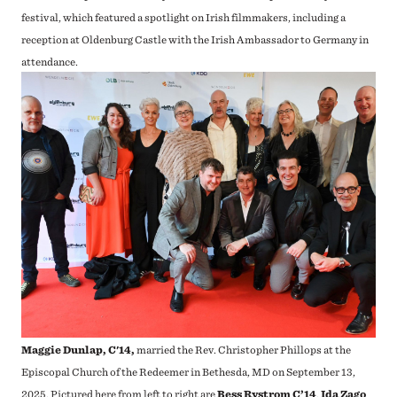
festival, which featured a spotlight on Irish filmmakers, including a
reception at Oldenburg Castle with the Irish Ambassador to Germany in
attendance.
Maggie Dunlap, C'14,
married the Rev. Christopher Phillops at the
Episcopal Church of the Redeemer in Bethesda, MD on September 13,
2025.
Pictured here from left to right are
Bess Rystrom C’14
,
Ida Zago