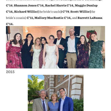
C’14
,
Shannon Jones C’14, Rachel Harris C’14, Maggie Dunlap
C’14, Richard Willis (
the bride’s uncle
) C’78
,
Scott Willis (
the
bride’s cousin)
C’11, Mallory MacRostie C’14,
and
Barrett LaRussa
C’14.
2015