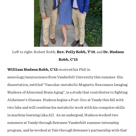
Left to right: Robert Robb,
Rev. Polly Robb, T'19
, and
Dr. Hudson
Robb, C'15
William Hudson Robb, C'15
received his PhD in
neurology/neuroscience from Vanderbilt University this summer. His
dissertation, entitled "Vascular-metabolic Magnetic Resonance Imaging
Markers of Abnormal Brain Aging", is a study that contributes to fighting
Alzheimer’s Disease. Hudson begins a Post-Doc at Vandy this fall with
two labs and will combine his metabolic work with his computer skills
in machine learning (aka AI). As an undergrad, Hudson worked two
summers at Vandy through Sewanee-Vanderbilt summer internship
program, and he worked at Yale through Sewanee’s partnership with that