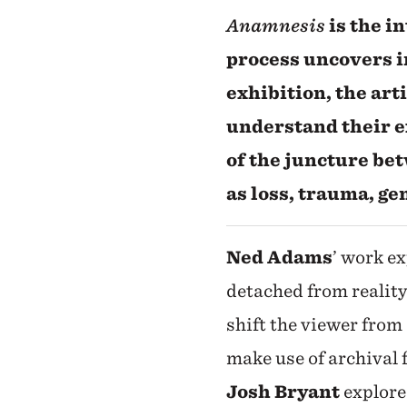
Anamnesis
is the i
process uncovers i
exhibition, the arti
understand their e
of the juncture be
as loss, trauma, g
Ned Adams
’ work e
detached from reality
shift the viewer from
make use of archival
Josh Bryant
explore