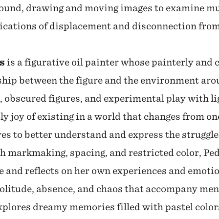
sound, drawing and moving images to examine mul
ications of displacement and disconnection fro
s
is a figurative oil painter whose painterly and 
nship between the figure and the environment ar
 obscured figures, and experimental play with li
y joy of existing in a world that changes from o
es to better understand and express the struggles
h markmaking, spacing, and restricted color, Pe
ce and reflects on her own experiences and emoti
solitude, absence, and chaos that accompany men
plores dreamy memories filled with pastel colors