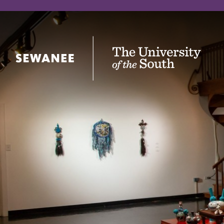
The University of the South