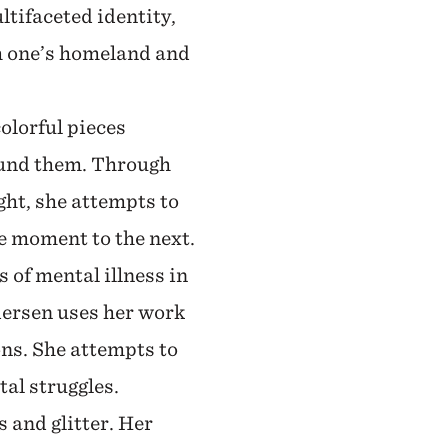
tifaceted identity,
m one’s homeland and
colorful pieces
ound them. Through
ght, she attempts to
ne moment to the next.
 of mental illness in
dersen uses her work
ons. She attempts to
tal struggles.
 and glitter. Her