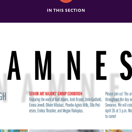
IN THIS SECTION