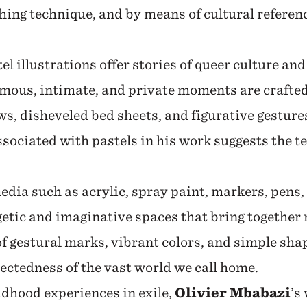
hing technique, and by means of cultural referen
tel illustrations offer stories of queer culture an
mous, intimate, and private moments are crafte
s, disheveled bed sheets, and figurative gestur
ssociated with pastels in his work suggests the t
dia such as acrylic, spray paint, markers, pens,
getic and imaginative spaces that bring togethe
f gestural marks, vibrant colors, and simple sha
ectedness of the vast world we call home.
dhood experiences in exile,
Olivier Mbabazi
’s