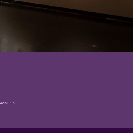
S
AMNESIS