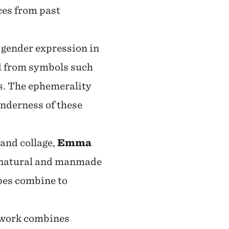
ces from past
d gender expression in
d from symbols such
es. The ephemerality
enderness of these
 and collage,
Emma
r natural and manmade
pes combine to
 work combines