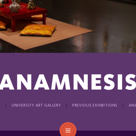
ANAMNESI
E
UNIVERSITY ART GALLERY
PREVIOUS EXHIBITIONS
AN