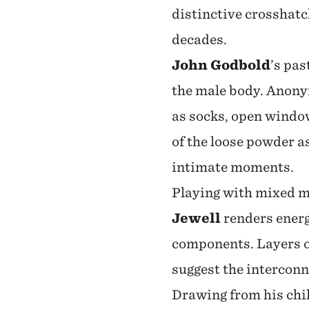
distinctive crosshatc
decades.
John Godbold
’s pas
the male body. Anony
as socks, open window
of the loose powder a
intimate moments.
Playing with mixed me
Jewell
renders ener
components. Layers o
suggest the interconn
Drawing from his chil