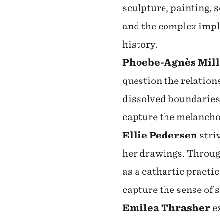
sculpture, painting, 
and the complex impl
history.
Phoebe-Agnès Mill
question the relatio
dissolved boundaries,
capture the melanchol
Ellie Pedersen
striv
her drawings. Throug
as a cathartic practi
capture the sense of 
Emilea Thrasher
ex