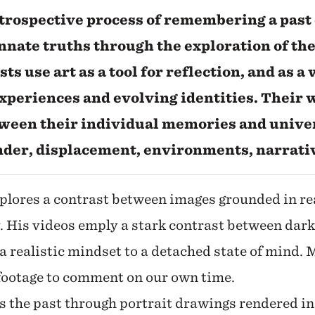
ntrospective process of remembering a past 
nnate truths through the exploration of the
sts use art as a tool for reflection, and as a
xperiences and evolving identities. Their 
tween their individual memories and unive
ender, displacement, environments, narrati
xplores a contrast between images grounded in re
. His videos emply a stark contrast between dark
 a realistic mindset to a detached state of mind. 
 footage to comment on our own time.
s the past through portrait drawings rendered in