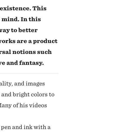
existence. This
 mind. In this
 way to better
works are a product
rsal notions such
ve and fantasy.
ality, and images
 and bright colors to
Many of his videos
 pen and ink with a