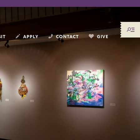
SIT
APPLY
CONTACT
GIVE