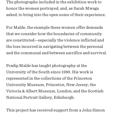
The photographs included in the exhibition work to
honor the women portrayed, and, as Sarah Mwaga
asked, to bring into the open some of their experience.
For Malde, the example these women offer demands
that we consider how the boundaries of community
are constituted
—
especially the violence inflicted and
the loss incurred in navigating between the personal
and the communal and between sacrifice and survival.
Pradip Malde has taught photography at the
University of the South since 1989. His work is
represented in the collections of the Princeton
University Museum, Princeton, New Jersey; the
Victoria & Albert Museum, London; and the Scottish
National Portrait Gallery, Edinburgh.
This project has received support from a John Simon