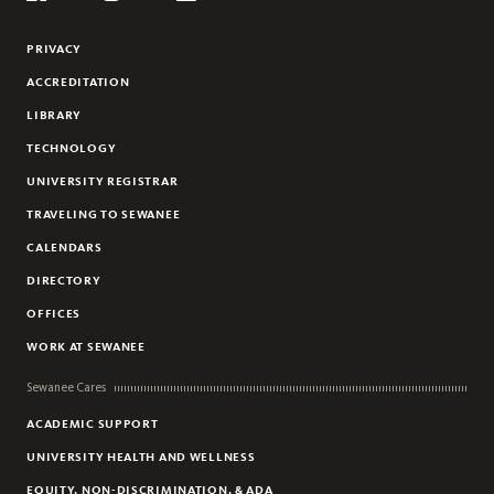
Flickr
YouTube
Facebook
Instagram
Linkedin
PRIVACY
ACCREDITATION
LIBRARY
TECHNOLOGY
UNIVERSITY REGISTRAR
TRAVELING TO SEWANEE
CALENDARS
DIRECTORY
OFFICES
WORK AT SEWANEE
Sewanee Cares
ACADEMIC SUPPORT
UNIVERSITY HEALTH AND WELLNESS
EQUITY, NON-DISCRIMINATION, & ADA