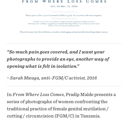
“So much pain goes covered, and I want your
photographs to provide an eye, another way of
opening what is felt in isolation.”
~ Sarah Mwaga, anti-FGM/C activist, 2016
In
From Where Loss Comes
, Pradip Malde presents a
series of photographs of women confronting the
traditional practice of female genital mutilation /
cutting / circumcision (FGM/C) in Tanzania.