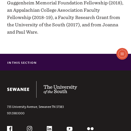
Guggenheim Memorial Foundation Fellowship (2018),
an Appalachian College Association Faculty
Fellowship (2018-19), a Faculty Research Grant from
the University of the South (2017), and from Joanna
and Paul Ware.
In
This
IN THIS SECTION
FALLS THE SHADOW
Section
SOFT BONE, TENDER BODY
BAGGS MCKELVEY’S INDIGO HALLOW
The University of the South
WAKE
SPELL, TIME, PRACTICE, AMERICAN, BODY
FROM WHERE LOSS COMES
735 University Avenue,
Sewanee
TN
37383
931.598.1000
Social