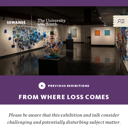
The University of the South
PREVIOUS EXHIBITIONS
FROM WHERE LOSS COMES
Please be aware that this exhibition and talk consider
challenging and potentially disturbing subject matter.