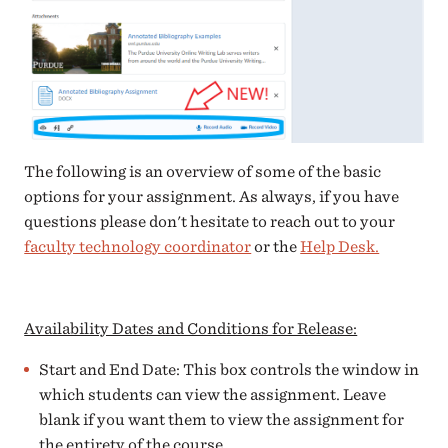
The following is an overview of some of the basic
options for your assignment. As always, if you have
questions please don't hesitate to reach out to your
faculty technology coordinator
or the
Help Desk.
Availability Dates and Conditions for Release:
Start and End Date: This box controls the window in
which students can view the assignment. Leave
blank if you want them to view the assignment for
the entirety of the course.