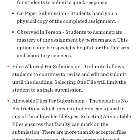
for students to submit a quick response.
On Paper Submission - Students hand you a
physical copy of the completed assignment.
Observed in Person - Students to demonstrate
mastery of the assignment by performance. This
option could be especially helpful for the fine arts
and laboratory sciences.
Files Allowed Per Submission - Unlimited allows
students to continue to revise and edit and submit
until the deadline. Selecting One File will limit the
student to a single submission.
Allowable Files Per Submission - The default is No
Restrictions which means students can upload in
any of the allowable filetypes. Selecting Annotatable
Files ensures that faculty can mark on the
submission. There are more than 20 accepted files
types for annotation, the most commonly used