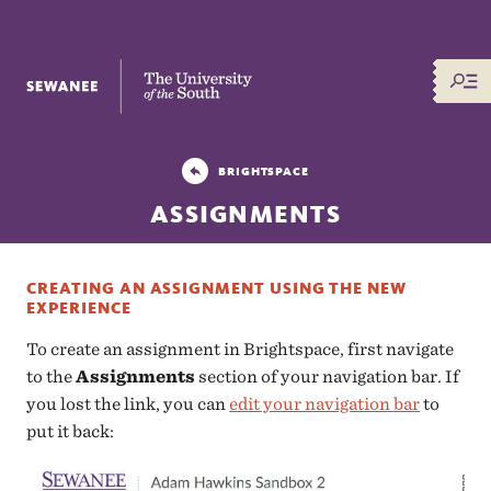
The University of the South
BRIGHTSPACE
ASSIGNMENTS
CREATING AN ASSIGNMENT USING THE NEW
EXPERIENCE
To create an assignment in Brightspace, first navigate
to the
Assignments
section of your navigation bar. If
you lost the link, you can
edit your navigation bar
to
put it back: