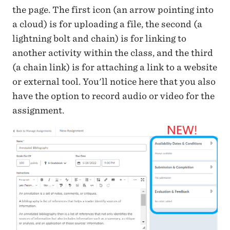
the page. The first icon (an arrow pointing into
a cloud) is for uploading a file, the second (a
lightning bolt and chain) is for linking to
another activity within the class, and the third
(a chain link) is for attaching a link to a website
or external tool. You'll notice here that you also
have the option to record audio or video for the
assignment.