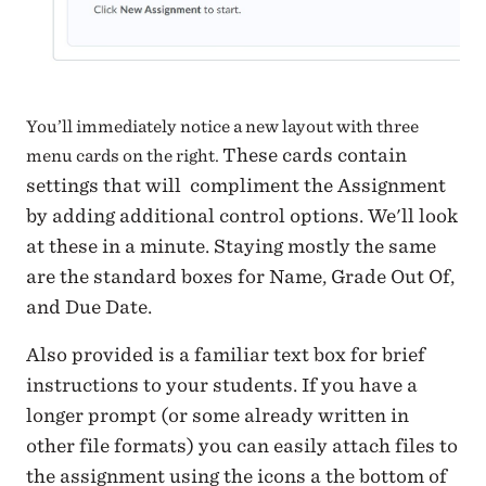
You’ll immediately notice a new layout with three
These cards contain
menu cards on the right.
settings that will compliment the Assignment
by adding additional control options. We'll look
at these in a minute.
Staying mostly the same
are the standard boxes for Name, Grade Out Of,
and Due Date.
Also provided is a familiar text box for brief
instructions to your students. If you have a
longer prompt (or some already written in
other file formats) you can easily attach files to
the assignment using the icons a the bottom of