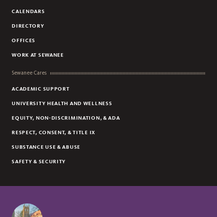
CALENDARS
DIRECTORY
OFFICES
WORK AT SEWANEE
Sewanee Cares
ACADEMIC SUPPORT
UNIVERSITY HEALTH AND WELLNESS
EQUITY, NON-DISCRIMINATION, & ADA
RESPECT, CONSENT, & TITLE IX
SUBSTANCE USE & ABUSE
SAFETY & SECURITY