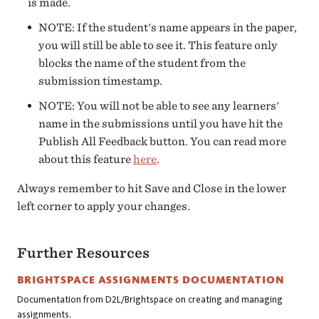
is made.
NOTE: If the student's name appears in the paper,
you will still be able to see it. This feature only
blocks the name of the student from the
submission timestamp.
NOTE: You will not be able to see any learners'
name in the submissions until you have hit the
Publish All Feedback button. You can read more
about this feature
here
.
Always remember to hit Save and Close in the lower
left corner to apply your changes.
Further Resources
BRIGHTSPACE ASSIGNMENTS DOCUMENTATION
Documentation from D2L/Brightspace on creating and managing
assignments.