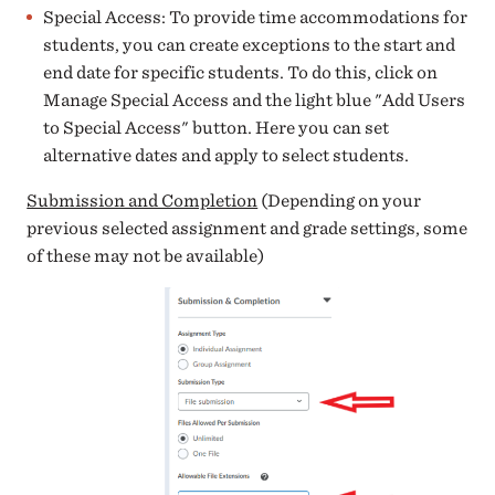
Special Access: To provide time accommodations for
students, you can create exceptions to the start and
end date for specific students. To do this, click on
Manage Special Access and the light blue "Add Users
to Special Access" button. Here you can set
alternative dates and apply to select students.
Submission and Completion
(Depending on your
previous selected assignment and grade settings, some
of these may not be available)