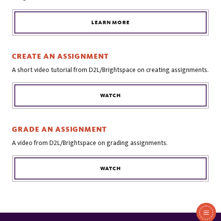
LEARN MORE
CREATE AN ASSIGNMENT
A short video tutorial from D2L/Brightspace on creating assignments.
WATCH
GRADE AN ASSIGNMENT
A video from D2L/Brightspace on grading assignments.
WATCH
In