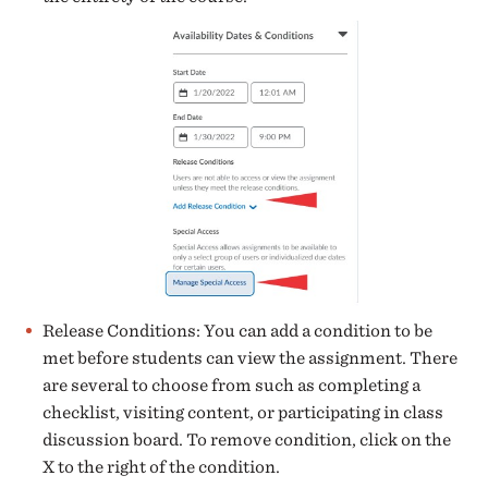
Release Conditions: You can add a condition to be
met before students can view the assignment. There
are several to choose from such as completing a
checklist, visiting content, or participating in class
discussion board. To remove condition, click on the
X to the right of the condition.