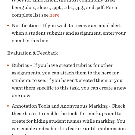
being .doc., .docx., .ppt., .xls., .jpg., and .pdf. For a
complete list see
here
.
Notification - If you wish to receive an email alert
when a student submits and assignment, enter your
email in this box.
Evaluation & Feedback
Rubrics - If you have created rubrics for other
assignments, you can attach them to the here for
students to see. If you haven't created them or you
want them specific to this task, you can create a new
one now.
Annotation Tools and Anonymous Marking - Check
these boxes to enable the tools for markups and to
create for hiding student names while marking. You
can enable or disable this feature until a submission