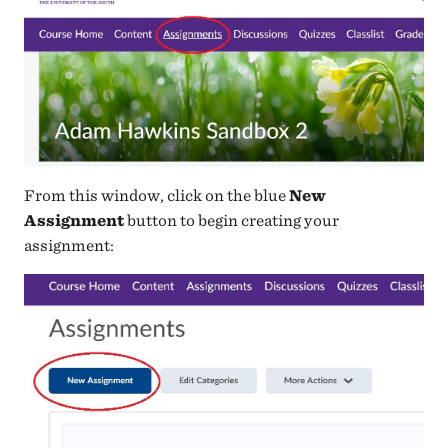
From this window, click on the blue
New
Assignment
button to begin creating your
assignment: