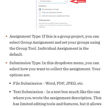
Assignment Type: If this is a group project, you can
select Group Assignment and set your groups using
the Group Tool. Individual Assignment is the
default.
Submission Type: In this dropdown menu, you can
select how you want to collect the assignment. Your
options are:
File Submission - Word, PDF, JPEG, etc.
Text Submission - In a text box much like the one
where you wrote the assignment description. This
has limited editing tools and features, but it allows