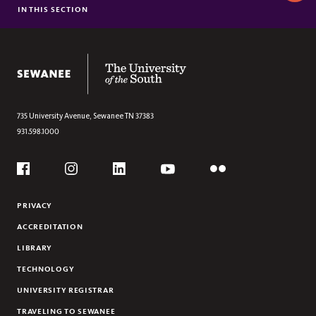
This
IN THIS SECTION
BRIGHTSPACE
Section
LIBRARY E-RESOURCES
FACULTY TECHNOLOGY COORDINATORS
The University of the South
IT HELPDESK
735 University Avenue,
Sewanee
TN
37383
931.598.1000
Social
Flickr
YouTube
Facebook
Instagram
Linkedin
PRIVACY
ACCREDITATION
LIBRARY
TECHNOLOGY
UNIVERSITY REGISTRAR
TRAVELING TO SEWANEE