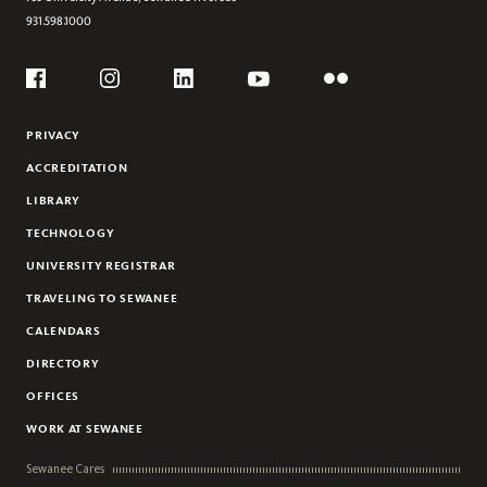
931.598.1000
Social
Flickr
YouTube
Facebook
Instagram
Linkedin
PRIVACY
ACCREDITATION
LIBRARY
TECHNOLOGY
UNIVERSITY REGISTRAR
TRAVELING TO SEWANEE
CALENDARS
DIRECTORY
OFFICES
WORK AT SEWANEE
Sewanee Cares