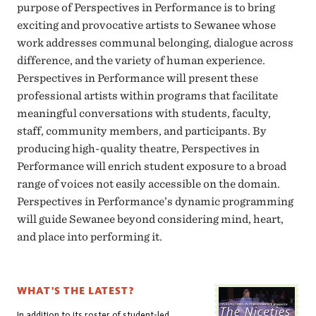
purpose of Perspectives in Performance is to bring
exciting and provocative artists to Sewanee whose
work addresses communal belonging, dialogue across
difference, and the variety of human experience.
Perspectives in Performance will present these
professional artists within programs that facilitate
meaningful conversations with students, faculty,
staff, community members, and participants. By
producing high-quality theatre, Perspectives in
Performance will enrich student exposure to a broad
range of voices not easily accessible on the domain.
Perspectives in Performance’s dynamic programming
will guide Sewanee beyond considering mind, heart,
and place into performing it.
WHAT'S THE LATEST?
In addition to its roster of student-led