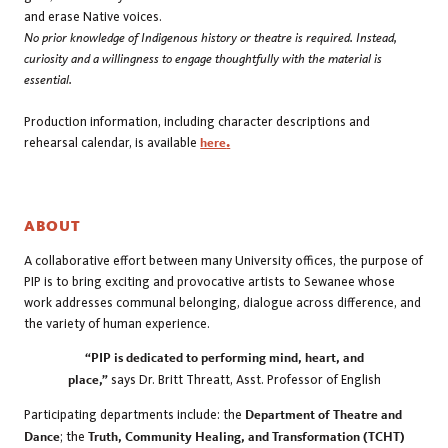
and erase Native voices.
No prior knowledge of Indigenous history or theatre is required. Instead,
curiosity and a willingness to engage thoughtfully with the material is
essential.
Production information, including character descriptions and
rehearsal calendar, is available
here
.
ABOUT
A collaborative effort between many University offices, the purpose of
PIP is to bring exciting and provocative artists to Sewanee whose
work addresses communal belonging, dialogue across difference, and
the variety of human experience.
“PIP is dedicated to performing mind, heart, and
place,”
says Dr. Britt Threatt, Asst. Professor of English
Participating departments include: the
Department of Theatre and
Dance
; the
Truth, Community Healing, and Transformation (TCHT)