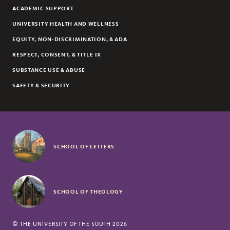
ACADEMIC SUPPORT
UNIVERSITY HEALTH AND WELLNESS
EQUITY, NON-DISCRIMINATION, & ADA
RESPECT, CONSENT, & TITLE IX
SUBSTANCE USE & ABUSE
SAFETY & SECURITY
SCHOOL OF LETTERS
SCHOOL OF THEOLOGY
©
THE UNIVERSITY OF THE SOUTH
2026