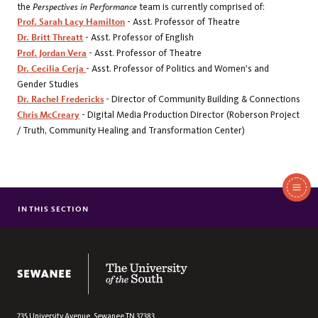
the
Perspectives in Performance
team is currently comprised of:
Prof. Sarah Lacy Hamilton
- Asst. Professor of Theatre
Dr. Britt Threatt
- Asst. Professor of English
Prof. Jordan Vera
- Asst. Professor of Theatre
Dr. Cecilia Cerja
- Asst. Professor of Politics and Women's and
Gender Studies
Dr. Rachel Fredericks
- Director of Community Building & Connections
Chris McCreary
- Digital Media Production Director (Roberson Project
/ Truth, Community Healing and Transformation Center)
In
This
IN THIS SECTION
THEATRE & DANCE RESOURCES
Section
ALUMNI
FACULTY & STAFF
The University of the South
PERSPECTIVES IN PERFORMANCE
735 University Avenue,
Sewanee
TN
37383