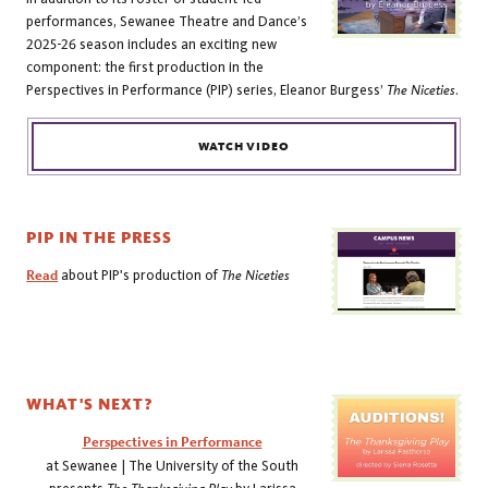
performances, Sewanee Theatre and Dance’s
2025-26 season includes an exciting new
component: the first production in the
Perspectives in Performance (PIP) series, Eleanor Burgess’
The Niceties
.
WATCH VIDEO
PIP IN THE PRESS
Read
about PIP's production of
The Niceties
WHAT'S NEXT?
Perspectives in Performance
at Sewanee | The University of the South