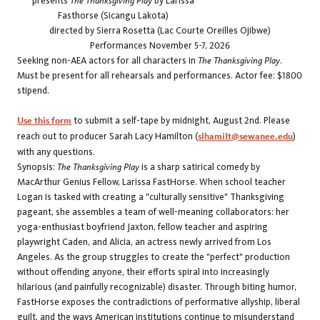
presents
The Thanksgiving Play
by Larissa
Fasthorse (Sicangu Lakota)
directed by Sierra Rosetta (Lac Courte Oreilles Ojibwe)
Performances November 5-7, 2026
Seeking non-AEA actors for all characters in
The Thanksgiving Play
.
Must be present for all rehearsals and performances. Actor fee: $1800
stipend.
Use this form
to submit a self-tape by midnight, August 2nd.
Please
reach out to producer Sarah Lacy Hamilton (
slhamilt@sewanee.edu
)
with any questions.
Synopsis:
The Thanksgiving Play
is a sharp satirical comedy by
MacArthur Genius Fellow, Larissa FastHorse. When school teacher
Logan is tasked with creating a "culturally sensitive" Thanksgiving
pageant, she assembles a team of well-meaning collaborators: her
yoga-enthusiast boyfriend Jaxton, fellow teacher and aspiring
playwright Caden, and Alicia, an actress newly arrived from Los
Angeles. As the group struggles to create the "perfect" production
without offending anyone, their efforts spiral into increasingly
hilarious (and painfully recognizable) disaster. Through biting humor,
FastHorse exposes the contradictions of performative allyship, liberal
guilt, and the ways American institutions continue to misunderstand