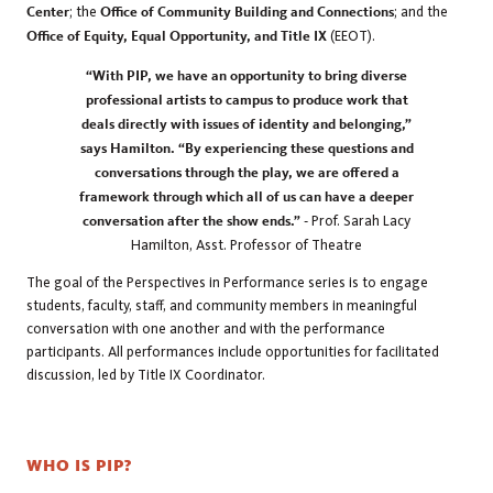
Center
; the
Office of Community Building and Connections
; and the
Office of Equity, Equal Opportunity, and Title IX
(EEOT).
“With PIP, we have an opportunity to bring diverse
professional artists to campus to produce work that
deals directly with issues of identity and belonging,”
says Hamilton. “By experiencing these questions and
conversations through the play, we are offered a
framework through which all of us can have a deeper
conversation after the show ends.” -
Prof. Sarah Lacy
Hamilton, Asst. Professor of Theatre
The goal of the Perspectives in Performance series is to engage
students, faculty, staff, and community members in meaningful
conversation with one another and with the performance
participants. All performances include opportunities for facilitated
discussion, led by Title IX Coordinator.
WHO IS PIP?