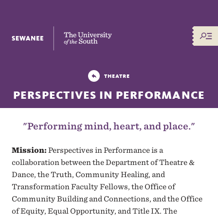
The University of the South
THEATRE
PERSPECTIVES IN PERFORMANCE
"Performing mind, heart, and place."
Mission:
Perspectives in Performance is a
collaboration between the Department of Theatre &
Dance, the Truth, Community Healing, and
Transformation Faculty Fellows, the Office of
Community Building and Connections, and the Office
of Equity, Equal Opportunity, and Title IX. The