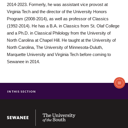
2014-2023. Formerly, he was assistant vice provost at
Virginia Tech and the director of the University Honors
Program (2008-2014), as well as professor of Classics
(1992-2014). He has a B.A. in Classics from St. Olaf College
and a Ph.D. in Classical Philology from the University of
North Carolina at Chapel Hill. He taught at the University of
North Carolina, The University of Minnesota-Duluth,
Marquette University and Virginia Tech before coming to
Sewanee in 2014.
In
This
IN THIS SECTION
MAJOR IN RHETORIC
Section
MINOR IN RHETORIC
RHETORIC COURSES
The University of the South
FACULTY & STAFF
CENTER FOR SPEAKING & LISTENING