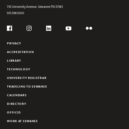
UNDERGRADUATE RESEARCH
735 University Avenue,
Sewanee
TN
37383
931.598.1000
AWARDS
DEBATE AT SEWANEE
Social
ALUMNI
Flickr
YouTube
Facebook
Instagram
Linkedin
NEWS & EVENTS
PRIVACY
ACCREDITATION
LIBRARY
TECHNOLOGY
UNIVERSITY REGISTRAR
TRAVELING TO SEWANEE
CALENDARS
DIRECTORY
OFFICES
WORK AT SEWANEE