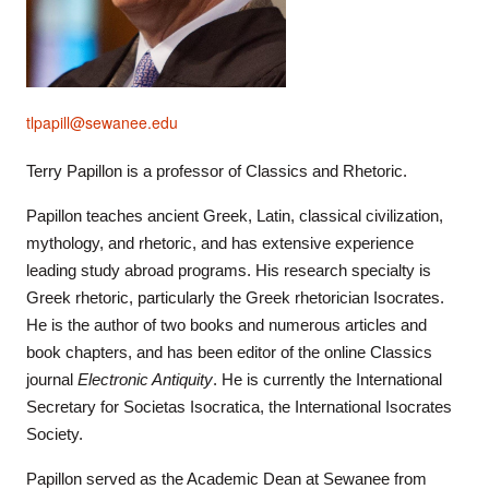
tlpapill@sewanee.edu
Terry Papillon is a professor of Classics and Rhetoric.
Papillon teaches ancient Greek, Latin, classical civilization,
mythology, and rhetoric, and has extensive experience
leading study abroad programs. His research specialty is
Greek rhetoric, particularly the Greek rhetorician Isocrates.
He is the author of two books and numerous articles and
book chapters, and has been editor of the online Classics
journal
Electronic Antiquity
. He is currently the International
Secretary for Societas Isocratica, the International Isocrates
Society.
Papillon served as the Academic Dean at Sewanee from