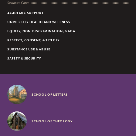
Sewanee Cares
ACADEMIC SUPPORT
UNIVERSITY HEALTH AND WELLNESS
EQUITY, NON-DISCRIMINATION, & ADA
RESPECT, CONSENT, & TITLE IX
SUBSTANCE USE & ABUSE
SAFETY & SECURITY
SCHOOL OF LETTERS
SCHOOL OF THEOLOGY