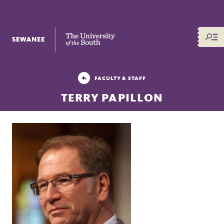
The University of the South
FACULTY & STAFF
TERRY PAPILLON