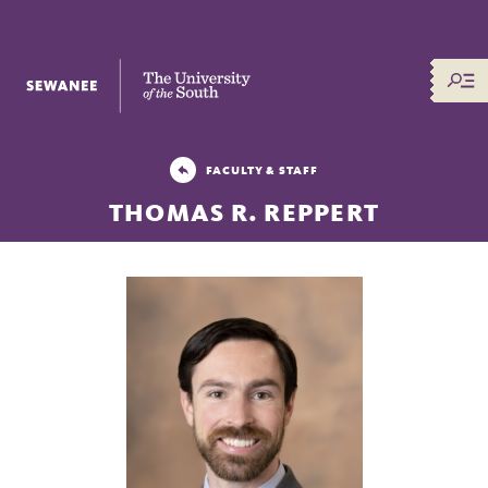
The University of the South
FACULTY & STAFF
THOMAS R. REPPERT