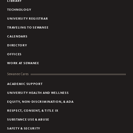
LIBRARY
TECHNOLOGY
UNIVERSITY REGISTRAR
TRAVELING TO SEWANEE
CALENDARS
DIRECTORY
OFFICES
WORK AT SEWANEE
Sewanee Cares
ACADEMIC SUPPORT
UNIVERSITY HEALTH AND WELLNESS
EQUITY, NON-DISCRIMINATION, & ADA
RESPECT, CONSENT, & TITLE IX
SUBSTANCE USE & ABUSE
SAFETY & SECURITY