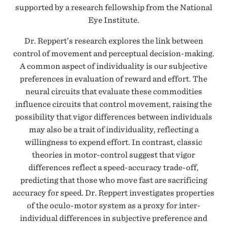
supported by a research fellowship from the National
Eye Institute.
Dr. Reppert’s research explores the link between
control of movement and perceptual decision-making.
A common aspect of individuality is our subjective
preferences in evaluation of reward and effort. The
neural circuits that evaluate these commodities
influence circuits that control movement, raising the
possibility that vigor differences between individuals
may also be a trait of individuality, reflecting a
willingness to expend effort. In contrast, classic
theories in motor-control suggest that vigor
differences reflect a speed-accuracy trade-off,
predicting that those who move fast are sacrificing
accuracy for speed. Dr. Reppert investigates properties
of the oculo-motor system as a proxy for inter-
individual differences in subjective preference and