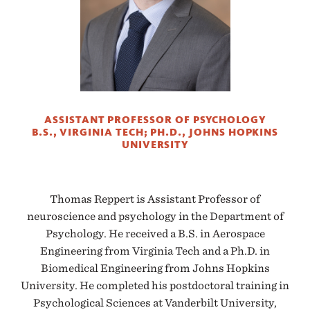
ASSISTANT PROFESSOR OF PSYCHOLOGY
B.S., VIRGINIA TECH; PH.D., JOHNS HOPKINS
UNIVERSITY
Thomas Reppert is Assistant Professor of
neuroscience and psychology in the Department of
Psychology. He received a B.S. in Aerospace
Engineering from Virginia Tech and a Ph.D. in
Biomedical Engineering from Johns Hopkins
University. He completed his postdoctoral training in
Psychological Sciences at Vanderbilt University,