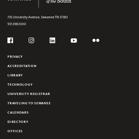
RESOURCES
ALUMNI
735 University Avenue,
Sewanee
TN
37383
931.598.1000
AFFILIATED PROJECTS
Social
Flickr
YouTube
Facebook
Instagram
Linkedin
PRIVACY
ACCREDITATION
LIBRARY
TECHNOLOGY
UNIVERSITY REGISTRAR
TRAVELING TO SEWANEE
CALENDARS
DIRECTORY
OFFICES