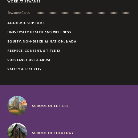
WORK AT SEWANEE
Sewanee Cares
ACADEMIC SUPPORT
UNIVERSITY HEALTH AND WELLNESS
EQUITY, NON-DISCRIMINATION, & ADA
RESPECT, CONSENT, & TITLE IX
SUBSTANCE USE & ABUSE
SAFETY & SECURITY
SCHOOL OF LETTERS
SCHOOL OF THEOLOGY