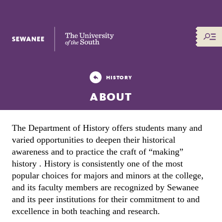
The University of the South
HISTORY
ABOUT
The Department of History offers students many and 
varied opportunities to deepen their historical 
awareness and to practice the craft of “making” 
history . History is consistently one of the most 
popular choices for majors and minors at the college, 
and its faculty members are recognized by Sewanee 
and its peer institutions for their commitment to and 
excellence in both teaching and research.