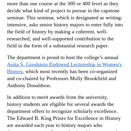
more than one course at the 300 or 400 level as they 
decide what kind of project to pursue in the capstone 
seminar. This seminar, which is designated as writing-
intensive, asks senior history majors to enter fully into 
the field of history by making a coherent, well-
researched, and well-supported contribution to the 
field in the form of a substantial research paper.
The department is proud to host the college’s annual 
Anita S. Goodstein Endowed Lectureship in Women's 
History
, which most recently has been co-organized 
and co-chaired by Professors Molly Brookfield and 
Anthony Donaldson.
In addition to merit awards from the university, 
history students are eligible for several awards the 
department offers to recognize scholarly excellence. 
The Edward B. King Prizes for Excellence in History 
are awarded each year to history majors who 