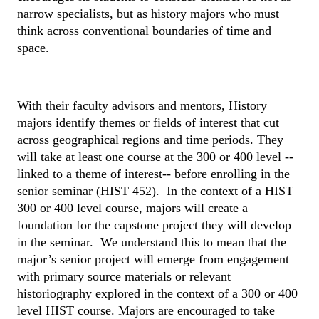
narrow specialists, but as history majors who must 
think across conventional boundaries of time and 
space.
With their faculty advisors and mentors, History 
majors identify themes or fields of interest that cut 
across geographical regions and time periods. They 
will take at least one course at the 300 or 400 level --
linked to a theme of interest-- before enrolling in the 
senior seminar (HIST 452).  In the context of a HIST 
300 or 400 level course, majors will create a 
foundation for the capstone project they will develop 
in the seminar.  We understand this to mean that the 
major’s senior project will emerge from engagement 
with primary source materials or relevant 
historiography explored in the context of a 300 or 400 
level HIST course. Majors are encouraged to take 