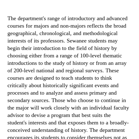
The department's range of introductory and advanced 
courses for majors and non-majors reflects the broad 
geographical, chronological, and methodological 
interests of its professors. Sewanee students may 
begin their introduction to the field of history by 
choosing either from a range of 100-level thematic 
introductions to the study of history or from an array 
of 200-level national and regional surveys. These 
courses are designed to teach students to think 
critically about historically significant events and 
processes and to analyze and assess primary and 
secondary sources. Those who choose to continue in 
the major will work closely with an individual faculty 
advisor to devise a program that best suits the 
student's interests and that exposes them to a broadly-
conceived understanding of history. The department 
encourages its students to consider themselves not as 