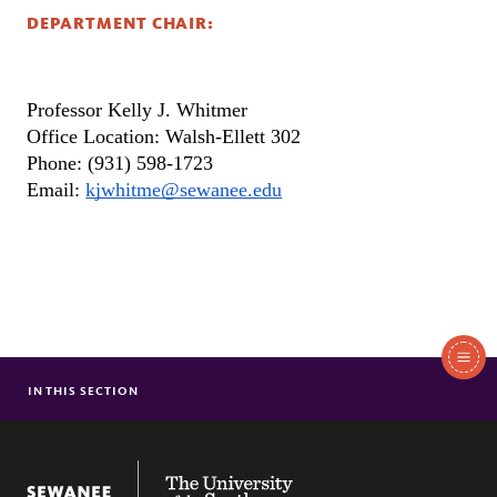
DEPARTMENT CHAIR:
Professor Kelly J. Whitmer 
Office Location: Walsh-Ellett 302
Phone: (931) 598-1723
Email: 
kjwhitme@sewanee.edu
In
This
IN THIS SECTION
ABOUT
Section
COURSES
FACULTY/STAFF
The University of the South
NEWS & EVENTS