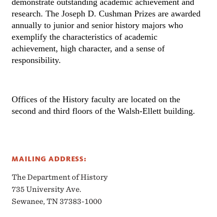
demonstrate outstanding academic achievement and 
research. The Joseph D. Cushman Prizes are awarded 
annually to junior and senior history majors who 
exemplify the characteristics of academic 
achievement, high character, and a sense of 
responsibility.
Offices of the History faculty are located on the 
second and third floors of the Walsh-Ellett building.
MAILING ADDRESS:
The Department of History
735 University Ave.
Sewanee, TN 37383-1000