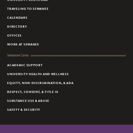
TRAVELING TO SEWANEE
CALENDARS
DIRECTORY
OFFICES
WORK AT SEWANEE
Sewanee Cares
ACADEMIC SUPPORT
UNIVERSITY HEALTH AND WELLNESS
EQUITY, NON-DISCRIMINATION, & ADA
RESPECT, CONSENT, & TITLE IX
SUBSTANCE USE & ABUSE
SAFETY & SECURITY