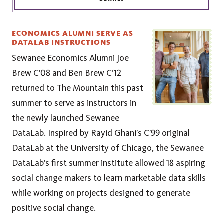
ECONOMICS ALUMNI SERVE AS
DATALAB INSTRUCTIONS
Sewanee Economics Alumni Joe
Brew C’08 and Ben Brew C‘12
returned to The Mountain this past
summer to serve as instructors in
the newly launched Sewanee
DataLab. Inspired by Rayid Ghani’s C’99 original
DataLab at the University of Chicago, the Sewanee
DataLab’s first summer institute allowed 18 aspiring
social change makers to learn marketable data skills
while working on projects designed to generate
positive social change.