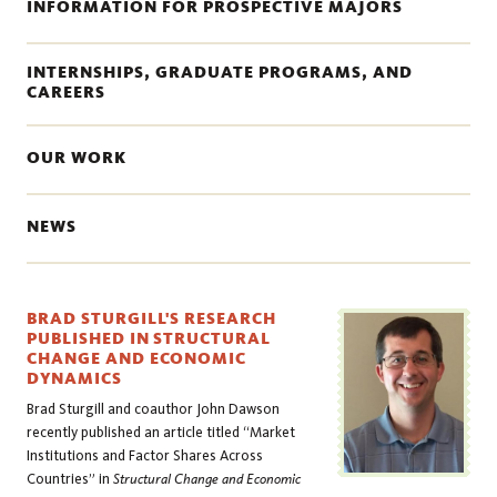
INFORMATION FOR PROSPECTIVE MAJORS
INTERNSHIPS, GRADUATE PROGRAMS, AND
CAREERS
OUR WORK
NEWS
BRAD STURGILL'S RESEARCH
PUBLISHED IN STRUCTURAL
CHANGE AND ECONOMIC
DYNAMICS
Brad Sturgill and coauthor John Dawson
recently published an article titled “Market
Institutions and Factor Shares Across
Countries” in
Structural Change and Economic