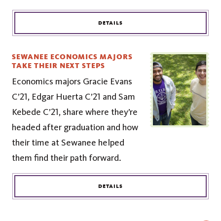
DETAILS
SEWANEE ECONOMICS MAJORS
TAKE THEIR NEXT STEPS
Economics majors Gracie Evans
C’21, Edgar Huerta C’21 and Sam
Kebede C’21, share where they’re
headed after graduation and how
their time at Sewanee helped
them find their path forward.
DETAILS