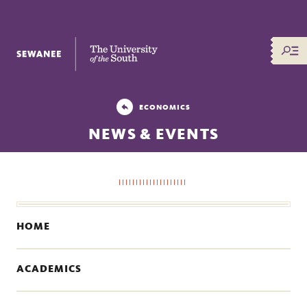
The University of the South
ECONOMICS
NEWS & EVENTS
HOME
ACADEMICS