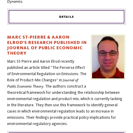
Dynamics.
DETAILS
MARC ST-PIERRE & AARON
ELROD'S RESEARCH PUBLISHED IN
JOURNAL OF PUBLIC ECONOMIC
THEORY
Marc St-Pierre and Aaron Elrod recently
published an article titled “The Perverse Effect
of Environmental Regulation on Emissions: The
Role of Product-Mix Changes” in
Journal of
Public Economic Theory
. The authors construct a
theoretical framework for understanding the relationship between
environmental regulation and product mix, which is currently lacking
in the literature. They then use this framework to identify general
cases in which environmental regulation leads to an increase in
emissions. Their findings provide practical policy implications for
environmental regulatory agencies.