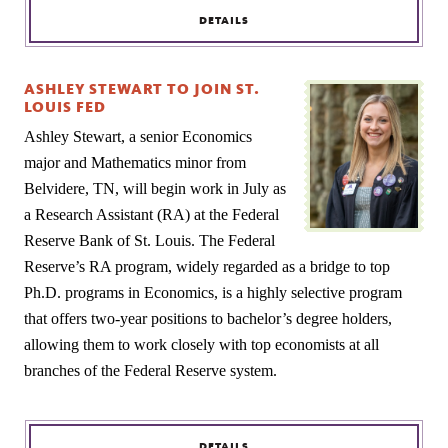
DETAILS
ASHLEY STEWART TO JOIN ST.
LOUIS FED
Ashley Stewart, a senior Economics
major and Mathematics minor from
Belvidere, TN, will begin work in July as
a Research Assistant (RA) at the Federal
Reserve Bank of St. Louis. The Federal
Reserve’s RA program, widely regarded as a bridge to top
Ph.D. programs in Economics, is a highly selective program
that offers two-year positions to bachelor’s degree holders,
allowing them to work closely with top economists at all
branches of the Federal Reserve system.
DETAILS